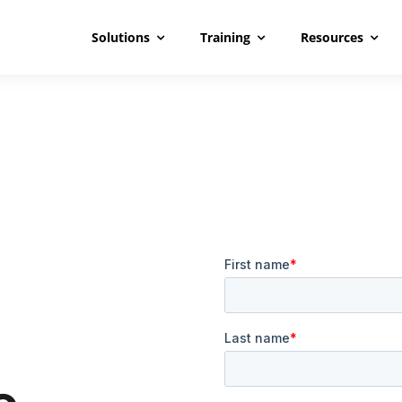
Solutions
Training
Resources