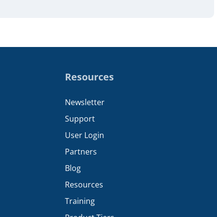
Resources
Newsletter
Support
User Login
Partners
Blog
Resources
Training