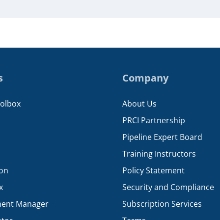
s
Company
oolbox
About Us
PRCI Partnership
Pipeline Expert Board
Training Instructors
ion
Policy Statement
x
Security and Compliance
ent Manager
Subscription Services