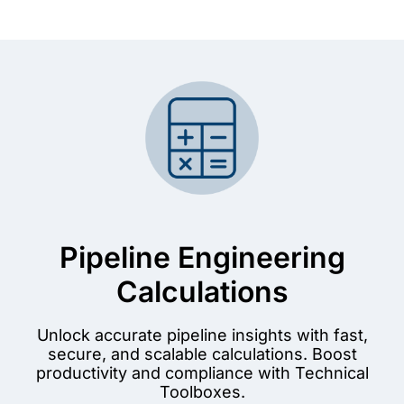
Pipeline Engineering
Calculations
Unlock accurate pipeline insights with fast,
secure, and scalable calculations. Boost
productivity and compliance with Technical
Toolboxes.