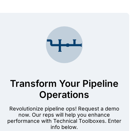
Transform Your Pipeline
Operations
Revolutionize pipeline ops! Request a demo
now. Our reps will help you enhance
performance with Technical Toolboxes. Enter
info below.