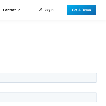
Login
Contact
Get A Demo