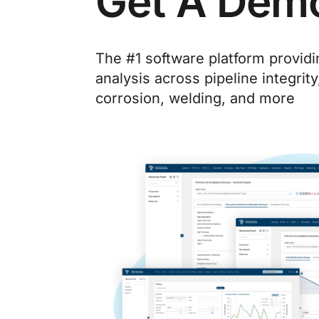
Get A Dem
The #1 software platform provid
analysis across pipeline integrity
corrosion, welding, and more