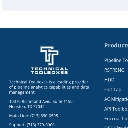
Product
Pipeline T
RSTRENG+
HDD
Technical Toolboxes is a leading provider
of pipeline analytics capabilities and data
Hot Tap
management.
AC Mitigat
10370 Richmond Ave., Suite 1150
Houston, TX 77042
API Toolbo
Main Line: (713) 630-0505
Encroachm
Support: (713) 379-8066