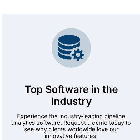
Top Software in the
Industry
Experience the industry-leading pipeline
analytics software. Request a demo today to
see why clients worldwide love our
innovative features!