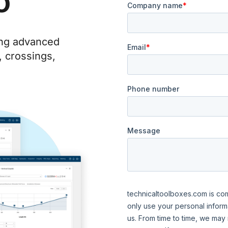
o
ing advanced
, crossings,