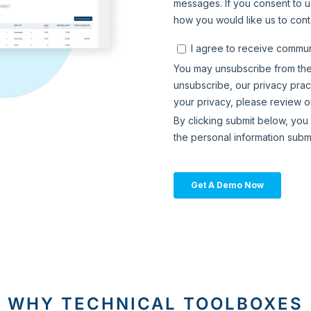
WHY TECHNICAL TOOLBOXES