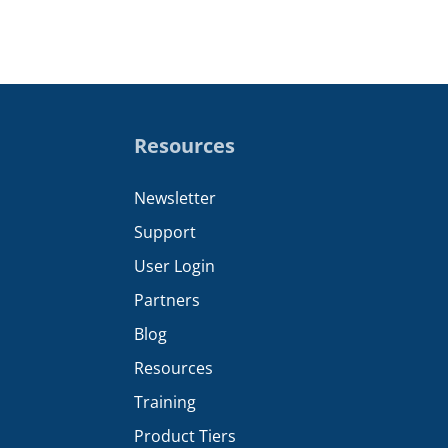
Resources
Newsletter
Support
User Login
Partners
Blog
Resources
Training
Product Tiers