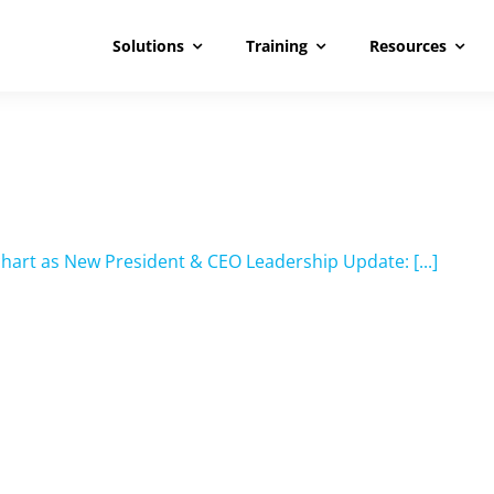
Solutions
Training
Resources
hart as New President & CEO Leadership Update: [...]