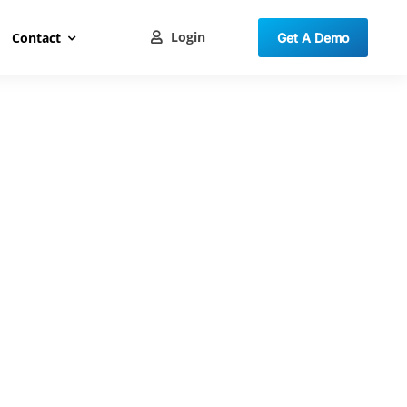
Login
Contact
Get A Demo