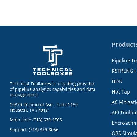
Product
Pipeline T
RSTRENG+
HDD
Technical Toolboxes is a leading provider
of pipeline analytics capabilities and data
Hot Tap
management.
AC Mitigat
10370 Richmond Ave., Suite 1150
Houston, TX 77042
API Toolbo
Main Line: (713) 630-0505
Encroachm
Support: (713) 379-8066
OBS Simul