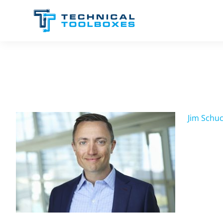
Skip
to
content
Jim Schuc