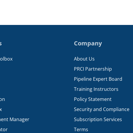
s
Company
oolbox
About Us
PRCI Partnership
Pipeline Expert Board
Training Instructors
ion
Policy Statement
x
Security and Compliance
ent Manager
Subscription Services
ator
Terms