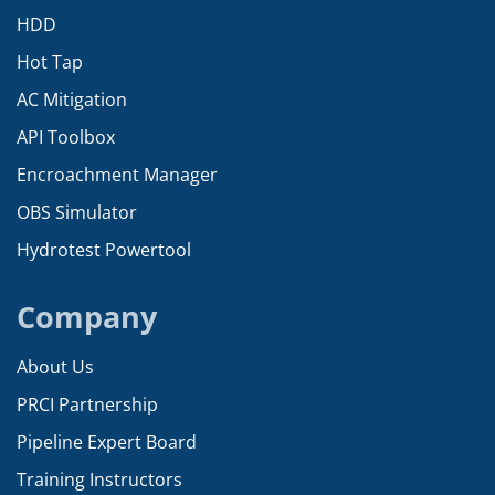
HDD
Hot Tap
AC Mitigation
API Toolbox
Encroachment Manager
OBS Simulator
Hydrotest Powertool
Company
About Us
PRCI Partnership
Pipeline Expert Board
Training Instructors