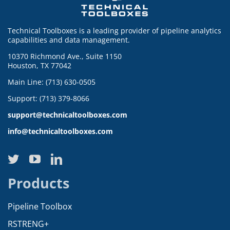
Technical Toolboxes is a leading provider of pipeline analytics
capabilities and data management.
10370 Richmond Ave., Suite 1150
Houston, TX 77042
Main Line: (713) 630-0505
Support: (713) 379-8066
support@technicaltoolboxes.com
info@technicaltoolboxes.com
Products
Pipeline Toolbox
RSTRENG+