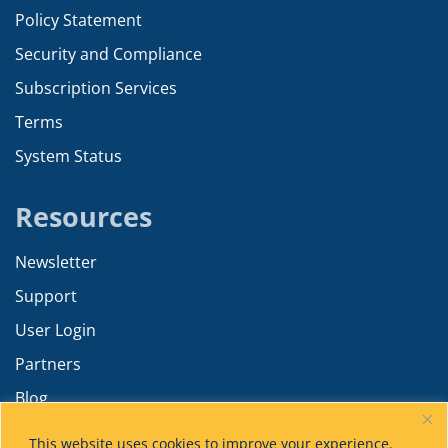
Policy Statement
Security and Compliance
Subscription Services
Terms
System Status
Resources
Newsletter
Support
User Login
Partners
Blog
Resources
This website uses cookies to improve your experience.