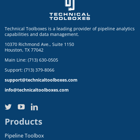
Technical Toolboxes is a leading provider of pipeline analytics
capabilities and data management.
10370 Richmond Ave., Suite 1150
Houston, TX 77042
Main Line: (713) 630-0505
Support: (713) 379-8066
support@technicaltoolboxes.com
info@technicaltoolboxes.com
Products
Pipeline Toolbox