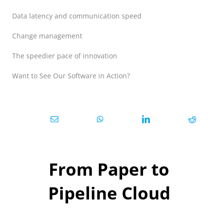
Data latency and communication speed
Change management
The speedier pace of innovation
Want to See Our Software in Action?
From Paper to
Pipeline Cloud