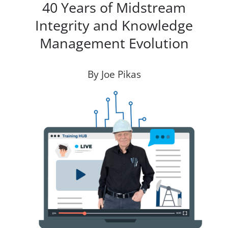
40 Years of Midstream
Integrity and Knowledge
Management Evolution
By Joe Pikas