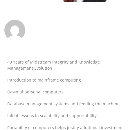
40 Years of Midstream Integrity and Knowledge
Management Evolution
Introduction to mainframe computing
Dawn of personal computers
Database management systems and feeding the machine
Initial lessons in scalability and supportability
Portability of computers helps justify additional investment