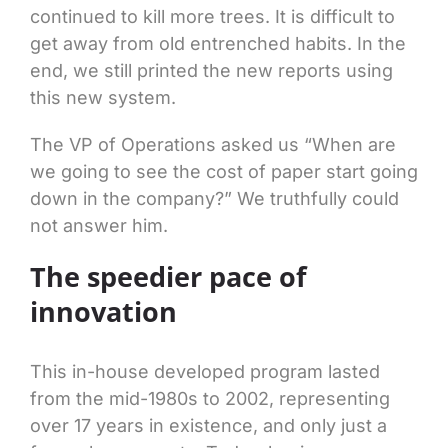
continued to kill more trees. It is difficult to
get away from old entrenched habits. In the
end, we still printed the new reports using
this new system.
The VP of Operations asked us “When are
we going to see the cost of paper start going
down in the company?” We truthfully could
not answer him.
The speedier pace of
innovation
This in-house developed program lasted
from the mid-1980s to 2002, representing
over 17 years in existence, and only just a