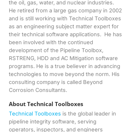
the oil, gas, water, and nuclear industries.
He retired from a large gas company in 2002
and is still working with Technical Toolboxes
as an engineering subject matter expert for
their technical software applications. He has
been involved with the continued
development of the Pipeline Toolbox,
RSTRENG, HDD and AC Mitigation software
programs. He is a true believer in advancing
technologies to move beyond the norm. His
consulting company is called Beyond
Corrosion Consultants.
About Technical Toolboxes
Technical Toolboxes
is the global leader in
pipeline integrity software, serving
operators, inspectors, and engineers