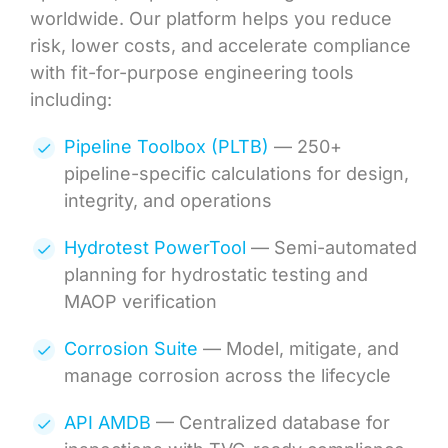
worldwide. Our platform helps you reduce
risk, lower costs, and accelerate compliance
with fit-for-purpose engineering tools
including:
Pipeline Toolbox (PLTB)
— 250+
pipeline-specific calculations for design,
integrity, and operations
Hydrotest PowerTool
— Semi-automated
planning for hydrostatic testing and
MAOP verification
Corrosion Suite
— Model, mitigate, and
manage corrosion across the lifecycle
API AMDB
— Centralized database for