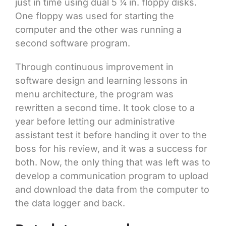
just in time using dual 5 ¼ in. floppy disks.
One floppy was used for starting the
computer and the other was running a
second software program.
Through continuous improvement in
software design and learning lessons in
menu architecture, the program was
rewritten a second time. It took close to a
year before letting our administrative
assistant test it before handing it over to the
boss for his review, and it was a success for
both. Now, the only thing that was left was to
develop a communication program to upload
and download the data from the computer to
the data logger and back.