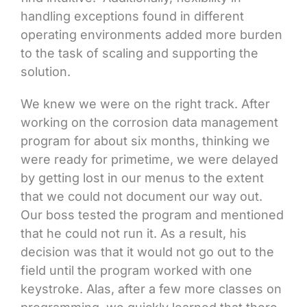
handling exceptions found in different
operating environments added more burden
to the task of scaling and supporting the
solution.
We knew we were on the right track. After
working on the corrosion data management
program for about six months, thinking we
were ready for primetime, we were delayed
by getting lost in our menus to the extent
that we could not document our way out.
Our boss tested the program and mentioned
that he could not run it. As a result, his
decision was that it would not go out to the
field until the program worked with one
keystroke. Alas, after a few more classes on