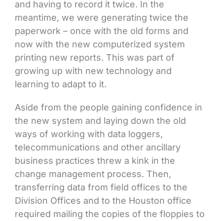
and having to record it twice. In the
meantime, we were generating twice the
paperwork – once with the old forms and
now with the new computerized system
printing new reports. This was part of
growing up with new technology and
learning to adapt to it.
Aside from the people gaining confidence in
the new system and laying down the old
ways of working with data loggers,
telecommunications and other ancillary
business practices threw a kink in the
change management process. Then,
transferring data from field offices to the
Division Offices and to the Houston office
required mailing the copies of the floppies to