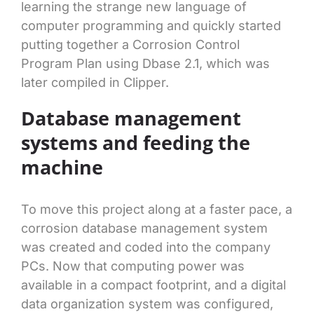
learning the strange new language of
computer programming and quickly started
putting together a Corrosion Control
Program Plan using Dbase 2.1, which was
later compiled in Clipper.
Database management
systems and feeding the
machine
To move this project along at a faster pace, a
corrosion database management system
was created and coded into the company
PCs. Now that computing power was
available in a compact footprint, and a digital
data organization system was configured,