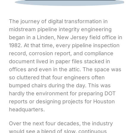
The journey of digital transformation in
midstream pipeline integrity engineering
began in a Linden, New Jersey field office in
1982. At that time, every pipeline inspection
record, corrosion report, and compliance
document lived in paper files stacked in
offices and even in the attic. The space was
so cluttered that four engineers often
bumped chairs during the day. This was
hardly the environment for preparing DOT
reports or designing projects for Houston
headquarters.
Over the next four decades, the industry
would see a blend of slow, continuous