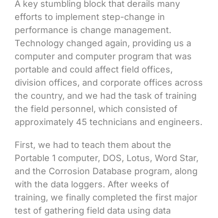
A key stumbling block that derails many
efforts to implement step-change in
performance is change management.
Technology changed again, providing us a
computer and computer program that was
portable and could affect field offices,
division offices, and corporate offices across
the country, and we had the task of training
the field personnel, which consisted of
approximately 45 technicians and engineers.
First, we had to teach them about the
Portable 1 computer, DOS, Lotus, Word Star,
and the Corrosion Database program, along
with the data loggers. After weeks of
training, we finally completed the first major
test of gathering field data using data