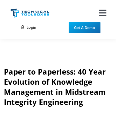
Skip
to
content
Tog
Nav
Login
Get A Demo
Solutions
Training
Resources
Paper to Paperless: 40 Year
Evolution of Knowledge
Contact
Management in Midstream
Integrity Engineering