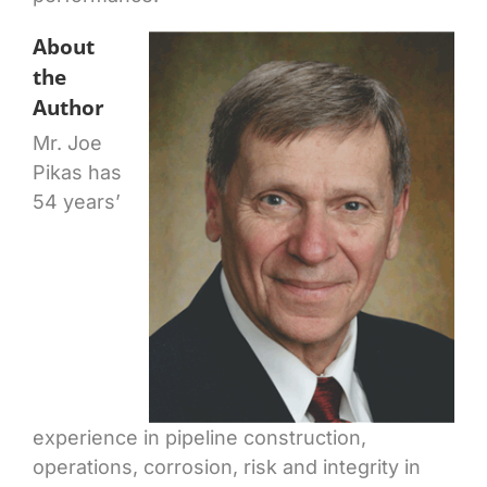
About
the
Author
Mr. Joe
Pikas has
54 years’
experience in pipeline construction,
operations, corrosion, risk and integrity in