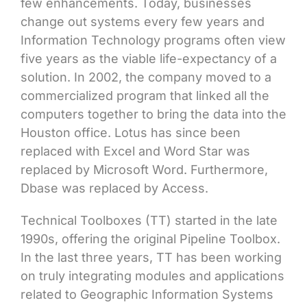
few enhancements. Today, businesses
change out systems every few years and
Information Technology programs often view
five years as the viable life-expectancy of a
solution. In 2002, the company moved to a
commercialized program that linked all the
computers together to bring the data into the
Houston office. Lotus has since been
replaced with Excel and Word Star was
replaced by Microsoft Word. Furthermore,
Dbase was replaced by Access.
Technical Toolboxes (TT) started in the late
1990s, offering the original Pipeline Toolbox.
In the last three years, TT has been working
on truly integrating modules and applications
related to Geographic Information Systems