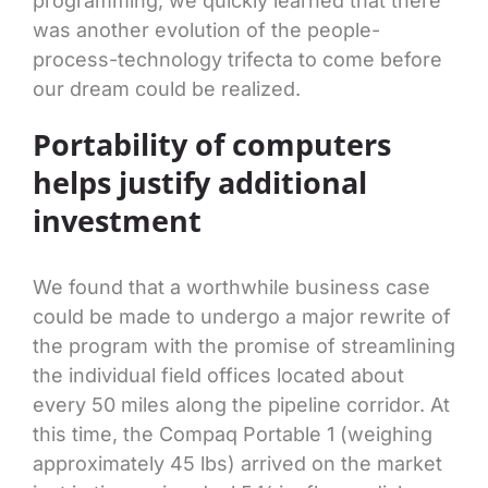
programming, we quickly learned that there
was another evolution of the people-
process-technology trifecta to come before
our dream could be realized.
Portability of computers
helps justify additional
investment
We found that a worthwhile business case
could be made to undergo a major rewrite of
the program with the promise of streamlining
the individual field offices located about
every 50 miles along the pipeline corridor. At
this time, the Compaq Portable 1 (weighing
approximately 45 lbs) arrived on the market