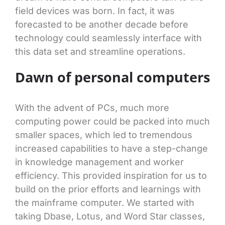
field devices was born. In fact, it was
forecasted to be another decade before
technology could seamlessly interface with
this data set and streamline operations.
Dawn of personal computers
With the advent of PCs, much more
computing power could be packed into much
smaller spaces, which led to tremendous
increased capabilities to have a step-change
in knowledge management and worker
efficiency. This provided inspiration for us to
build on the prior efforts and learnings with
the mainframe computer. We started with
taking Dbase, Lotus, and Word Star classes,