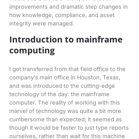
improvements and dramatic step changes in
how knowledge, compliance, and asset
integrity were managed.
Introduction to mainframe
computing
I got transferred from that field office to the
company’s main office in Houston, Texas,
and was introduced to the cutting-edge
technology of the day: the mainframe
computer. The reality of working with this
marvel of technology was quite a bit more
cumbersome than expected; it seemed as
though it would be faster to just type reports
ourselves, rather than wait for this machine