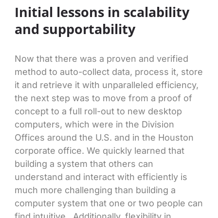
Initial lessons in scalability
and supportability
Now that there was a proven and verified
method to auto-collect data, process it, store
it and retrieve it with unparalleled efficiency,
the next step was to move from a proof of
concept to a full roll-out to new desktop
computers, which were in the Division
Offices around the U.S. and in the Houston
corporate office. We quickly learned that
building a system that others can
understand and interact with efficiently is
much more challenging than building a
computer system that one or two people can
find intuitive. Additionally, flexibility in