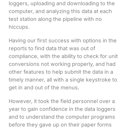
loggers, uploading and downloading to the
computer, and analyzing this data at each
test station along the pipeline with no
hiccups.
Having our first success with options in the
reports to find data that was out of
compliance, with the ability to check for unit
conversions not working properly, and had
other features to help submit the data in a
timely manner, all with a single keystroke to
get in and out of the menus.
However, it took the field personnel over a
year to gain confidence in the data loggers
and to understand the computer programs
before they gave up on their paper forms