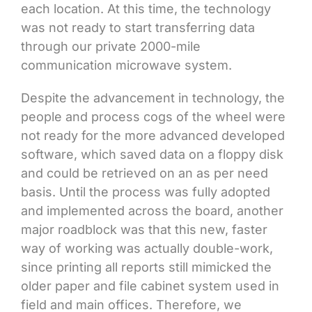
each location. At this time, the technology
was not ready to start transferring data
through our private 2000-mile
communication microwave system.
Despite the advancement in technology, the
people and process cogs of the wheel were
not ready for the more advanced developed
software, which saved data on a floppy disk
and could be retrieved on an as per need
basis. Until the process was fully adopted
and implemented across the board, another
major roadblock was that this new, faster
way of working was actually double-work,
since printing all reports still mimicked the
older paper and file cabinet system used in
field and main offices. Therefore, we