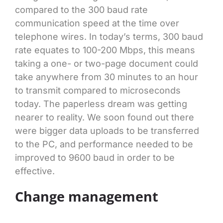
compared to the 300 baud rate
communication speed at the time over
telephone wires. In today’s terms, 300 baud
rate equates to 100-200 Mbps, this means
taking a one- or two-page document could
take anywhere from 30 minutes to an hour
to transmit compared to microseconds
today. The paperless dream was getting
nearer to reality. We soon found out there
were bigger data uploads to be transferred
to the PC, and performance needed to be
improved to 9600 baud in order to be
effective.
Change management