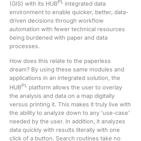
PL
(GIS) with its HUB
integrated data
environment to enable quicker, better, data-
driven decisions through workflow
automation with fewer technical resources
being burdened with paper and data
processes.
How does this relate to the paperless
dream? By using these same modules and
applications in an integrated solution, the
PL
HUB
platform allows the user to overlay
the analysis and data on a map digitally
versus printing it. This makes it truly live with
the ability to analyze down to any ‘use-case’
needed by the user. In addition, it analyzes
data quickly with results literally with one
click of a button. Search routines take no