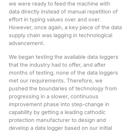
we were ready to feed the machine with
data directly instead of manual repetition of
effort in typing values over and over.
However, once again, a key piece of the data
supply chain was lagging in technological
advancement.
We began testing the available data loggers
that the industry had to offer, and after
months of testing, none of the data loggers
met our requirements. Therefore, we
pushed the boundaries of technology from
progressing in a slower, continuous
improvement phase into step-change in
capability by getting a leading cathodic
protection manufacturer to design and
develop a data logger based on our initial