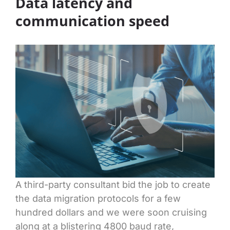
Data latency and
communication speed
A third-party consultant bid the job to create
the data migration protocols for a few
hundred dollars and we were soon cruising
along at a blistering 4800 baud rate,