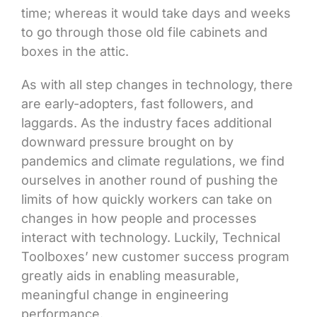
time; whereas it would take days and weeks
to go through those old file cabinets and
boxes in the attic.
As with all step changes in technology, there
are early-adopters, fast followers, and
laggards. As the industry faces additional
downward pressure brought on by
pandemics and climate regulations, we find
ourselves in another round of pushing the
limits of how quickly workers can take on
changes in how people and processes
interact with technology. Luckily, Technical
Toolboxes’ new customer success program
greatly aids in enabling measurable,
meaningful change in engineering
performance.