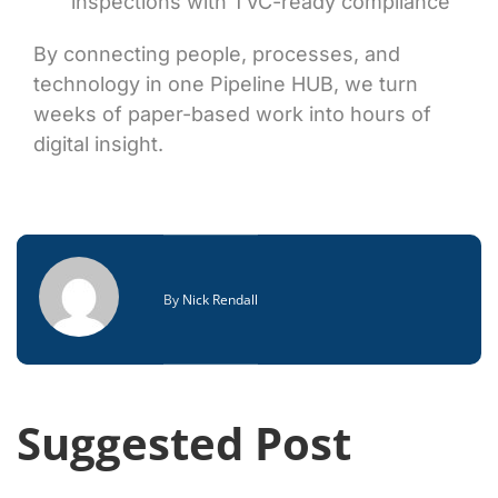
inspections with TVC-ready compliance
By connecting people, processes, and
technology in one Pipeline HUB, we turn
weeks of paper-based work into hours of
digital insight.
By
Nick Rendall
Suggested Post