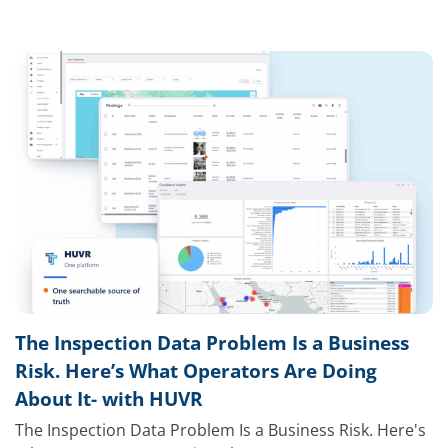
The Inspection Data Problem Is a Business
Risk. Here’s What Operators Are Doing
About It- with HUVR
The Inspection Data Problem Is a Business Risk. Here's