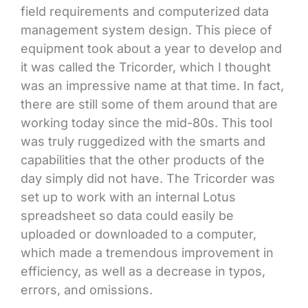
field requirements and computerized data
management system design. This piece of
equipment took about a year to develop and
it was called the Tricorder, which I thought
was an impressive name at that time. In fact,
there are still some of them around that are
working today since the mid-80s. This tool
was truly ruggedized with the smarts and
capabilities that the other products of the
day simply did not have. The Tricorder was
set up to work with an internal Lotus
spreadsheet so data could easily be
uploaded or downloaded to a computer,
which made a tremendous improvement in
efficiency, as well as a decrease in typos,
errors, and omissions.