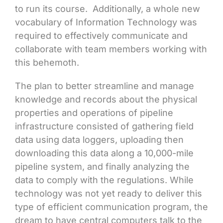
to run its course. Additionally, a whole new
vocabulary of Information Technology was
required to effectively communicate and
collaborate with team members working with
this behemoth.
The plan to better streamline and manage
knowledge and records about the physical
properties and operations of pipeline
infrastructure consisted of gathering field
data using data loggers, uploading then
downloading this data along a 10,000-mile
pipeline system, and finally analyzing the
data to comply with the regulations. While
technology was not yet ready to deliver this
type of efficient communication program, the
dream to have central computers talk to the