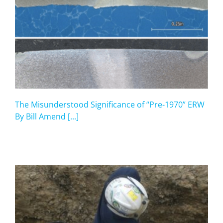
The Misunderstood Significance of “Pre-1970” ERW
By Bill Amend [...]