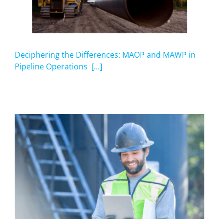
Deciphering the Differences: MAOP and MAWP in
Pipeline Operations [...]