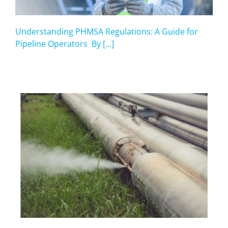
Understanding PHMSA Regulations: A Guide for
Pipeline Operators By [...]