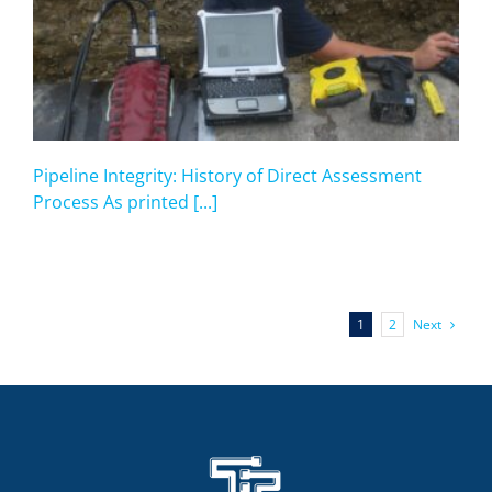
Pipeline Integrity: History of Direct Assessment
Process As printed [...]
Next
1
2