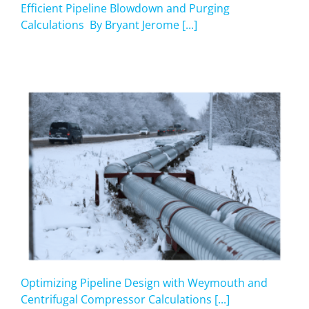
Efficient Pipeline Blowdown and Purging
Calculations By Bryant Jerome [...]
Optimizing Pipeline Design with Weymouth and
Centrifugal Compressor Calculations [...]