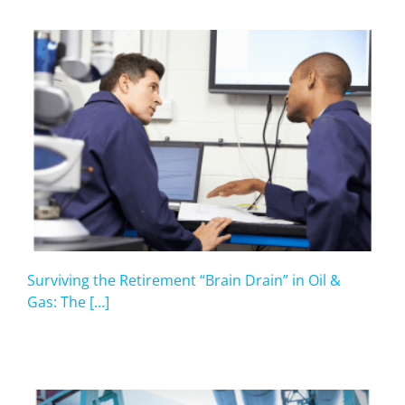
Surviving the Retirement “Brain Drain” in Oil &
Gas: The [...]