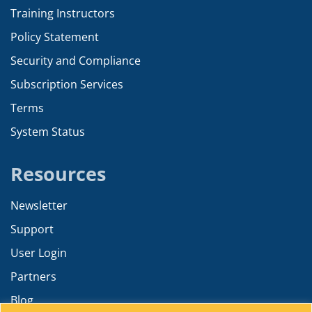
Training Instructors
Policy Statement
Security and Compliance
Subscription Services
Terms
System Status
Resources
Newsletter
Support
User Login
Partners
Blog