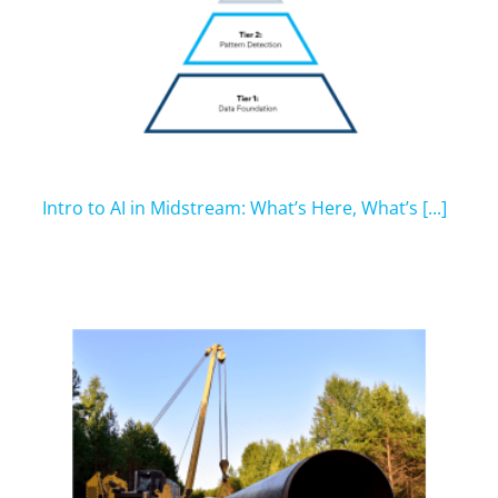
Intro to AI in Midstream: What’s Here, What’s [...]