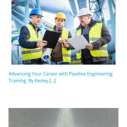
Advancing Your Career with Pipeline Engineering
Training By Kesley [...]