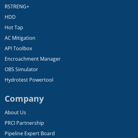
RSTRENG+
HDD
Hot Tap
AC Mitigation
API Toolbox
Encroachment Manager
OBS Simulator
Hydrotest Powertool
Company
About Us
PRCI Partnership
Pipeline Expert Board