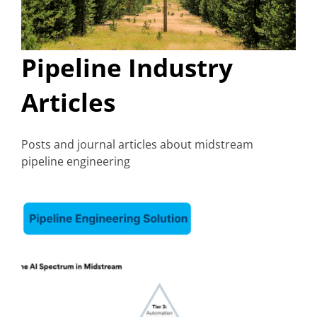
Pipeline Industry
Articles
Posts and journal articles about midstream
pipeline engineering