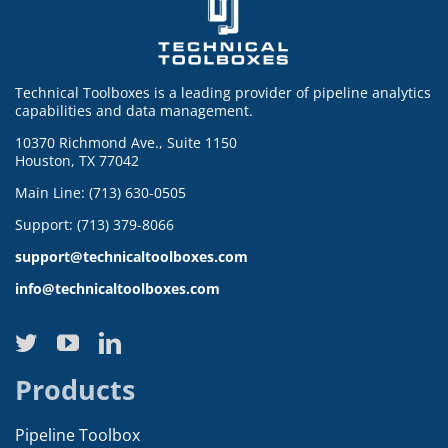
Technical Toolboxes is a leading provider of pipeline analytics
capabilities and data management.
10370 Richmond Ave., Suite 1150
Houston, TX 77042
Main Line: (713) 630-0505
Support: (713) 379-8066
support@technicaltoolboxes.com
info@technicaltoolboxes.com
Products
Pipeline Toolbox