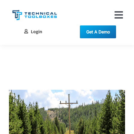
Skip
to
content
Tog
Nav
Login
Get A Demo
Solutions
Training
Resources
Contact