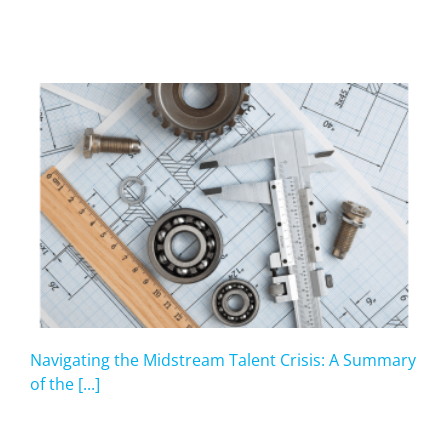
Navigating the Midstream Talent Crisis: A Summary
of the [...]