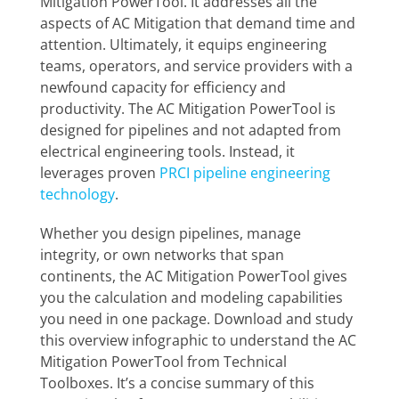
Mitigation PowerTool. It addresses all the
aspects of AC Mitigation that demand time and
attention. Ultimately, it equips engineering
teams, operators, and service providers with a
newfound capacity for efficiency and
productivity.
The AC Mitigation PowerTool is
designed for pipelines and not adapted from
electrical engineering tools. Instead, it
leverages proven
PRCI pipeline engineering
technology
.
Whether you design pipelines, manage
integrity, or own networks that span
continents, the AC Mitigation PowerTool gives
you the calculation and modeling capabilities
you need in one package. Download and study
this overview infographic to understand the AC
Mitigation PowerTool from Technical
Toolboxes. It’s a concise summary of this