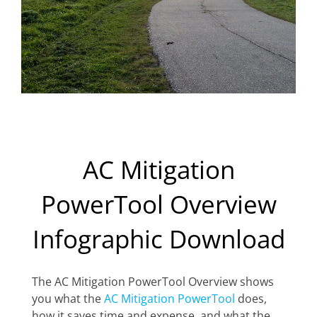
AC Mitigation
PowerTool Overview
Infographic Download
The AC Mitigation PowerTool Overview shows
you what the
AC Mitigation PowerTool
does,
how it saves time and expense, and what the