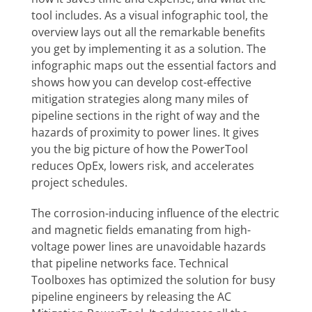
tool includes. As a visual infographic tool, the
overview lays out all the remarkable benefits
you get by implementing it as a solution. The
infographic maps out the essential factors and
shows how you can develop cost-effective
mitigation strategies along many miles of
pipeline sections in the right of way and the
hazards of proximity to power lines. It gives
you the big picture of how the PowerTool
reduces OpEx, lowers risk, and accelerates
project schedules.
The corrosion-inducing influence of the electric
and magnetic fields emanating from high-
voltage power lines are unavoidable hazards
that pipeline networks face. Technical
Toolboxes has optimized the solution for busy
pipeline engineers by releasing the AC