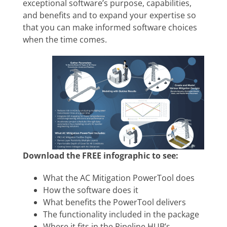
exceptional software’s purpose, capabilities,
and benefits and to expand your expertise so
that you can make informed software choices
when the time comes.
Download the FREE infographic to see:
What the AC Mitigation PowerTool does
How the software does it
What benefits the PowerTool delivers
The functionality included in the package
Where it fits in the Pipeline HUB’s