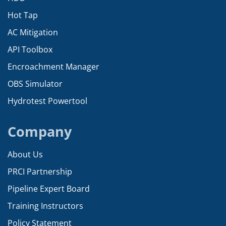
Hot Tap
AC Mitigation
API Toolbox
Encroachment Manager
OBS Simulator
Hydrotest Powertool
Company
About Us
PRCI Partnership
Pipeline Expert Board
Training Instructors
Policy Statement