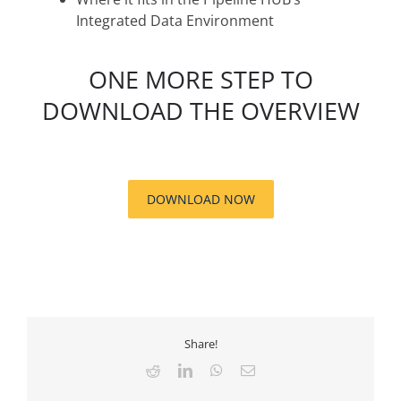
Integrated Data Environment
ONE MORE STEP TO
DOWNLOAD THE OVERVIEW
DOWNLOAD NOW
Share!
Reddit
LinkedIn
WhatsApp
Email