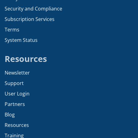
Security and Compliance
Subscription Services
Terms
System Status
Resources
Newsletter
Support
User Login
Partners
Blog
Resources
Training