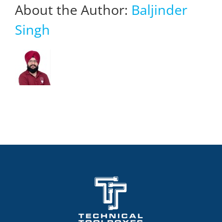
About the Author:
Baljinder
Singh