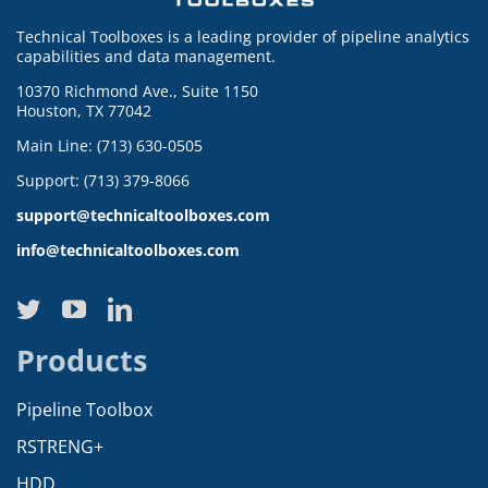
Technical Toolboxes is a leading provider of pipeline analytics
capabilities and data management.
10370 Richmond Ave., Suite 1150
Houston, TX 77042
Main Line: (713) 630-0505
Support: (713) 379-8066
support@technicaltoolboxes.com
info@technicaltoolboxes.com
Products
Pipeline Toolbox
RSTRENG+
HDD