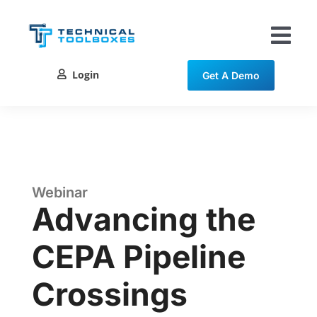
Skip
to
content
Tog
Nav
Login
Get A Demo
Solutions
Training
Resources
Webinar
Advancing the
Contact
CEPA Pipeline
Crossings