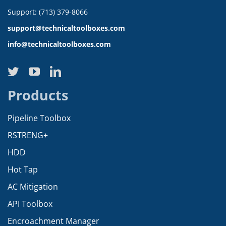
Support: (713) 379-8066
support@technicaltoolboxes.com
info@technicaltoolboxes.com
Products
Pipeline Toolbox
RSTRENG+
HDD
Hot Tap
AC Mitigation
API Toolbox
Encroachment Manager