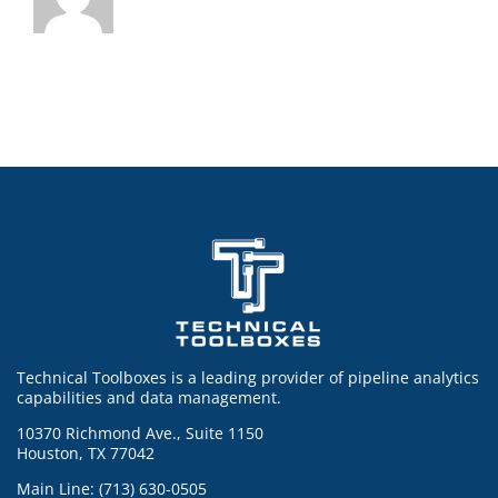
Technical Toolboxes is a leading provider of pipeline analytics
capabilities and data management.
10370 Richmond Ave., Suite 1150
Houston, TX 77042
Main Line: (713) 630-0505