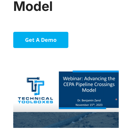
Model
Get A Demo