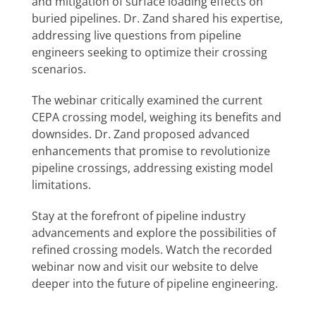
and mitigation of surface loading effects on
buried pipelines. Dr. Zand shared his expertise,
addressing live questions from pipeline
engineers seeking to optimize their crossing
scenarios.
The webinar critically examined the current
CEPA crossing model, weighing its benefits and
downsides. Dr. Zand proposed advanced
enhancements that promise to revolutionize
pipeline crossings, addressing existing model
limitations.
Stay at the forefront of pipeline industry
advancements and explore the possibilities of
refined crossing models. Watch the recorded
webinar now and visit our website to delve
deeper into the future of pipeline engineering.