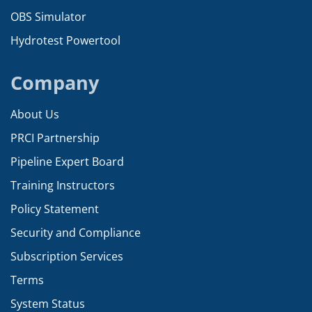
OBS Simulator
Hydrotest Powertool
Company
About Us
PRCI Partnership
Pipeline Expert Board
Training Instructors
Policy Statement
Security and Compliance
Subscription Services
Terms
System Status