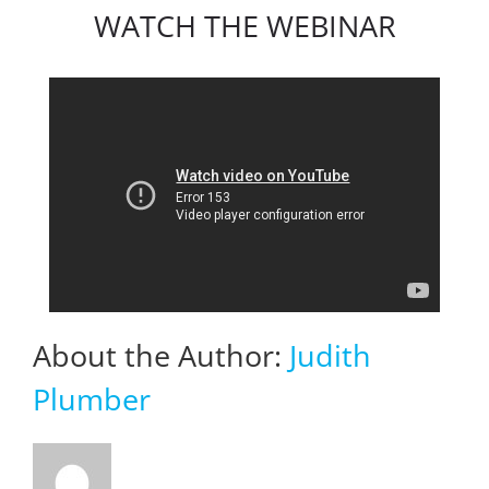
WATCH THE WEBINAR
About the Author:
Judith
Plumber