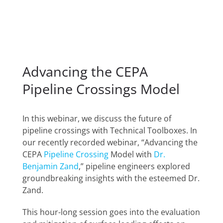
Advancing the CEPA
Pipeline Crossings Model
In this webinar, we discuss the future of
pipeline crossings with Technical Toolboxes. In
our recently recorded webinar, “Advancing the
CEPA
Pipeline Crossing
Model with
Dr.
Benjamin Zand
,” pipeline engineers explored
groundbreaking insights with the esteemed Dr.
Zand.
This hour-long session goes into the evaluation