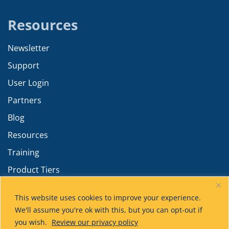
Resources
Newsletter
Support
User Login
Partners
Blog
Resources
Training
Product Tiers
Advanced Calculations
This website uses cookies to improve your experience.
We'll assume you're ok with this, but you can opt-out if
you wish.
Review our privacy policy