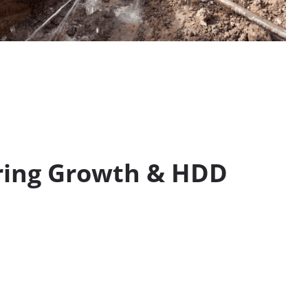
ring Growth & HDD