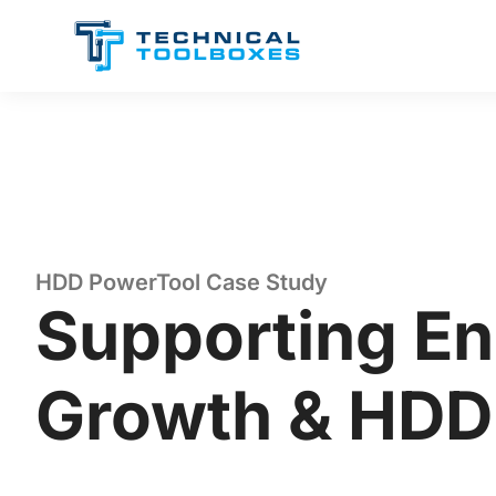
Skip
to
content
HDD PowerTool Case Study
Supporting En
Growth & HDD