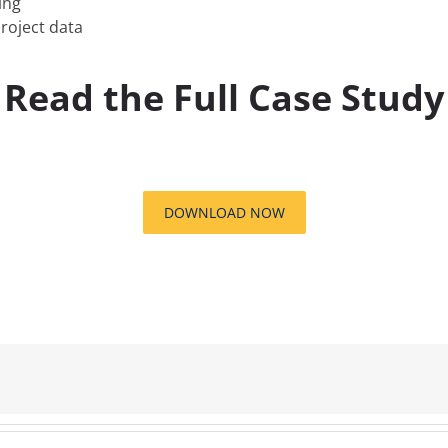
ing
roject data
Read the Full Case Study
DOWNLOAD NOW