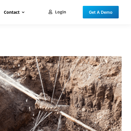
Login
Contact
Get A Demo