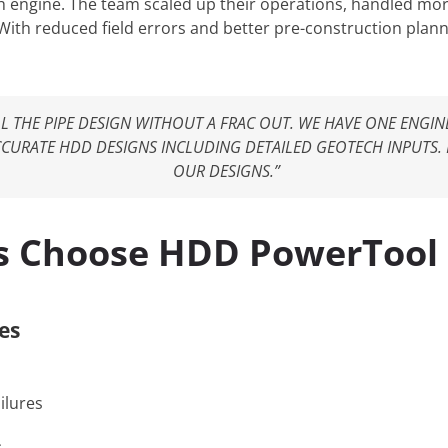
 engine. The team scaled up their operations, handled mor
 With reduced field errors and better pre-construction plan
ALL THE PIPE DESIGN WITHOUT A FRAC OUT. WE HAVE ONE ENG
URATE HDD DESIGNS INCLUDING DETAILED GEOTECH INPUTS.
OUR DESIGNS.”
s Choose HDD PowerTool
es
ilures