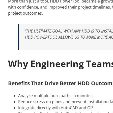
More than just a tool, HDD PowerTool became a growth
with confidence, and improved their project timelines.
project outcomes.
“THE ULTIMATE GOAL WITH ANY HDD IS TO INST
HDD POWERTOOL ALLOWS US TO MAKE MORE ACC
Why Engineering Team
Benefits That Drive Better HDD Outcom
Analyze multiple bore paths in minutes
Reduce stress on pipes and prevent installation fa
Integrate directly with AutoCAD and GIS