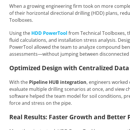
When a growing engineering firm took on more complex p
of their horizontal directional drilling (HDD) plans, r
Toolboxes.
Using the
HDD PowerTool
from Technical Toolboxes, th
fluid calculations, and installation stress analysis. Des
PowerTool allowed the team to analyze compound bends,
assessments—without jumping between disconnected s
Optimized Design with Centralized Data
With the
Pipeline HUB integration
, engineers worked o
evaluate multiple drilling scenarios at once, and view 
software helped the team model for soil conditions, pre
force and stress on the pipe.
Real Results: Faster Growth and Better 