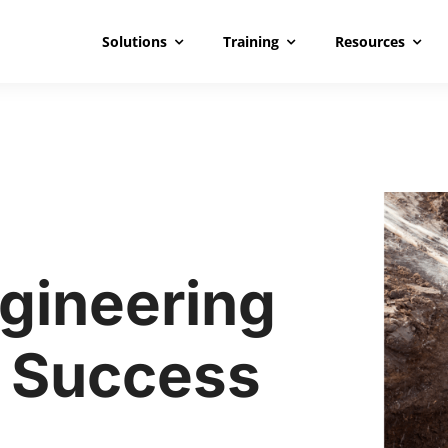
Solutions
Training
Resources
gineering
 Success