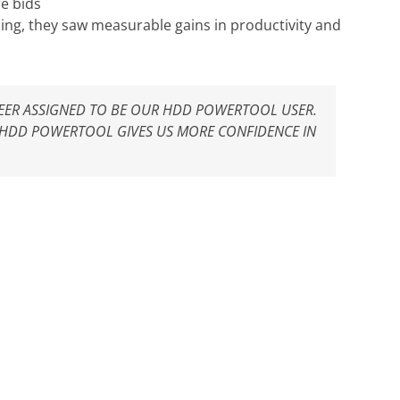
e bids
ning, they saw measurable gains in productivity and
INEER ASSIGNED TO BE OUR HDD POWERTOOL USER.
 HDD POWERTOOL GIVES US MORE CONFIDENCE IN