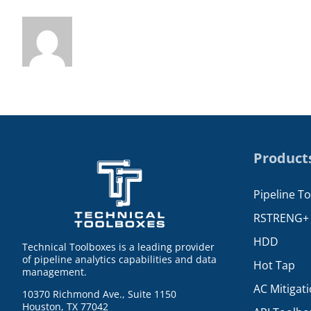
Product
Pipeline T
RSTRENG+
HDD
Technical Toolboxes is a leading provider
of pipeline analytics capabilities and data
Hot Tap
management.
AC Mitigat
10370 Richmond Ave., Suite 1150
Houston, TX 77042