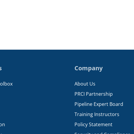
s
Company
oolbox
About Us
PRCI Partnership
Pipeline Expert Board
Training Instructors
ion
Policy Statement