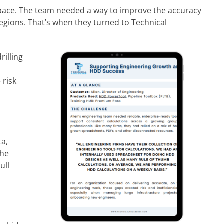
p pace. The team needed a way to improve the accuracy
regions. That’s when they turned to Technical
rilling
 risk
ta,
The
ull