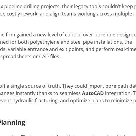
ipeline drilling projects, their legacy tools couldn’t kee
educe costly rework, and align teams working across multiple 
e firm gained a new level of control over borehole design, d
igned for both polyethylene and steel pipe installations, the
 variable entrance and exit points, and perform real-time
preadsheets or CAD files.
ff a single source of truth. They could import bore path da
changes instantly thanks to seamless
AutoCAD
integration. 
vent hydraulic fracturing, and optimize plans to minimize p
Planning