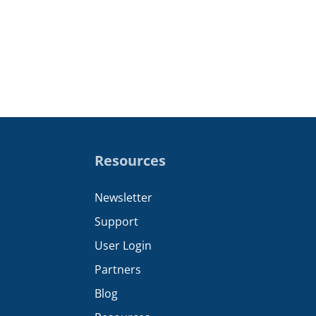
Resources
Newsletter
Support
User Login
Partners
Blog