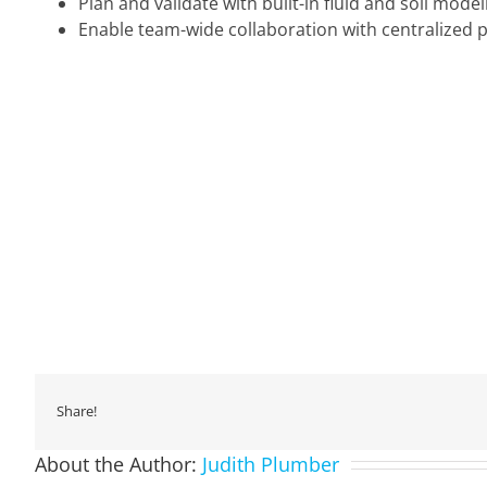
Plan and validate with built-in fluid and soil model
Enable team-wide collaboration with centralized p
Share!
About the Author:
Judith Plumber