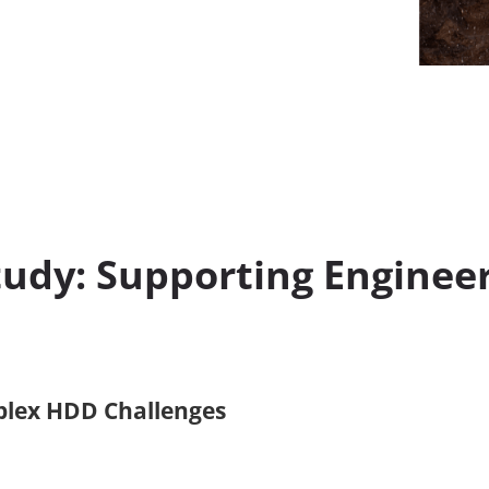
udy: Supporting Enginee
plex HDD Challenges