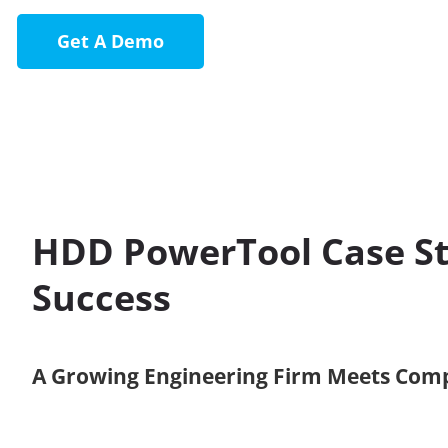
Get A Demo
HDD PowerTool Case St
Success
A Growing Engineering Firm Meets Com