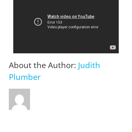
About the Author:
Judith
Plumber