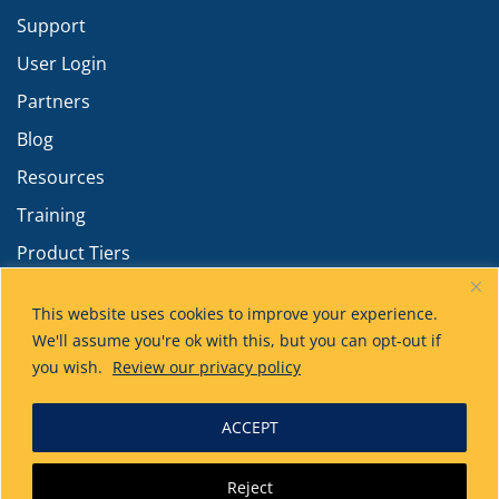
Support
User Login
Partners
Blog
Resources
Training
Product Tiers
Advanced Calculations
This website uses cookies to improve your experience.
We'll assume you're ok with this, but you can opt-out if
you wish.
Review our privacy policy
ACCEPT
Technical Toolboxes
has acquired HUVR!
Reject
Learn more