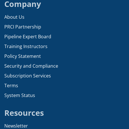
Company
About Us
PRCI Partnership
Pipeline Expert Board
Training Instructors
Policy Statement
Security and Compliance
Subscription Services
Terms
System Status
Resources
Newsletter