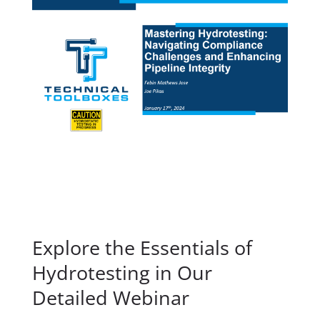
Explore the Essentials of
Hydrotesting in Our
Detailed Webinar