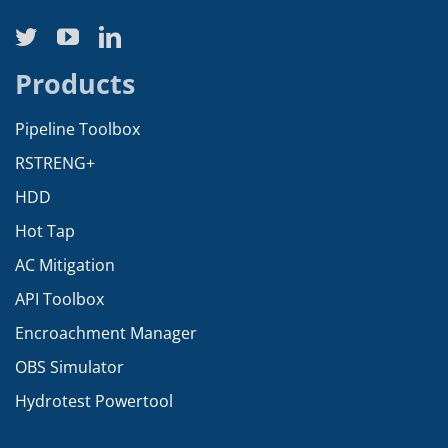
Products
Pipeline Toolbox
RSTRENG+
HDD
Hot Tap
AC Mitigation
API Toolbox
Encroachment Manager
OBS Simulator
Hydrotest Powertool