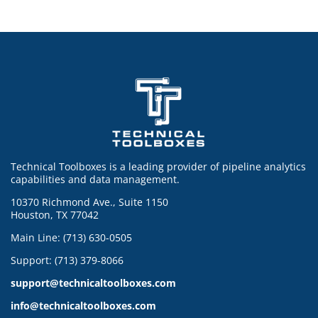
Technical Toolboxes is a leading provider of pipeline analytics
capabilities and data management.
10370 Richmond Ave., Suite 1150
Houston, TX 77042
Main Line: (713) 630-0505
Support: (713) 379-8066
support@technicaltoolboxes.com
info@technicaltoolboxes.com