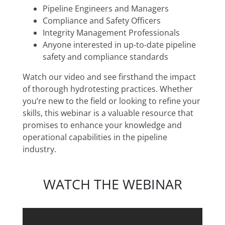
Pipeline Engineers and Managers
Compliance and Safety Officers
Integrity Management Professionals
Anyone interested in up-to-date pipeline
safety and compliance standards
Watch our video and see firsthand the impact
of thorough hydrotesting practices. Whether
you’re new to the field or looking to refine your
skills, this webinar is a valuable resource that
promises to enhance your knowledge and
operational capabilities in the pipeline
industry.
WATCH THE WEBINAR