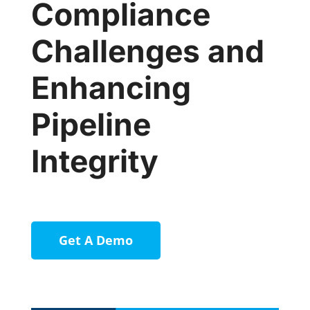
Compliance
Challenges and
Enhancing
Pipeline
Integrity
Get A Demo