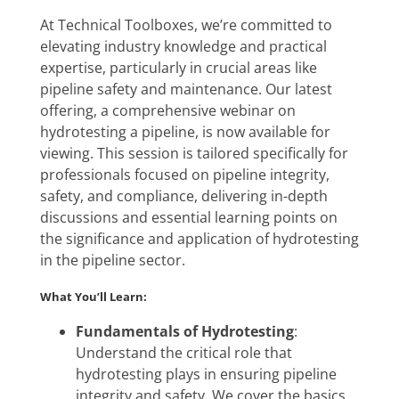
At Technical Toolboxes, we’re committed to
elevating industry knowledge and practical
expertise, particularly in crucial areas like
pipeline safety and maintenance. Our latest
offering, a comprehensive webinar on
hydrotesting a pipeline, is now available for
viewing. This session is tailored specifically for
professionals focused on pipeline integrity,
safety, and compliance, delivering in-depth
discussions and essential learning points on
the significance and application of hydrotesting
in the pipeline sector.
What You’ll Learn:
Fundamentals of Hydrotesting
:
Understand the critical role that
hydrotesting plays in ensuring pipeline
integrity and safety. We cover the basics