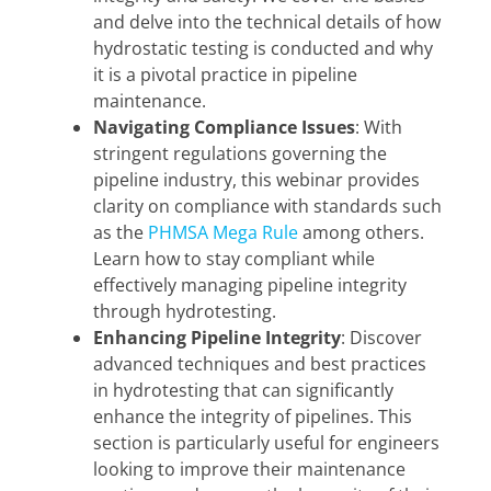
and delve into the technical details of how
hydrostatic testing is conducted and why
it is a pivotal practice in pipeline
maintenance.
Navigating Compliance Issues
: With
stringent regulations governing the
pipeline industry, this webinar provides
clarity on compliance with standards such
as the
PHMSA Mega Rule
among others.
Learn how to stay compliant while
effectively managing pipeline integrity
through hydrotesting.
Enhancing Pipeline Integrity
: Discover
advanced techniques and best practices
in hydrotesting that can significantly
enhance the integrity of pipelines. This
section is particularly useful for engineers
looking to improve their maintenance