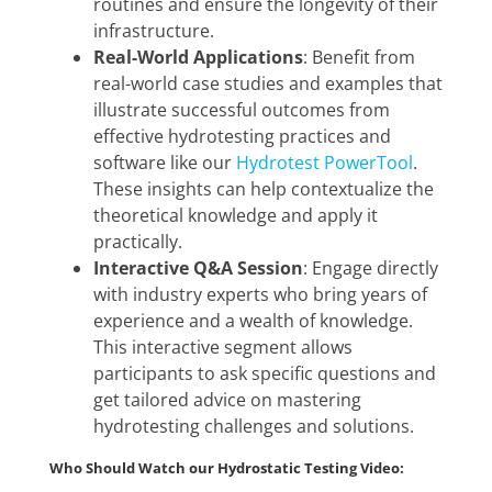
routines and ensure the longevity of their
infrastructure.
Real-World Applications
: Benefit from
real-world case studies and examples that
illustrate successful outcomes from
effective hydrotesting practices and
software like our
Hydrotest PowerTool
.
These insights can help contextualize the
theoretical knowledge and apply it
practically.
Interactive Q&A Session
: Engage directly
with industry experts who bring years of
experience and a wealth of knowledge.
This interactive segment allows
participants to ask specific questions and
get tailored advice on mastering
hydrotesting challenges and solutions.
Who Should Watch our Hydrostatic Testing Video: