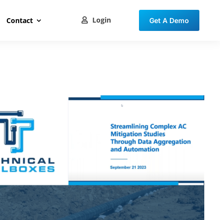
Login
Contact
Get A Demo