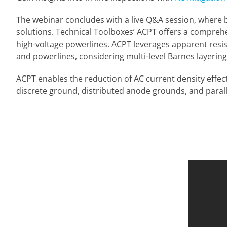
The webinar concludes with a live Q&A session, where b
solutions. Technical Toolboxes’ ACPT offers a compreh
high-voltage powerlines. ACPT leverages apparent resisti
and powerlines, considering multi-level Barnes layering, 
ACPT enables the reduction of AC current density effec
discrete ground, distributed anode grounds, and parall