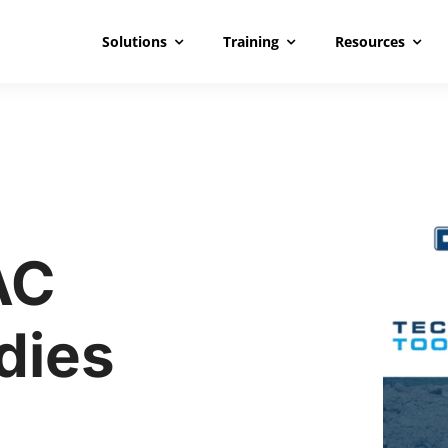
Solutions
Training
Resources
AC
dies