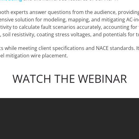
oth experts answer questions from the audience, providing 
ensive solution for modeling, mapping, and mitigating AC-i
vity to calculate fault scenarios accurately, accounting for v
soil resistivity, coating stress voltages, and potentials for
ts while meeting client specifications and NACE standards. 
el mitigation wire placement.
WATCH THE WEBINAR