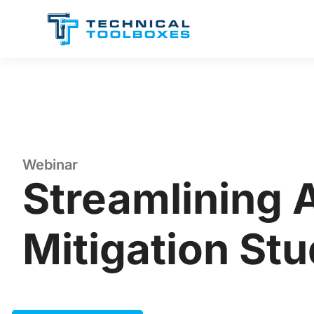
Skip
to
content
Webinar
Streamlining 
Mitigation Stu