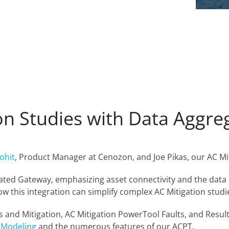
ion Studies with Data Aggr
ohit
, Product Manager at Cenozon, and Joe Pikas, our AC Mi
grated Gateway, emphasizing asset connectivity and the data
w this integration can simplify complex AC Mitigation studi
s and Mitigation, AC Mitigation PowerTool Faults, and Resul
 Modeling
and the numerous features of our ACPT.