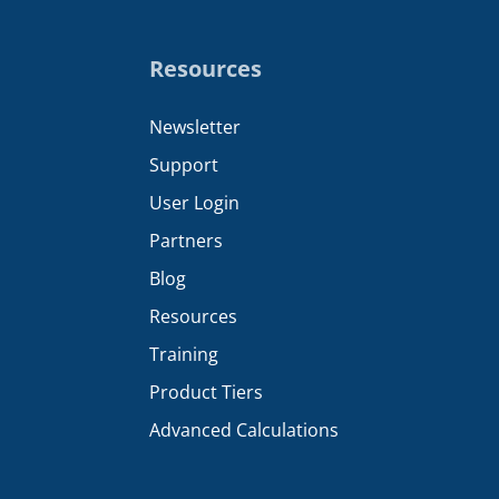
Resources
Newsletter
Support
User Login
Partners
Blog
Resources
Training
Product Tiers
Advanced Calculations