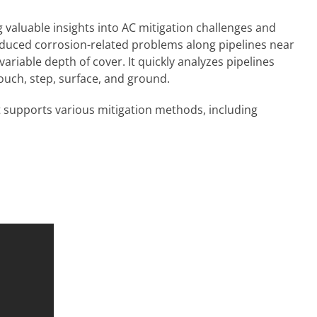
valuable insights into AC mitigation challenges and
nduced corrosion-related problems along pipelines near
ariable depth of cover. It quickly analyzes pipelines
 touch, step, surface, and ground.
It supports various mitigation methods, including