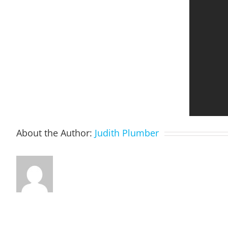
About the Author:
Judith Plumber