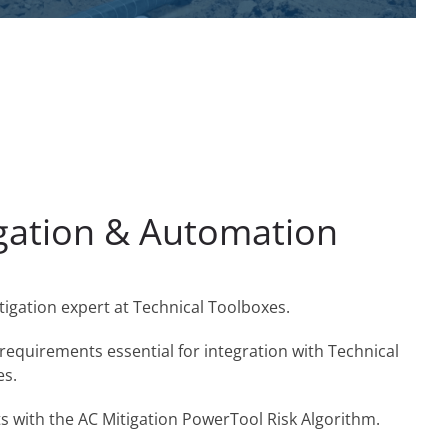
egation & Automation
tigation expert at Technical Toolboxes.
 requirements essential for integration with Technical
es.
ts with the AC Mitigation PowerTool Risk Algorithm.