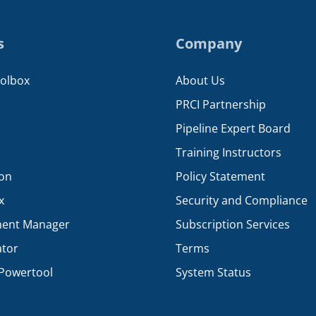
s
Company
oolbox
About Us
PRCI Partnership
Pipeline Expert Board
Training Instructors
ion
Policy Statement
x
Security and Compliance
ent Manager
Subscription Services
ator
Terms
Powertool
System Status