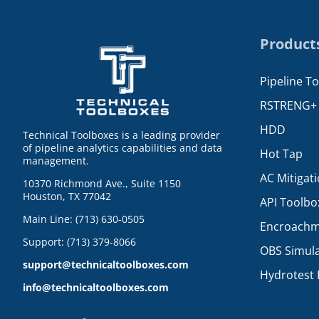
Product
Pipeline T
RSTRENG+
HDD
Technical Toolboxes is a leading provider
of pipeline analytics capabilities and data
Hot Tap
management.
AC Mitigat
10370 Richmond Ave., Suite 1150
Houston, TX 77042
API Toolbo
Main Line: (713) 630-0505
Encroachm
Support: (713) 379-8066
OBS Simul
support@technicaltoolboxes.com
Hydrotest 
info@technicaltoolboxes.com