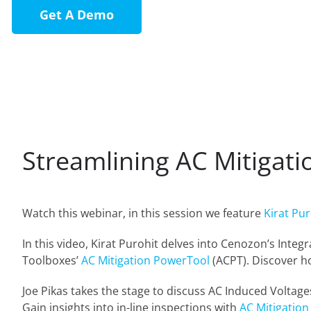
Get A Demo
Streamlining AC Mitigat
Watch this webinar, in this session we feature
Kirat Pur
In this video, Kirat Purohit delves into Cenozon’s Inte
Toolboxes’
AC Mitigation PowerTool
(ACPT). Discover ho
Joe Pikas takes the stage to discuss AC Induced Voltage
Gain insights into in-line inspections with
AC Mitigation