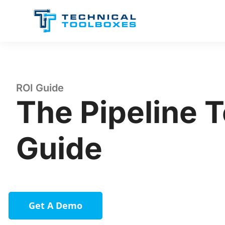
Skip
to
content
ROI Guide
The Pipeline 
Guide
Get A Demo