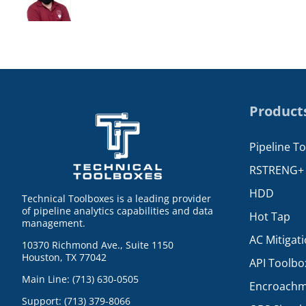
Product
Pipeline T
RSTRENG+
HDD
Technical Toolboxes is a leading provider
of pipeline analytics capabilities and data
Hot Tap
management.
AC Mitigat
10370 Richmond Ave., Suite 1150
Houston, TX 77042
API Toolbo
Main Line: (713) 630-0505
Encroachm
Support: (713) 379-8066