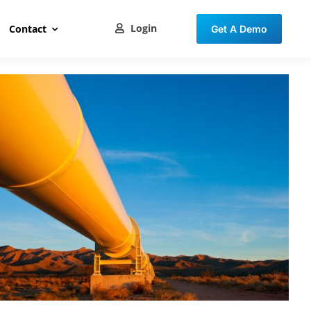
Login
Contact
Get A Demo