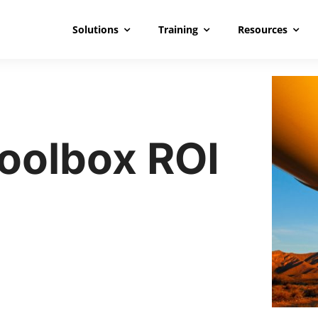
Solutions
Training
Resources
Toolbox ROI