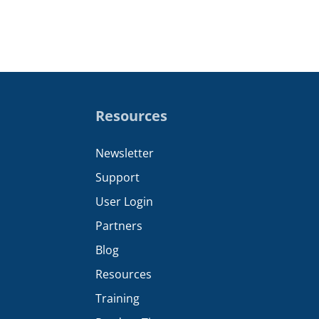
Resources
Newsletter
Support
User Login
Partners
Blog
Resources
Training