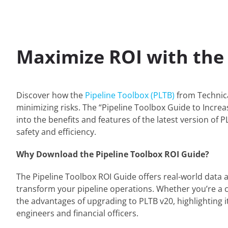
Maximize ROI with the 
Discover how the
Pipeline Toolbox (PLTB)
from Technica
minimizing risks. The “Pipeline Toolbox Guide to Increas
into the benefits and features of the latest version of
safety and efficiency.
Why Download the Pipeline Toolbox ROI Guide?
The Pipeline Toolbox ROI Guide offers real-world data
transform your pipeline operations. Whether you’re a cu
the advantages of upgrading to PLTB v20, highlighting it
engineers and financial officers.