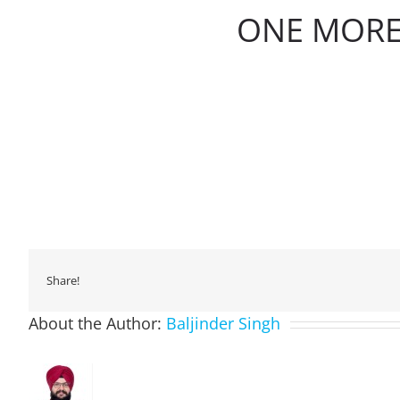
ONE MORE
Share!
About the Author:
Baljinder Singh