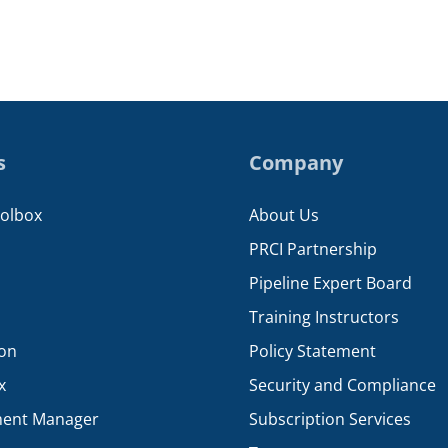
s
Company
oolbox
About Us
PRCI Partnership
Pipeline Expert Board
Training Instructors
ion
Policy Statement
x
Security and Compliance
ent Manager
Subscription Services