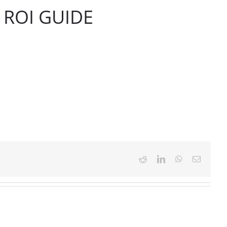
ROI GUIDE
Reddit
LinkedIn
WhatsApp
Email