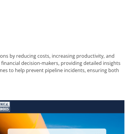
ons by reducing costs, increasing productivity, and
 financial decision-makers, providing detailed insights
ines to help prevent pipeline incidents, ensuring both