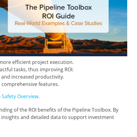
ore efficient project execution.
ctful tasks, thus improving ROI.
 and increased productivity.
’s comprehensive features.
 Safety Overview
.
ing of the ROI benefits of the Pipeline Toolbox. By
l insights and detailed data to support investment