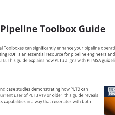
Pipeline Toolbox Guide
l Toolboxes can significantly enhance your pipeline operati
ing ROI” is an essential resource for pipeline engineers and
 PLTB. This guide explains how PLTB aligns with PHMSA guidel
 and case studies demonstrating how PLTB can
rrent user of PLTB v19 or older, this guide reveals
s capabilities in a way that resonates with both