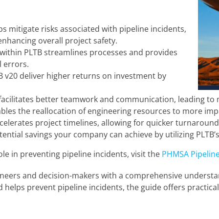
s mitigate risks associated with pipeline incidents,
hancing overall project safety.
within PLTB streamlines processes and provides
 errors.
TB v20 deliver higher returns on investment by
.
acilitates better teamwork and communication, leading to m
bles the reallocation of engineering resources to more impa
celerates project timelines, allowing for quicker turnaround
potential savings your company can achieve by utilizing PLTB
 in preventing pipeline incidents, visit the
PHMSA Pipeline
ineers and decision-makers with a comprehensive understand
helps prevent pipeline incidents, the guide offers practica