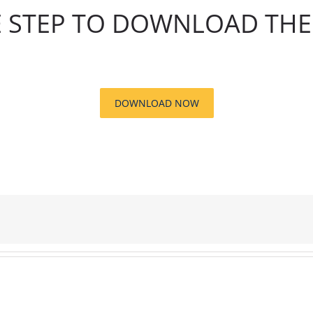
 STEP TO DOWNLOAD THE 
DOWNLOAD NOW