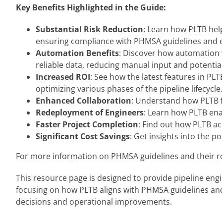
Key Benefits Highlighted in the Guide:
Substantial Risk Reduction
: Learn how PLTB help
ensuring compliance with PHMSA guidelines and en
Automation Benefits
: Discover how automation 
reliable data, reducing manual input and potential
Increased ROI
: See how the latest features in PL
optimizing various phases of the pipeline lifecycle
Enhanced Collaboration
: Understand how PLTB f
Redeployment of Engineers
: Learn how PLTB ena
Faster Project Completion
: Find out how PLTB ac
Significant Cost Savings
: Get insights into the 
For more information on PHMSA guidelines and their role
This resource page is designed to provide pipeline eng
focusing on how PLTB aligns with PHMSA guidelines and 
decisions and operational improvements.