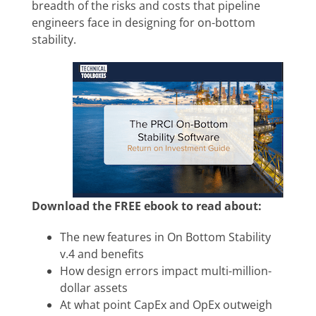
breadth of the risks and costs that pipeline
engineers face in designing for on-bottom
stability.
Download the FREE ebook to read about:
The new features in
On Bottom Stability
v.4 and benefits
How design errors impact multi-million-
dollar assets
At what point CapEx and OpEx outweigh