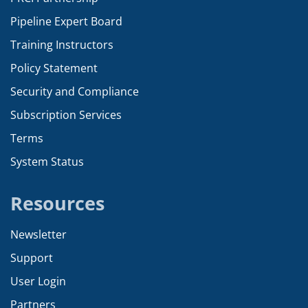
Pipeline Expert Board
Training Instructors
Policy Statement
Security and Compliance
Subscription Services
Terms
System Status
Resources
Newsletter
Support
User Login
Partners