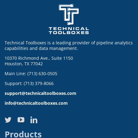
Technical Toolboxes is a leading provider of pipeline analytics
capabilities and data management.
10370 Richmond Ave., Suite 1150
Houston, TX 77042
Main Line: (713) 630-0505
Support: (713) 379-8066
support@technicaltoolboxes.com
info@technicaltoolboxes.com
Products