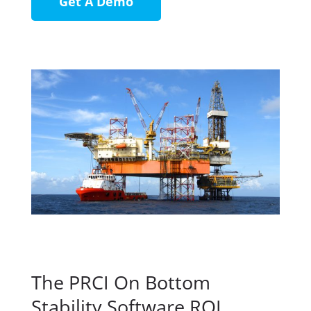
Get A Demo
The PRCI On Bottom
Stability Software ROI