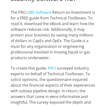
The PRCI
OBS Software
Return on Investment
is
for a FREE guide from Technical Toolboxes. To
read it, download the eBook and learn how the
software reduces risk. Additionally, it may
protect your business by saving many millions
of dollars in CapEx and OpEx. The Guide is a
must for any organization or engineering
professional involved in moving liquid or gas
products underwater.
To create this guide,
PRCI
surveyed industry
experts on behalf of Technical Toolboxes. To
solicit opinions, the questionnaire inquired
about the financial aspects of their experiences
with subsea pipeline design. In return, the
answers that came in were informative and
insightful. The survey exposed the depth and