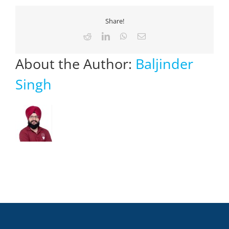
Share!
Reddit
LinkedIn
WhatsApp
Email
About the Author:
Baljinder
Singh