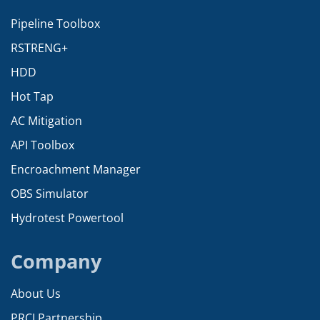
Pipeline Toolbox
RSTRENG+
HDD
Hot Tap
AC Mitigation
API Toolbox
Encroachment Manager
OBS Simulator
Hydrotest Powertool
Company
About Us
PRCI Partnership