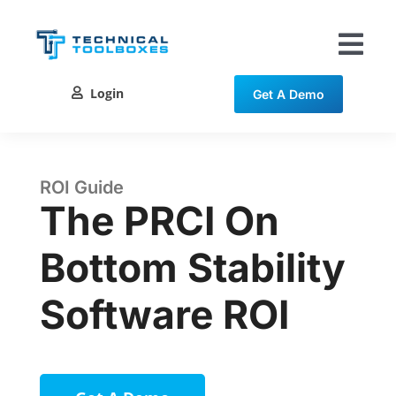
Skip
to
content
Tog
Nav
Login
Get A Demo
Solutions
Training
ROI Guide
The PRCI On
Resources
Bottom Stability
Contact
Software ROI