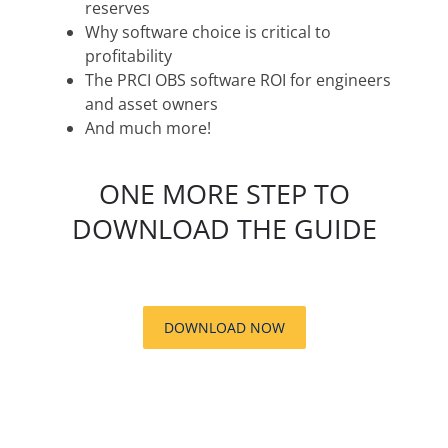
reserves
Why software choice is critical to
profitability
The PRCI OBS software ROI for engineers
and asset owners
And much more!
ONE MORE STEP TO
DOWNLOAD THE GUIDE
DOWNLOAD NOW