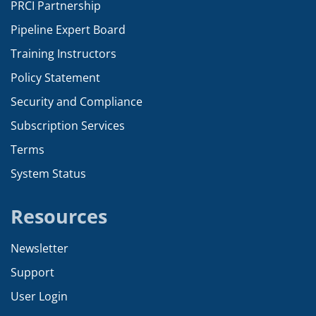
PRCI Partnership
Pipeline Expert Board
Training Instructors
Policy Statement
Security and Compliance
Subscription Services
Terms
System Status
Resources
Newsletter
Support
User Login