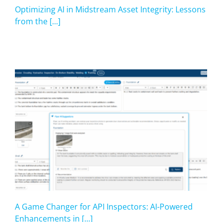
Optimizing AI in Midstream Asset Integrity: Lessons
from the [...]
A Game Changer for API Inspectors: AI-Powered
Enhancements in [...]