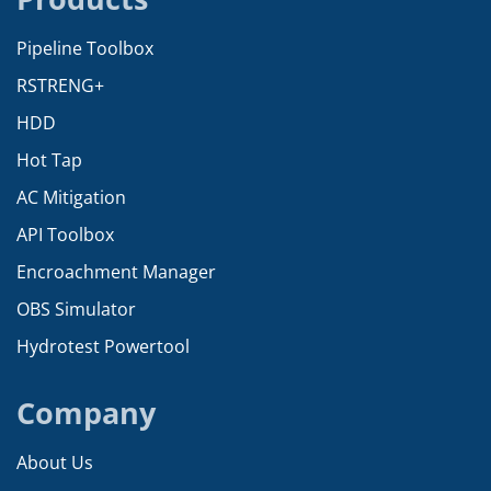
Pipeline Toolbox
RSTRENG+
HDD
Hot Tap
AC Mitigation
API Toolbox
Encroachment Manager
OBS Simulator
Hydrotest Powertool
Company
About Us