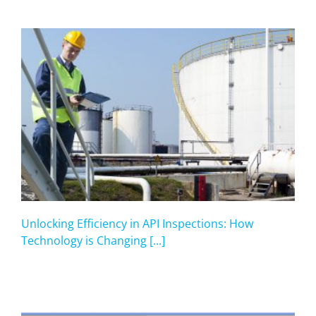
Unlocking Efficiency in API Inspections: How
Technology is Changing [...]