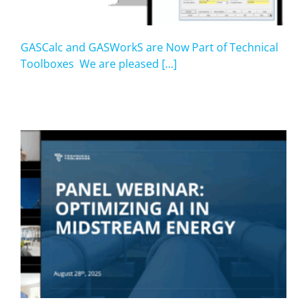
GASCalc and GASWorkS are Now Part of Technical
Toolboxes We are pleased [...]