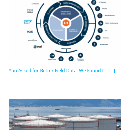
You Asked for Better Field Data. We Found It. [...]