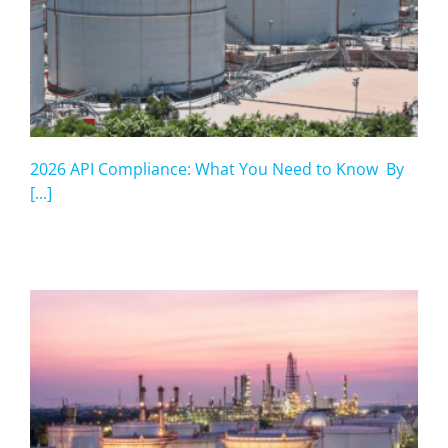
2026 API Compliance: What You Need to Know By
[...]