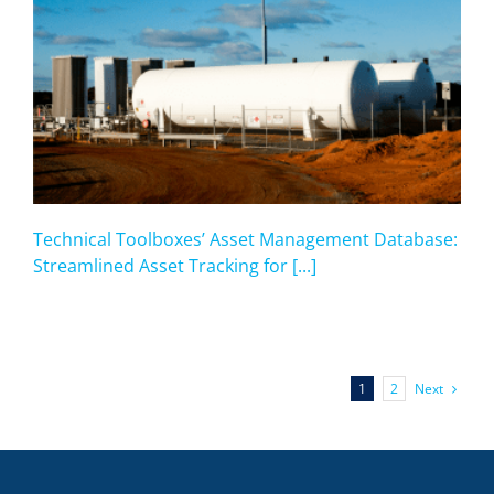
Technical Toolboxes’ Asset Management Database:
Streamlined Asset Tracking for [...]
Next
1
2