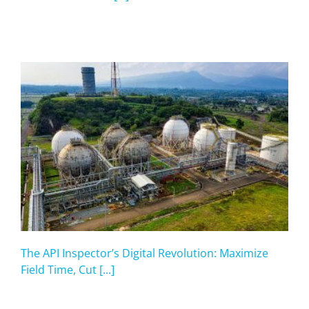
The API Inspector’s Digital Revolution: Maximize
Field Time, Cut [...]