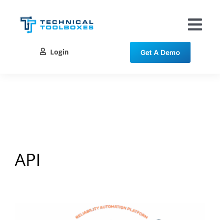
Skip
to
content
Tog
Nav
Login
Get A Demo
Solutions
Training
Resources
Contact
API