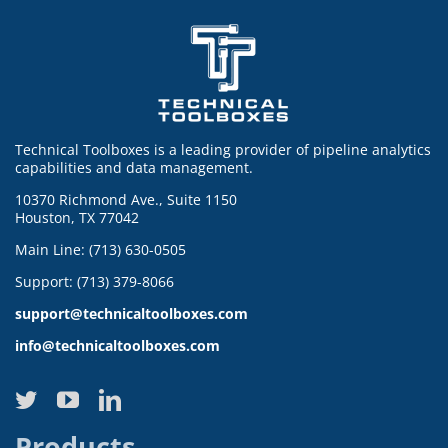
Technical Toolboxes is a leading provider of pipeline analytics
capabilities and data management.
10370 Richmond Ave., Suite 1150
Houston, TX 77042
Main Line: (713) 630-0505
Support: (713) 379-8066
support@technicaltoolboxes.com
info@technicaltoolboxes.com
Products