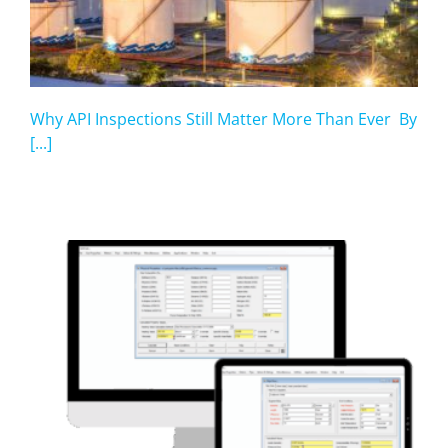
Why API Inspections Still Matter More Than Ever By
[...]