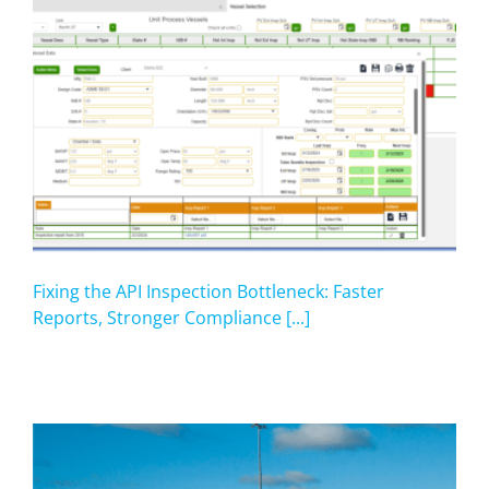
Fixing the API Inspection Bottleneck: Faster
Reports, Stronger Compliance [...]