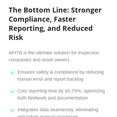
The Bottom Line: Stronger
Compliance, Faster
Reporting, and Reduced
Risk
APITB is the ultimate solution for inspection
companies and asset owners.
Ensures safety & compliance by reducing
human error and report backlog
Cuts reporting time by 50-70%, optimizing
both fieldwork and documentation
Integrates data seamlessly, eliminating
redundant manual processes