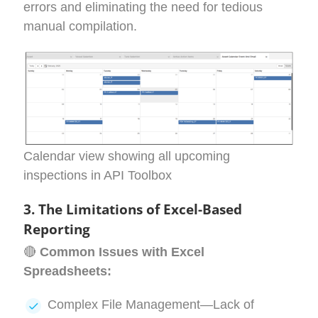
errors and eliminating the need for tedious
manual compilation.
Calendar view showing all upcoming
inspections in API Toolbox
3.
The Limitations of Excel-Based
Reporting
🔴
Common Issues with Excel
Spreadsheets:
Complex File Management—Lack of