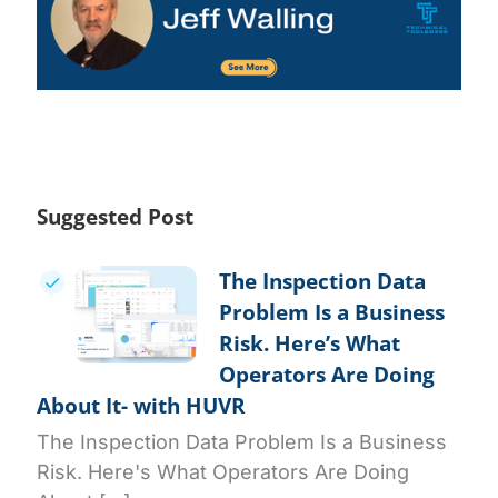
Suggested Post
The Inspection Data
Problem Is a Business
Risk. Here’s What
Operators Are Doing
About It- with HUVR
The Inspection Data Problem Is a Business
Risk. Here's What Operators Are Doing