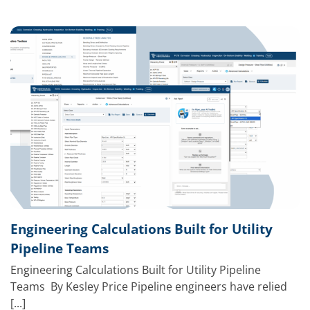
Engineering Calculations Built for Utility
Pipeline Teams
Engineering Calculations Built for Utility Pipeline
Teams By Kesley Price Pipeline engineers have relied
[...]