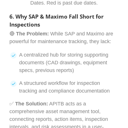
Dates. Red is past due dates.
6. Why SAP & Maximo Fall Short for
Inspections
🔴
The Problem:
While SAP and Maximo are
powerful for maintenance tracking, they lack:
A centralized hub for storing supporting
documents (CAD drawings, equipment
specs, previous reports)
A structured workflow for inspection
tracking and compliance documentation
✅
The Solution:
APITB acts as a
comprehensive asset management tool,
connecting reports, action items, inspection
intervals, and risk assessments in a user-