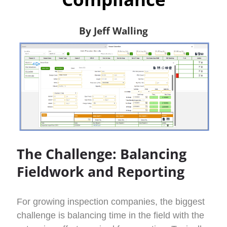
By Jeff Walling
The Challenge: Balancing
Fieldwork and Reporting
For growing inspection companies, the biggest
challenge is balancing time in the field with the