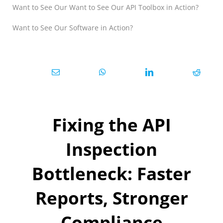
Want to See Our Want to See Our API Toolbox in Action?
Want to See Our Software in Action?
Fixing the API
Inspection
Bottleneck: Faster
Reports, Stronger
Compliance