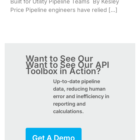
Built for Utility Pipeline Teams By Kesley
Price Pipeline engineers have relied [...]
Want to See Our
Want to See Our
API
Toolbox
in Action?
Up-to-date pipeline
data, reducing human
error and inefficiency in
reporting and
calculations.
Get A Demo