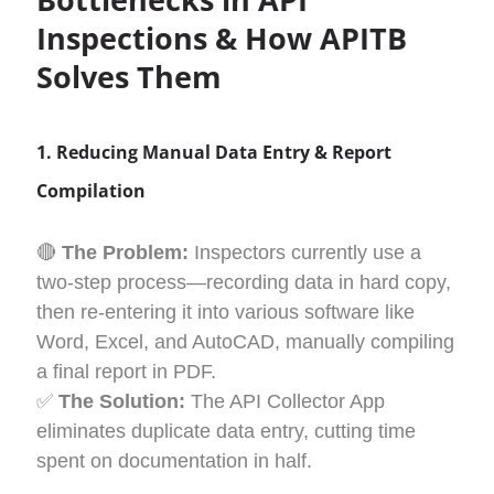
Inspections & How APITB
Solves
Them
1. Reducing Manual Data Entry & Report
Compilation
🔴
The Problem:
Inspectors currently use a
two-step process—recording data in hard copy,
then re-entering it into various software like
Word, Excel, and AutoCAD, manually compiling
a final report in PDF.
✅
The Solution:
The API Collector App
eliminates duplicate data entry, cutting time
spent on documentation in half.