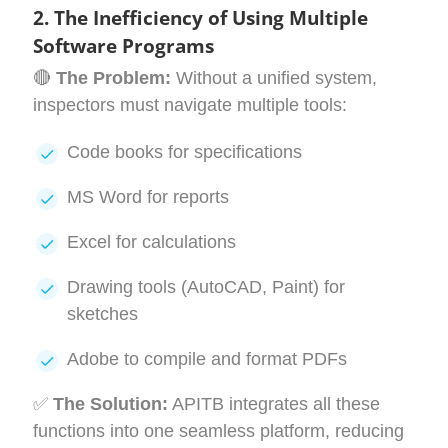
2. The Inefficiency of Using Multiple
Software Programs
🔴
The Problem:
Without a unified system,
inspectors must navigate multiple tools:
Code books for specifications
MS Word for reports
Excel for calculations
Drawing tools (AutoCAD, Paint) for
sketches
Adobe to compile and format PDFs
✅
The Solution:
APITB integrates all these
functions into one seamless platform, reducing