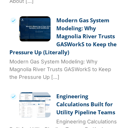
About [...]
Modern Gas System
Modeling: Why
Magnolia River Trusts
GASWorkS to Keep the
Pressure Up (Literally)
Modern Gas System Modeling: Why
Magnolia River Trusts GASWorkS to Keep
the Pressure Up [...]
Engineering
Calculations Built for
Utility Pipeline Teams
Engineering Calculations