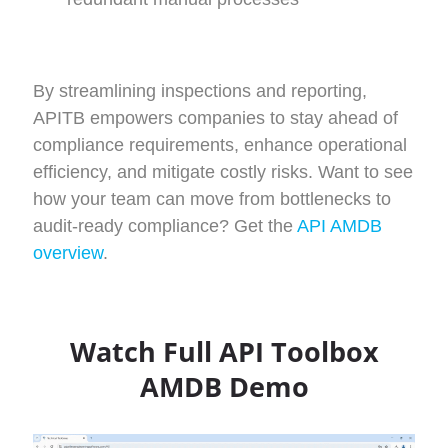
By streamlining inspections and reporting,
APITB empowers companies to stay ahead of
compliance requirements, enhance operational
efficiency, and mitigate costly risks.
Want to see
how your team can move from bottlenecks to
audit-ready compliance? Get the
API AMDB
overview
.
Watch Full API Toolbox
AMDB Demo