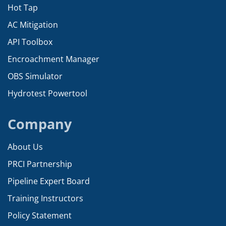
Hot Tap
AC Mitigation
API Toolbox
Encroachment Manager
OBS Simulator
Hydrotest Powertool
Company
About Us
PRCI Partnership
Pipeline Expert Board
Training Instructors
Policy Statement