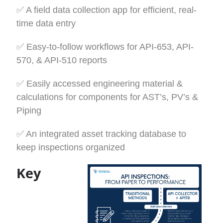
✅
A field data collection app for efficient, real-
time data entry
✅
Easy-to-follow workflows for API-653, API-
570, & API-510 reports
✅
Easily accessed engineering material &
calculations for components for AST’s, PV’s &
Piping
✅
An integrated asset tracking database to
keep inspections organized
Key