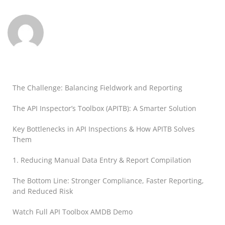
The Challenge: Balancing Fieldwork and Reporting
The API Inspector’s Toolbox (APITB): A Smarter Solution
Key Bottlenecks in API Inspections & How APITB Solves
Them
1. Reducing Manual Data Entry & Report Compilation
The Bottom Line: Stronger Compliance, Faster Reporting,
and Reduced Risk
Watch Full API Toolbox AMDB Demo