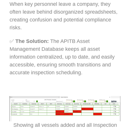
When key personnel leave a company, they
often leave behind disorganized spreadsheets,
creating confusion and potential compliance
risks.
✅
The Solution:
The APITB Asset
Management Database keeps all asset
information centralized, up to date, and easily
accessible, ensuring smooth transitions and
accurate inspection scheduling.
Showing all vessels added and all Inspection