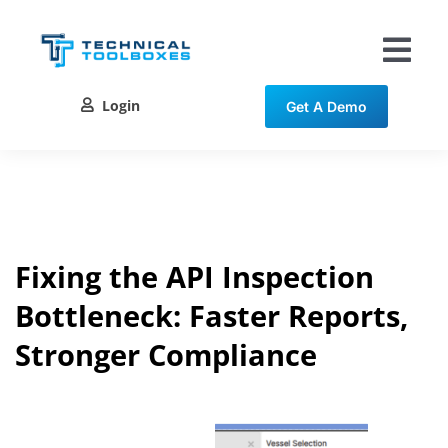
Skip
to
content
Tog
Nav
Login
Get A Demo
Solutions
Training
Resources
Fixing the API Inspection
Bottleneck: Faster Reports,
Contact
Stronger Compliance