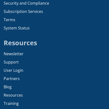
Security and Compliance
Subscription Services
Terms
System Status
Resources
Newsletter
Support
User Login
Partners
Blog
Resources
Training