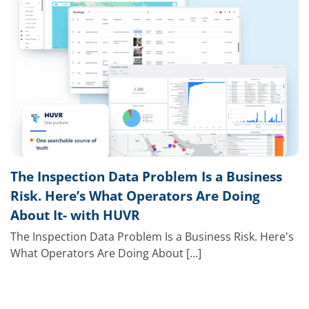
The Inspection Data Problem Is a Business
Risk. Here’s What Operators Are Doing
About It- with HUVR
The Inspection Data Problem Is a Business Risk. Here's
What Operators Are Doing About [...]