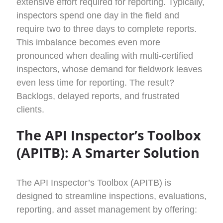
extensive effort
required
for reporting. Typically,
inspectors spend one day in the field and
require two to three days to complete reports.
This imbalance becomes even more
pronounced when dealing with multi-certified
inspectors, whose demand for fieldwork leaves
even less time for reporting. The result?
Backlogs, delayed reports, and frustrated
clients.
The API Inspector’s Toolbox
(APITB): A Smarter Solution
The API Inspector’s Toolbox (APITB) is
designed to streamline inspections, evaluations,
reporting, and asset management by offering: