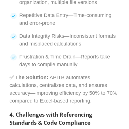
organization, multiple file versions
Repetitive Data Entry—Time-consuming
and error-prone
Data Integrity Risks—Inconsistent formats
and misplaced calculations
Frustration & Time Drain—Reports take
days to compile manually
✅
The Solution:
APITB automates
calculations, centralizes data, and ensures
accuracy—improving efficiency by 50% to 70%
compared to Excel-based reporting.
4. Challenges with Referencing
Standards & Code Compliance