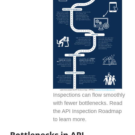
Inspections can flow smoothly
with fewer bottlenecks. Read
the API Inspection Roadmap
to learn more.
Bottlenecks in API