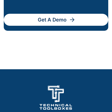
Get A Demo