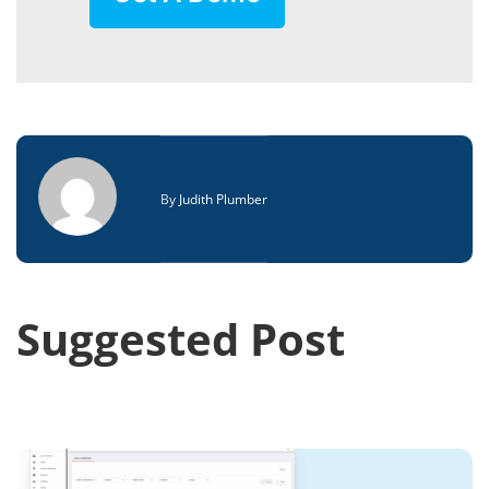
By
Judith Plumber
Suggested Post