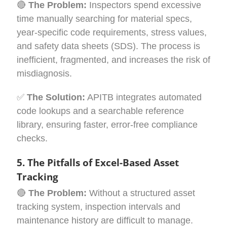
🔴
The Problem:
Inspectors spend excessive
time manually searching for material specs,
year-specific code requirements, stress values,
and safety data sheets (SDS). The process is
inefficient, fragmented, and increases the risk of
misdiagnosis.
✅
The Solution:
APITB integrates automated
code lookups and a searchable reference
library, ensuring faster, error-free compliance
checks.
5. The Pitfalls of Excel-Based Asset
Tracking
🔴
The Problem:
Without a structured asset
tracking system, inspection intervals and
maintenance history are difficult to manage.