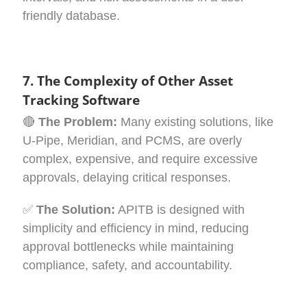
friendly database.
7. The Complexity of Other Asset
Tracking Software
🔴
The Problem:
Many existing solutions, like
U-Pipe, Meridian, and PCMS, are overly
complex, expensive, and require excessive
approvals, delaying critical responses.
✅
The Solution:
APITB is designed with
simplicity and efficiency in mind, reducing
approval bottlenecks while maintaining
compliance, safety, and accountability.