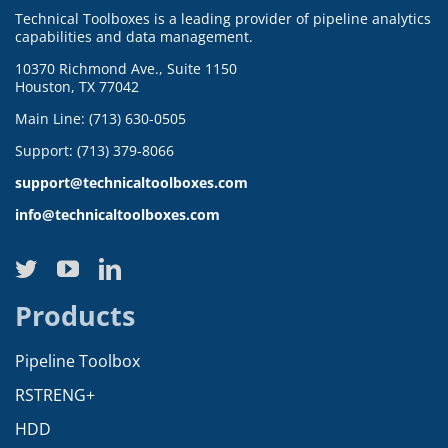
Technical Toolboxes is a leading provider of pipeline analytics
capabilities and data management.
10370 Richmond Ave., Suite 1150
Houston, TX 77042
Main Line: (713) 630-0505
Support: (713) 379-8066
support@technicaltoolboxes.com
info@technicaltoolboxes.com
Products
Pipeline Toolbox
RSTRENG+
HDD