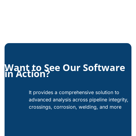
Want to See Our Software
in Action?
It provides a comprehensive solution to
advanced analysis across pipeline integrity,
crossings, corrosion, welding, and more