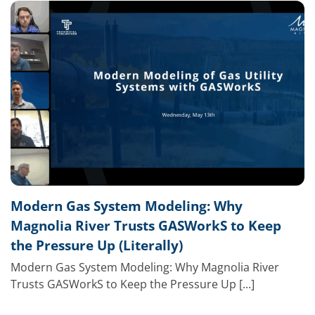
Modern Gas System Modeling: Why
Magnolia River Trusts GASWorkS to Keep
the Pressure Up (Literally)
Modern Gas System Modeling: Why Magnolia River
Trusts GASWorkS to Keep the Pressure Up [...]