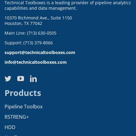
Technical Toolboxes is a leading provider of pipeline analytics
capabilities and data management.
10370 Richmond Ave., Suite 1150
Houston, TX 77042
Main Line: (713) 630-0505
Support: (713) 379-8066
support@technicaltoolboxes.com
info@technicaltoolboxes.com
Products
Pipeline Toolbox
RSTRENG+
HDD