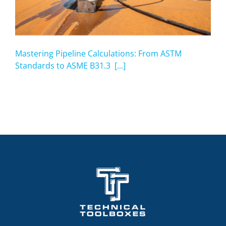
Mastering Pipeline Calculations: From ASTM
Standards to ASME B31.3 [...]