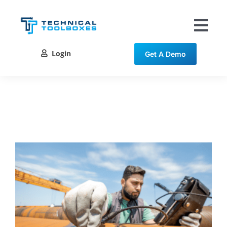
Skip
to
content
Tog
Nav
Login
Get A Demo
Solutions
Training
Resources
Contact