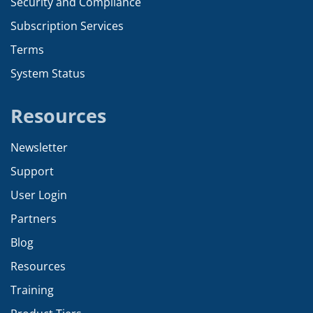
Security and Compliance
Subscription Services
Terms
System Status
Resources
Newsletter
Support
User Login
Partners
Blog
Resources
Training