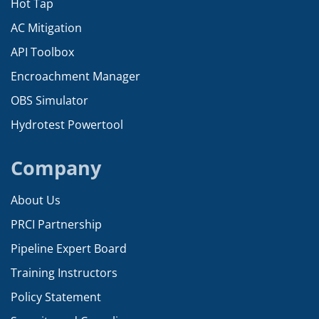
Hot Tap
AC Mitigation
API Toolbox
Encroachment Manager
OBS Simulator
Hydrotest Powertool
Company
About Us
PRCI Partnership
Pipeline Expert Board
Training Instructors
Policy Statement