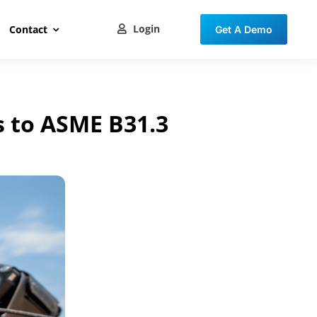
Login
Contact
Get A Demo
s to ASME B31.3