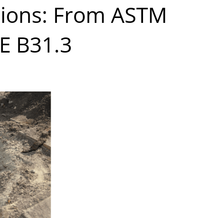
ations: From ASTM
E B31.3