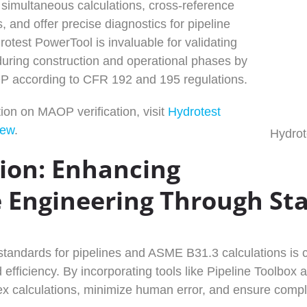
simultaneous calculations, cross-reference
, and offer precise diagnostics for pipeline
otest PowerTool is invaluable for validating
 during construction and operational phases by
OP according to CFR 192 and 195 regulations.
ion on MAOP verification, visit
Hydrotest
iew
.
Hydrot
ion: Enhancing
e Engineering Through St
andards for pipelines and ASME B31.3 calculations is cr
 efficiency. By incorporating tools like Pipeline Toolbo
x calculations, minimize human error, and ensure compli