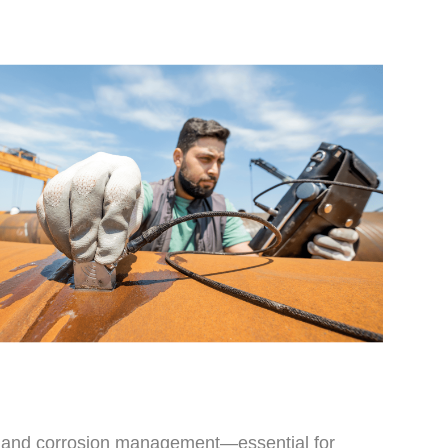
s, and corrosion management—essential for