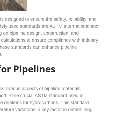
 designed to ensure the safety, reliability, and
widely used standards are ASTM International and
on pipeline design, construction, and
alculations to ensure compliance with industry
 these standards can enhance pipeline
s.
or Pipelines
ss various aspects of pipeline materials,
rength. One crucial ASTM standard used in
e relations for hydrocarbons. This standard
rature variations, a key factor in determining