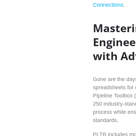
Connections
.
Masteri
Enginee
with Ad
Gone are the days
spreadsheets for c
Pipeline Toolbox 
250 industry-stand
process while en
standards.
PLTB includes mod