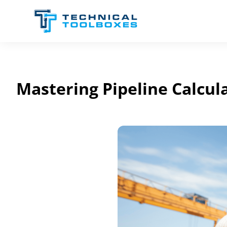
Skip
to
content
Mastering Pipeline Calcu