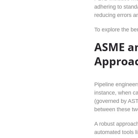
adhering to stand
reducing errors a
To explore the ben
ASME an
Approa
Pipeline engineer
instance, when ca
(governed by ASTM
between these two 
A robust approach
automated tools 