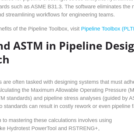
ards such as ASME B31.3. The software eliminates the ne
nd streamlining workflows for engineering teams.
efits of the Pipeline Toolbox, visit
Pipeline Toolbox (PLT
d ASTM in Pipeline Desi
ch
s are often tasked with designing systems that must a
lculating the Maximum Allowable Operating Pressure (MA
 standards) and pipeline stress analyses (guided by AS
standards can result in costly rework or even pipeline fa
 to mastering these calculations involves using
like Hydrotest PowerTool and RSTRENG+,