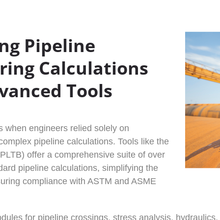
ng Pipeline
ring Calculations
vanced Tools
 when engineers relied solely on
omplex pipeline calculations. Tools like the
(PLTB) offer a comprehensive suite of over
ard pipeline calculations, simplifying the
suring compliance with ASTM and ASME
ules for pipeline crossings, stress analysis, hydraulic