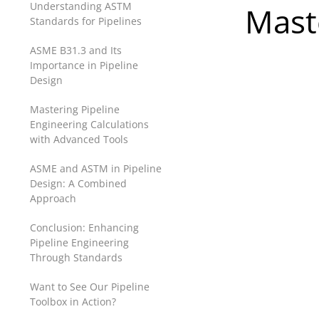
Understanding ASTM
Mast
Standards for Pipelines
ASME B31.3 and Its
Importance in Pipeline
Design
Mastering Pipeline
Engineering Calculations
with Advanced Tools
ASME and ASTM in Pipeline
Design: A Combined
Approach
Conclusion: Enhancing
Pipeline Engineering
Through Standards
Want to See Our Pipeline
Toolbox in Action?