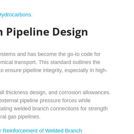
Hydrocarbons
.
 Pipeline Design
ystems and has become the go-to code for
emical transport. This standard outlines the
o ensure pipeline integrity, especially in high-
ll thickness design, and corrosion allowances.
xternal pipeline pressure forces while
lidating welded branch connections for strength
ral gas pipelines.
or Reinforcement of Welded Branch