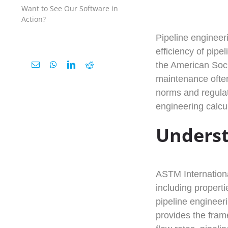
Want to See Our Software in
Action?
Pipeline engineeri
efficiency of pip
the American Soci
maintenance often
norms and regulat
engineering calcu
Underst
ASTM International
including properti
pipeline engineer
provides the frame