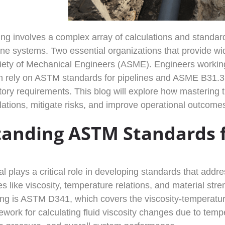
ng involves a complex array of calculations and standards
eline systems. Two essential organizations that provide 
ety of Mechanical Engineers (ASME). Engineers working 
 rely on ASTM standards for pipelines and ASME B31.3 c
ory requirements. This blog will explore how mastering
lations, mitigate risks, and improve operational outcome
anding ASTM Standards f
 plays a critical role in developing standards that addre
es like viscosity, temperature relations, and material st
ing is ASTM D341, which covers the viscosity-temperatur
work for calculating fluid viscosity changes due to tempe