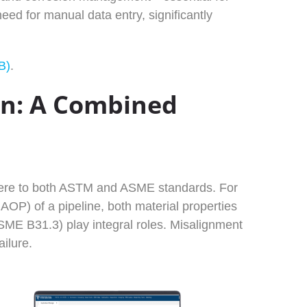
ed for manual data entry, significantly
B)
.
gn: A Combined
dhere to both ASTM and ASME standards. For
OP) of a pipeline, both material properties
ME B31.3) play integral roles. Misalignment
ilure.