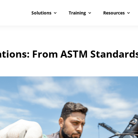
Solutions
Training
Resources
lations: From ASTM Standard