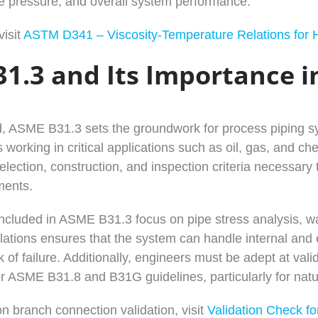
ine pressure, and overall system performance.
visit
ASTM D341 – Viscosity-Temperature Relations for 
1.3 and Its Importance in
d, ASME B31.3 sets the groundwork for process piping s
 working in critical applications such as oil, gas, and ch
election, construction, and inspection criteria necessary t
ments.
included in ASME B31.3 focus on pipe stress analysis, wa
lations ensures that the system can handle internal and e
k of failure. Additionally, engineers must be adept at va
er ASME B31.8 and B31G guidelines, particularly for natu
n branch connection validation, visit
Validation Check f