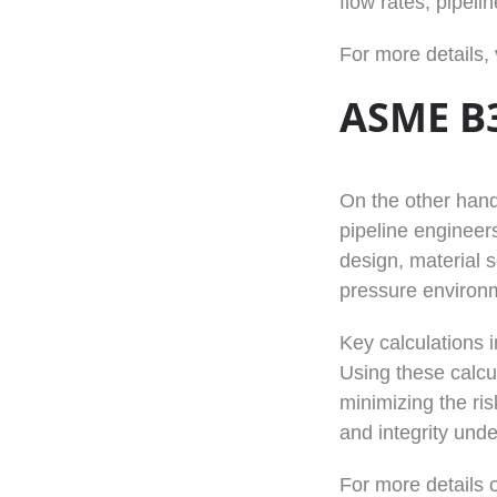
flow rates, pipel
For more details, 
ASME B3
On the other han
pipeline engineers
design, material s
pressure environ
Key calculations 
Using these calcu
minimizing the ris
and integrity und
For more details o