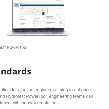
est PowerTool
andards
itical for pipeline engineers aiming to enhance
x and Hydrotest PowerTool, engineering teams can
ance with industry regulations.