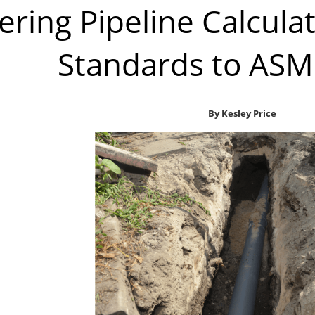
ering Pipeline Calcul
Standards to ASM
By Kesley Price