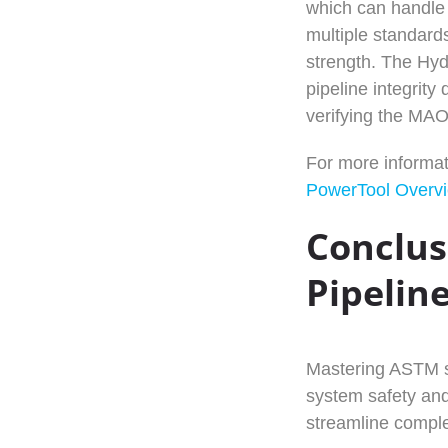
which can handle 
multiple standards
strength. The Hydr
pipeline integrity
verifying the MA
For more informat
PowerTool Overv
Conclus
Pipelin
Mastering ASTM st
system safety and
streamline comple