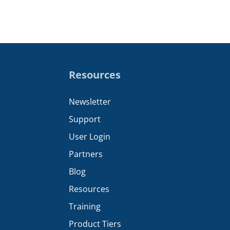
Resources
Newsletter
Support
User Login
Partners
Blog
Resources
Training
Product Tiers