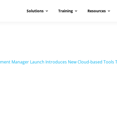
Solutions
Training
Resources
ment Manager Launch Introduces New Cloud-based Tools Tec