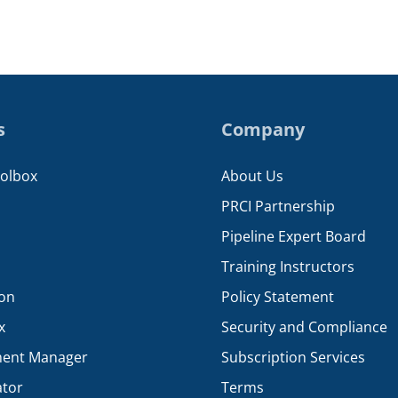
s
Company
oolbox
About Us
PRCI Partnership
Pipeline Expert Board
Training Instructors
ion
Policy Statement
x
Security and Compliance
ent Manager
Subscription Services
ator
Terms