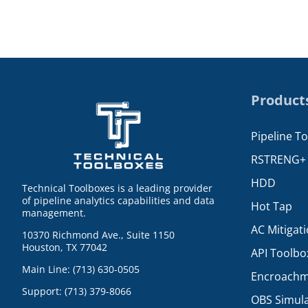
Product
Pipeline T
RSTRENG+
HDD
Technical Toolboxes is a leading provider
of pipeline analytics capabilities and data
Hot Tap
management.
AC Mitigat
10370 Richmond Ave., Suite 1150
Houston, TX 77042
API Toolbo
Main Line: (713) 630-0505
Encroachm
Support: (713) 379-8066
OBS Simul