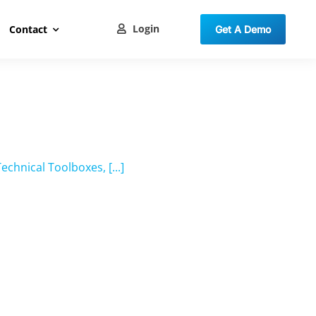
Login
Contact
Get A Demo
hnical Toolboxes, [...]