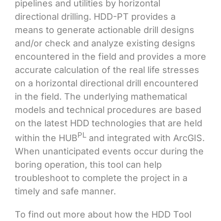
pipelines and utilities by horizontal
directional drilling. HDD-PT provides a
means to generate actionable drill designs
and/or check and analyze existing designs
encountered in the field and provides a more
accurate calculation of the real life stresses
on a horizontal directional drill encountered
in the field. The underlying mathematical
models and technical procedures are based
on the latest HDD technologies that are held
PL
within the HUB
and integrated with ArcGIS.
When unanticipated events occur during the
boring operation, this tool can help
troubleshoot to complete the project in a
timely and safe manner.
To find out more about how the HDD Tool