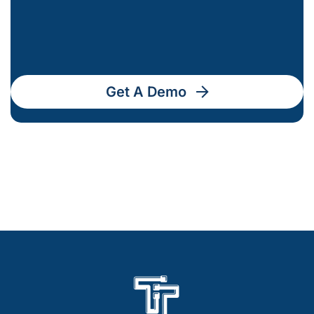
Get A Demo