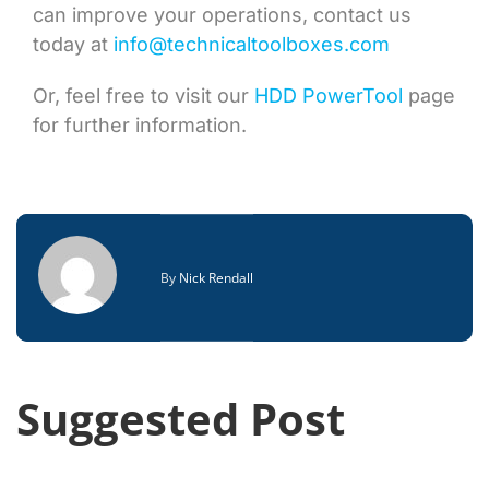
can improve your operations, contact us
today at
info@technicaltoolboxes.com
Or, feel free to visit our
HDD PowerTool
page
for further information.
By
Nick Rendall
Suggested Post