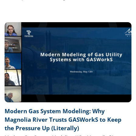
Modern Gas System Modeling: Why
Magnolia River Trusts GASWorkS to Keep
the Pressure Up (Literally)