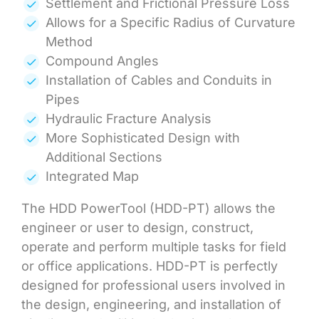
Settlement and Frictional Pressure Loss
Allows for a Specific Radius of Curvature
Method
Compound Angles
Installation of Cables and Conduits in
Pipes
Hydraulic Fracture Analysis
More Sophisticated Design with
Additional Sections
Integrated Map
The HDD PowerTool (HDD-PT) allows the
engineer or user to design, construct,
operate and perform multiple tasks for field
or office applications. HDD-PT is perfectly
designed for professional users involved in
the design, engineering, and installation of