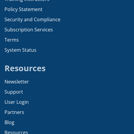
Policy Statement
Security and Compliance
Subscription Services
Terms
System Status
Resources
Newsletter
Support
User Login
Partners
Blog
Resources