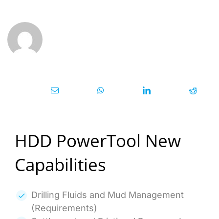
HDD PowerTool New
Capabilities
Drilling Fluids and Mud Management
(Requirements)