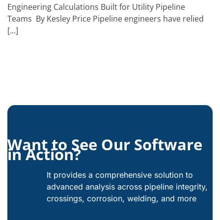
Engineering Calculations Built for Utility Pipeline
Teams By Kesley Price Pipeline engineers have relied
[...]
Want to See Our Software
in Action?
It provides a comprehensive solution to
advanced analysis across pipeline integrity,
crossings, corrosion, welding, and more