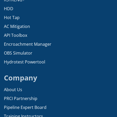
HDD
Hot Tap
AC Mitigation
API Toolbox
Encroachment Manager
OBS Simulator
Hydrotest Powertool
Company
About Us
PRCI Partnership
Pipeline Expert Board
Training Instructors