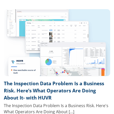
The Inspection Data Problem Is a Business
Risk. Here’s What Operators Are Doing
About It- with HUVR
The Inspection Data Problem Is a Business Risk. Here's
What Operators Are Doing About [...]