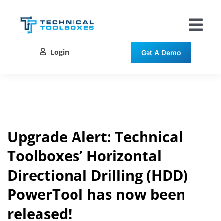
Skip
to
content
Tog
Nav
Login
Get A Demo
Solutions
Training
Resources
Upgrade Alert: Technical
Toolboxes’ Horizontal
Contact
Directional Drilling (HDD)
PowerTool has now been
released!