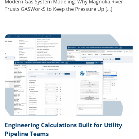
Modern Gas System Modeling: Why Magnolia River
Trusts GASWorkS to Keep the Pressure Up [...]
Engineering Calculations Built for Utility
Pipeline Teams