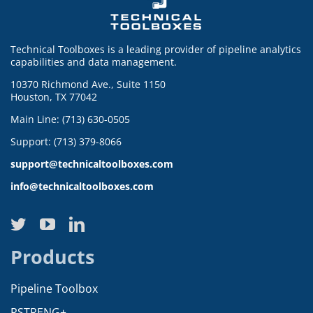
Technical Toolboxes is a leading provider of pipeline analytics
capabilities and data management.
10370 Richmond Ave., Suite 1150
Houston, TX 77042
Main Line: (713) 630-0505
Support: (713) 379-8066
support@technicaltoolboxes.com
info@technicaltoolboxes.com
Products
Pipeline Toolbox
RSTRENG+