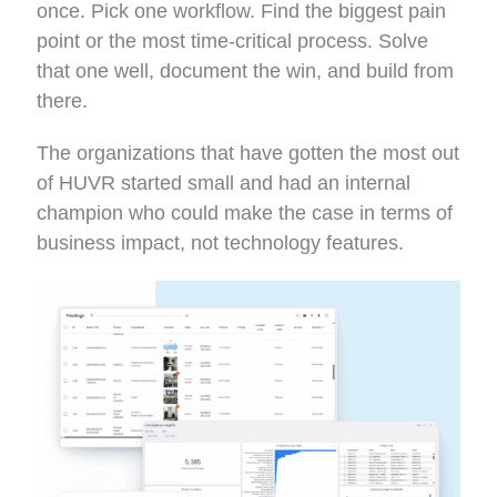
once. Pick one workflow. Find the biggest pain
point or the most time-critical process. Solve
that one well, document the win, and build from
there.
The organizations that have gotten the most out
of HUVR started small and had an internal
champion who could make the case in terms of
business impact, not technology features.