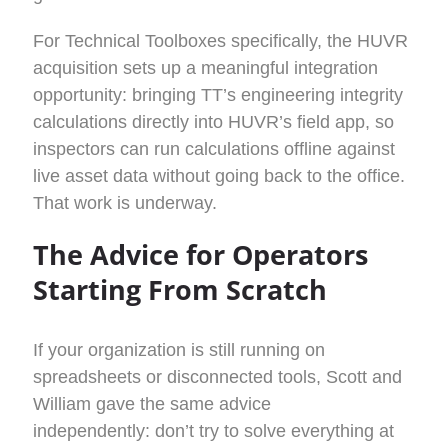
For Technical Toolboxes specifically, the HUVR
acquisition sets up a meaningful integration
opportunity: bringing TT’s engineering integrity
calculations directly into HUVR’s field app, so
inspectors can run calculations offline against
live asset data without going back to the office.
That work is underway.
The Advice for Operators
Starting From Scratch
If your organization is still running on
spreadsheets or disconnected tools, Scott and
William gave the same advice
independently: don’t try to solve everything at