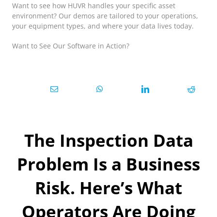
Want to see how HUVR handles your specific asset
environment? Our demos are tailored to your operations,
your equipment types, and where your data lives today.
Want to See Our Software in Action?
The Inspection Data
Problem Is a Business
Risk. Here’s What
Operators Are Doing