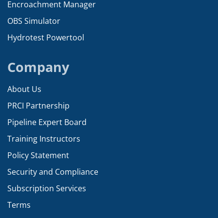
Encroachment Manager
OBS Simulator
Hydrotest Powertool
Company
About Us
PRCI Partnership
Pipeline Expert Board
Training Instructors
Policy Statement
Security and Compliance
Subscription Services
Terms