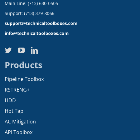
Main Line: (713) 630-0505
Support: (713) 379-8066
support@technicaltoolboxes.com
info@technicaltoolboxes.com
Products
Pipeline Toolbox
RSTRENG+
HDD
Hot Tap
AC Mitigation
API Toolbox