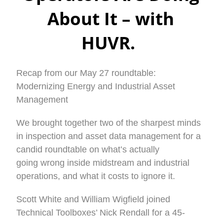
About It – with
HUVR.
Recap from our May 27 roundtable:
Modernizing Energy and Industrial Asset
Management
We brought together two of the sharpest minds
in inspection and asset data management for a
candid roundtable on what’s actually
going wrong inside midstream and industrial
operations, and what it costs to ignore it.
Scott White and William Wigfield joined
Technical Toolboxes’ Nick Rendall for a 45-