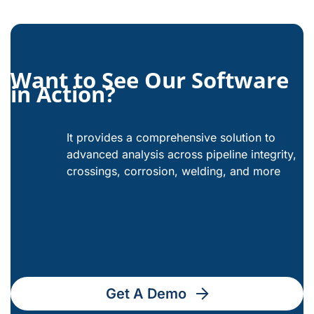
Want to See Our Software
in Action?
It provides a comprehensive solution to
advanced analysis across pipeline integrity,
crossings, corrosion, welding, and more
Get A Demo