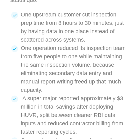
status quo:
One upstream customer cut inspection
prep time from 8 hours to 30 minutes, just
by having data in one place instead of
scattered across systems.
One operation reduced its inspection team
from five people to one while maintaining
the same inspection volume, because
eliminating secondary data entry and
manual report writing freed up that much
capacity.
A super major reported approximately $3
million in total savings after deploying
HUVR, split between cleaner RBI data
inputs and reduced contractor billing from
faster reporting cycles.