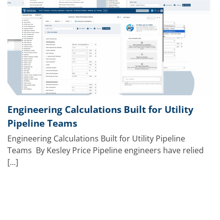
Engineering Calculations Built for Utility
Pipeline Teams
Engineering Calculations Built for Utility Pipeline
Teams By Kesley Price Pipeline engineers have relied
[...]