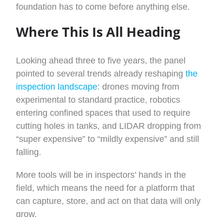
foundation has to come before anything else.
Where This Is All Heading
Looking ahead three to five years, the panel
pointed to several trends already reshaping
the
inspection landscape
: drones moving from
experimental to standard practice, robotics
entering confined spaces that used to require
cutting holes in tanks, and LIDAR dropping from
“super expensive” to “mildly expensive” and still
falling.
More tools will be in inspectors’ hands in the
field, which means the need for a platform that
can capture, store, and act on that data will only
grow.