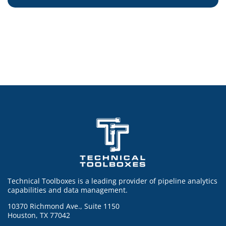
Technical Toolboxes is a leading provider of pipeline analytics
capabilities and data management.
10370 Richmond Ave., Suite 1150
Houston, TX 77042