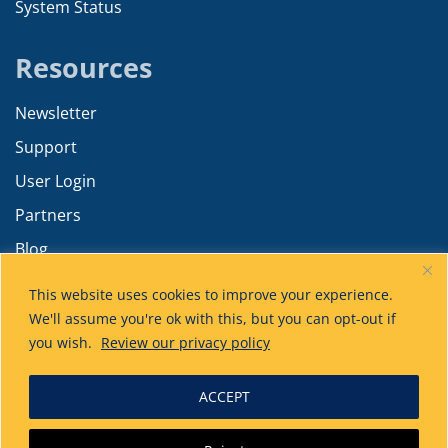
System Status
Resources
Newsletter
Support
User Login
Partners
Blog
Resources
This website uses cookies to improve your experience.
Training
We'll assume you're ok with this, but you can opt-out if
you wish.
Review our privacy policy
Product Tiers
Advanced Calculations
ACCEPT