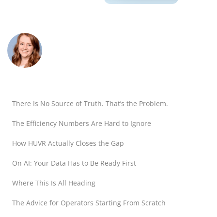
There Is No Source of Truth. That’s the Problem.
The Efficiency Numbers Are Hard to Ignore
How HUVR Actually Closes the Gap
On AI: Your Data Has to Be Ready First
Where This Is All Heading
The Advice for Operators Starting From Scratch