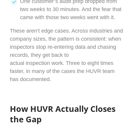
One customer’s audit prep dropped from
two weeks to 30 minutes. And the fear that
came with those two weeks went with it.
These aren’t edge cases. Across industries and
company sizes, the pattern is consistent: when
inspectors stop re-entering data and chasing
records, they get back to
actual inspection work. Three to eight times
faster, in many of the cases the HUVR team
has documented.
How HUVR Actually Closes
the Gap