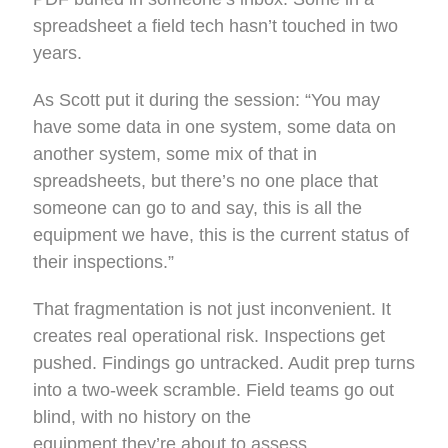
spreadsheet a field tech hasn’t touched in two
years.
As Scott put it during the session: “You may
have some data in one system, some data on
another system, some mix of that in
spreadsheets, but there’s no one place that
someone can go to and say, this is all the
equipment we have, this is the current status of
their inspections.”
That fragmentation is not just inconvenient. It
creates real operational risk. Inspections get
pushed. Findings go untracked. Audit prep turns
into a two-week scramble. Field teams go out
blind, with no history on the
equipment they’re about to assess.