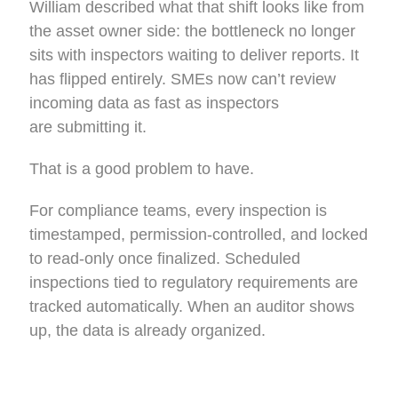
William described what that shift looks like from
the asset owner side: the bottleneck no longer
sits with inspectors waiting to deliver reports. It
has flipped entirely. SMEs now can’t review
incoming data as fast as inspectors
are submitting it.
That is a good problem to have.
For compliance teams, every inspection is
timestamped, permission-controlled, and locked
to read-only once finalized. Scheduled
inspections tied to regulatory requirements are
tracked automatically. When an auditor shows
up, the data is already organized.