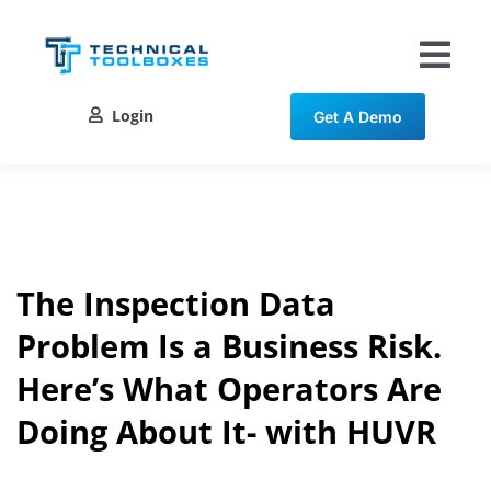
Skip
to
content
Tog
Nav
Login
Get A Demo
Solutions
Training
Resources
The Inspection Data
Problem Is a Business Risk.
Contact
Here’s What Operators Are
Doing About It- with HUVR