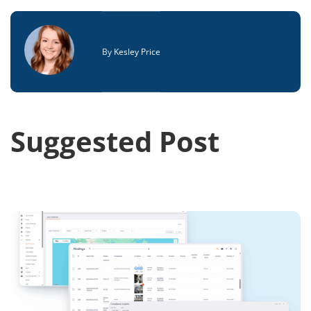
By
Kesley Price
Suggested Post