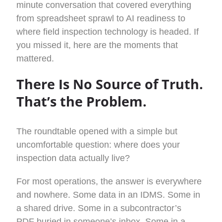
minute conversation that covered everything
from spreadsheet sprawl to AI readiness to
where field inspection technology is headed. If
you missed it, here are the moments that
mattered.
There Is No Source of Truth.
That’s the Problem.
The roundtable opened with a simple but
uncomfortable question: where does your
inspection data actually live?
For most operations, the answer is everywhere
and nowhere. Some data in an IDMS. Some in
a shared drive. Some in a subcontractor’s
PDF buried in someone’s inbox. Some in a