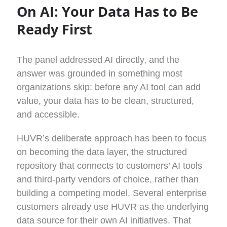
On AI: Your Data Has to Be
Ready First
The panel addressed AI directly, and the
answer was grounded in something most
organizations skip: before any AI tool can add
value, your data has to be clean, structured,
and accessible.
HUVR’s deliberate approach has been to focus
on becoming the data layer, the structured
repository that connects to customers’ AI tools
and third-party vendors of choice, rather than
building a competing model. Several enterprise
customers already use HUVR as the underlying
data source for their own AI initiatives. That