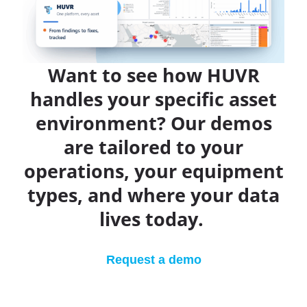
Want to see how HUVR
handles your specific asset
environment? Our demos
are tailored to your
operations, your equipment
types, and where your data
lives today.
Request a demo