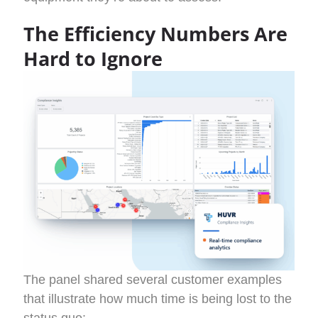
The Efficiency Numbers Are
Hard to Ignore
The panel shared several customer examples
that illustrate how much time is being lost to the