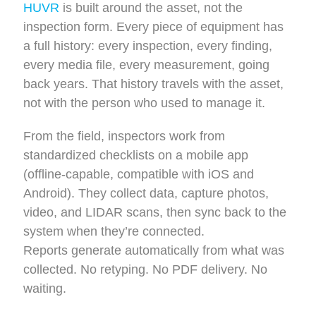
HUVR
is built around the asset, not the
inspection form. Every piece of equipment has
a full history: every inspection, every finding,
every media file, every measurement, going
back years. That history travels with the asset,
not with the person who used to manage it.
From the field, inspectors work from
standardized checklists on a mobile app
(offline-capable, compatible with iOS and
Android). They collect data, capture photos,
video, and LIDAR scans, then sync back to the
system when they’re connected.
Reports generate automatically from what was
collected. No retyping. No PDF delivery. No
waiting.