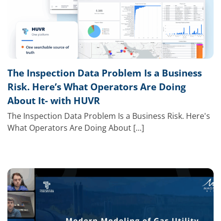
The Inspection Data Problem Is a Business
Risk. Here’s What Operators Are Doing
About It- with HUVR
The Inspection Data Problem Is a Business Risk. Here's
What Operators Are Doing About [...]