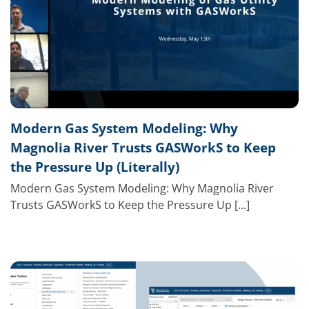
Modern Gas System Modeling: Why
Magnolia River Trusts GASWorkS to Keep
the Pressure Up (Literally)
Modern Gas System Modeling: Why Magnolia River
Trusts GASWorkS to Keep the Pressure Up [...]