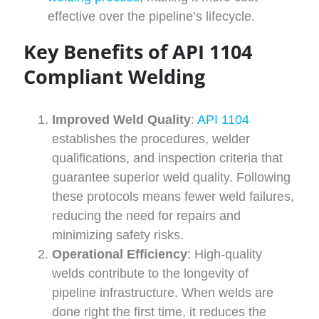
effective over the pipeline’s lifecycle.
Key Benefits of API 1104
Compliant Welding
Improved Weld Quality
:
API 1104
establishes the procedures, welder
qualifications, and inspection criteria that
guarantee superior weld quality. Following
these protocols means fewer weld failures,
reducing the need for repairs and
minimizing safety risks.
Operational Efficiency
: High-quality
welds contribute to the longevity of
pipeline infrastructure. When welds are
done right the first time, it reduces the