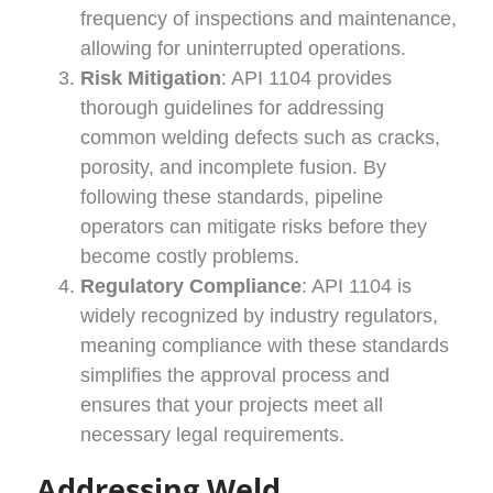
frequency of inspections and maintenance,
allowing for uninterrupted operations.
Risk Mitigation
: API 1104 provides
thorough guidelines for addressing
common welding defects such as cracks,
porosity, and incomplete fusion. By
following these standards, pipeline
operators can mitigate risks before they
become costly problems.
Regulatory Compliance
: API 1104 is
widely recognized by industry regulators,
meaning compliance with these standards
simplifies the approval process and
ensures that your projects meet all
necessary legal requirements.
Addressing Weld