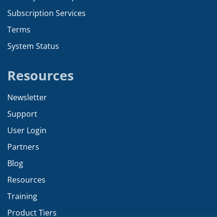
Subscription Services
Terms
System Status
Resources
Newsletter
Support
User Login
Partners
Blog
Resources
Training
Product Tiers