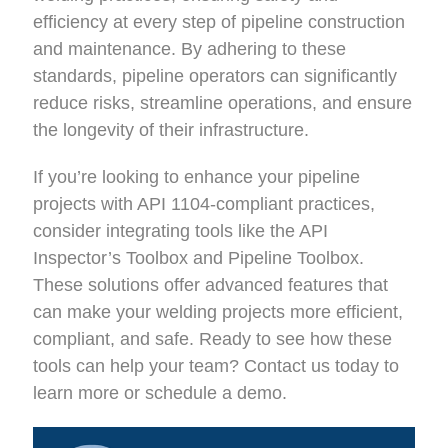
efficiency at every step of pipeline construction
and maintenance. By adhering to these
standards, pipeline operators can significantly
reduce risks, streamline operations, and ensure
the longevity of their infrastructure.
If you’re looking to enhance your pipeline
projects with API 1104-compliant practices,
consider integrating tools like the API
Inspector’s Toolbox and Pipeline Toolbox.
These solutions offer advanced features that
can make your welding projects more efficient,
compliant, and safe. Ready to see how these
tools can help your team? Contact us today to
learn more or schedule a demo.