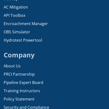
AC Mitigation
API Toolbox
Encroachment Manager
OBS Simulator
Hydrotest Powertool
Company
About Us
PRCI Partnership
Pipeline Expert Board
Training Instructors
Policy Statement
Security and Compliance