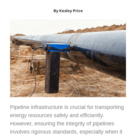
By Kesley Price
Pipeline infrastructure is crucial for transporting
energy resources safely and efficiently.
However, ensuring the integrity of pipelines
involves rigorous standards, especially when it