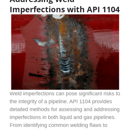
Imperfections with API 1104
Weld imperfections can pose significant risks to
the integrity of a pipeline. API 1104 provides
detailed methods for assessing and addressing
imperfections in both liquid and gas pipelines.
From identifying common welding flaws to