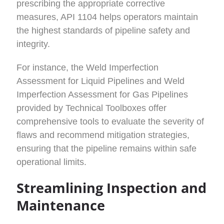
prescribing the appropriate corrective
measures, API 1104 helps operators maintain
the highest standards of pipeline safety and
integrity.
For instance, the Weld Imperfection
Assessment for Liquid Pipelines and Weld
Imperfection Assessment for Gas Pipelines
provided by Technical Toolboxes offer
comprehensive tools to evaluate the severity of
flaws and recommend mitigation strategies,
ensuring that the pipeline remains within safe
operational limits.
Streamlining Inspection and
Maintenance