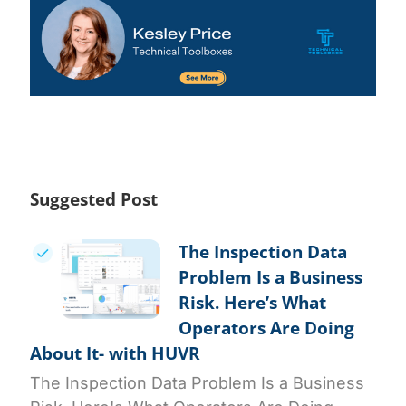
Suggested Post
The Inspection Data
Problem Is a Business
Risk. Here’s What
Operators Are Doing
About It- with HUVR
The Inspection Data Problem Is a Business