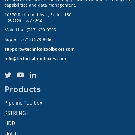
capabilities and data management.
10370 Richmond Ave., Suite 1150
Houston, TX 77042
Main Line: (713) 630-0505
Support: (713) 379-8066
support@technicaltoolboxes.com
info@technicaltoolboxes.com
Products
Pipeline Toolbox
RSTRENG+
HDD
Hot Tap