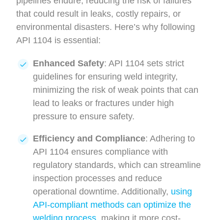
pipelines endure, reducing the risk of failures
that could result in leaks, costly repairs, or
environmental disasters. Here’s why following
API 1104 is essential:
Enhanced Safety
: API 1104 sets strict
guidelines for ensuring weld integrity,
minimizing the risk of weak points that can
lead to leaks or fractures under high
pressure to ensure safety.
Efficiency and Compliance
: Adhering to
API 1104 ensures compliance with
regulatory standards, which can streamline
inspection processes and reduce
operational downtime. Additionally,
using
API-compliant methods can optimize the
welding process
, making it more cost-