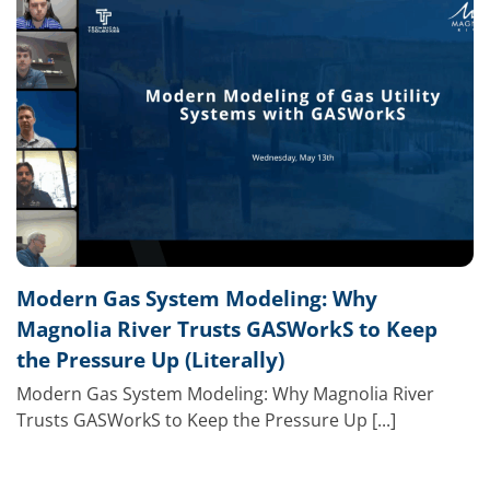
Modern Gas System Modeling: Why
Magnolia River Trusts GASWorkS to Keep
the Pressure Up (Literally)
Modern Gas System Modeling: Why Magnolia River
Trusts GASWorkS to Keep the Pressure Up [...]