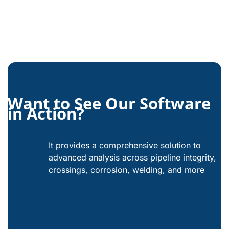
Want to See Our Software
in Action?
It provides a comprehensive solution to
advanced analysis across pipeline integrity,
crossings, corrosion, welding, and more