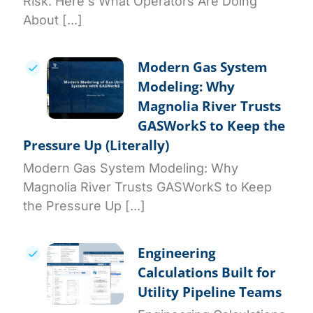
Risk. Here's What Operators Are Doing
About [...]
Modern Gas System
Modeling: Why
Magnolia River Trusts
GASWorkS to Keep the
Pressure Up (Literally)
Modern Gas System Modeling: Why
Magnolia River Trusts GASWorkS to Keep
the Pressure Up [...]
Engineering
Calculations Built for
Utility Pipeline Teams