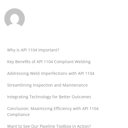
Why Is API 1104 Important?
Key Benefits of API 1104 Compliant Welding
Addressing Weld Imperfections with API 1104
Streamlining Inspection and Maintenance
Integrating Technology for Better Outcomes
Conclusion: Maximizing Efficiency with API 1104
Compliance
Want to See Our Pipeline Toolbox in Action?