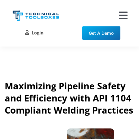
Skip
to
content
Tog
Nav
Login
Get A Demo
Solutions
Training
Resources
Maximizing Pipeline Safety
and Efficiency with API 1104
Contact
Compliant Welding Practices