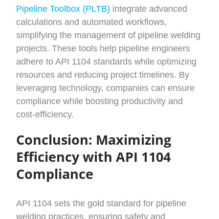
Pipeline Toolbox (PLTB)
integrate advanced
calculations and automated workflows,
simplifying the management of pipeline welding
projects. These tools help pipeline engineers
adhere to API 1104 standards while optimizing
resources and reducing project timelines. By
leveraging technology, companies can ensure
compliance while boosting productivity and
cost-efficiency.
Conclusion: Maximizing
Efficiency with API 1104
Compliance
API 1104 sets the gold standard for pipeline
welding practices, ensuring safety and