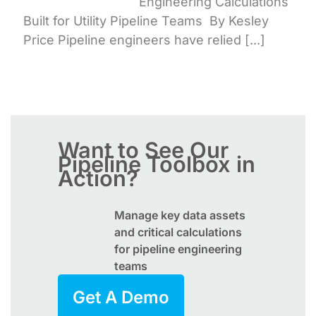
Engineering Calculations
Built for Utility Pipeline Teams By Kesley
Price Pipeline engineers have relied [...]
Want to See Our
Pipeline Toolbox
in
Action?
Manage key data assets
and critical calculations
for pipeline engineering
teams
Get A Demo