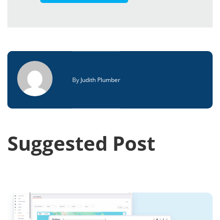
By
Judith Plumber
Suggested Post