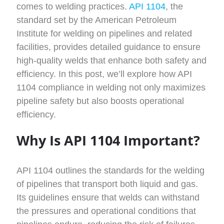
comes to welding practices.
API 1104
, the
standard set by the American Petroleum
Institute for welding on pipelines and related
facilities, provides detailed guidance to ensure
high-quality welds that enhance both safety and
efficiency. In this post, we’ll explore how API
1104 compliance in welding not only maximizes
pipeline safety but also boosts operational
efficiency.
Why Is API 1104 Important?
API 1104 outlines the standards for the welding
of pipelines that transport both liquid and gas.
Its guidelines ensure that welds can withstand
the pressures and operational conditions that