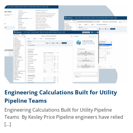
Engineering Calculations Built for Utility
Pipeline Teams
Engineering Calculations Built for Utility Pipeline
Teams By Kesley Price Pipeline engineers have relied
[...]