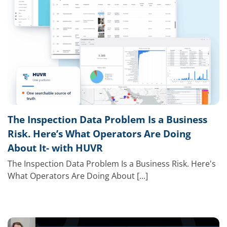
The Inspection Data Problem Is a Business
Risk. Here’s What Operators Are Doing
About It- with HUVR
The Inspection Data Problem Is a Business Risk. Here's
What Operators Are Doing About [...]