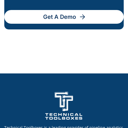
Get A Demo
Technical Toolboxes is a leading provider of pipeline analytics