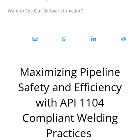
Want to See Our Software in Action?
Maximizing Pipeline
Safety and Efficiency
with API 1104
Compliant Welding
Practices