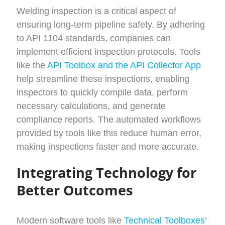
Welding inspection is a critical aspect of
ensuring long-term pipeline safety. By adhering
to API 1104 standards, companies can
implement efficient inspection protocols. Tools
like the
API Toolbox and the API Collector App
help streamline these inspections, enabling
inspectors to quickly compile data, perform
necessary calculations, and generate
compliance reports. The automated workflows
provided by tools like this reduce human error,
making inspections faster and more accurate.
Integrating Technology for
Better Outcomes
Modern software tools like
Technical Toolboxes’