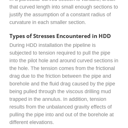
that curved length into small enough sections to
justify the assumption of a constant radius of
curvature in each smaller section.
Types of Stresses Encountered in HDD
During HDD installation the pipeline is
subjected to tension required to pull the pipe
into the pilot hole and around curved sections in
the hole. The tension comes from the frictional
drag due to the friction between the pipe and
borehole and the fluid drag caused by the pipe
being pulled through the viscous drilling mud
trapped in the annulus. In addition, tension
results from the unbalanced gravity effects of
pulling the pipe into and out of the borehole at
different elevations.