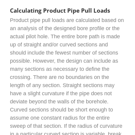
Calculating Product Pipe Pull Loads
Product pipe pull loads are calculated based on
an analysis of the designed bore profile or the
actual pilot hole. The entire bore path is made
up of straight and/or curved sections and
should include the fewest number of sections
possible. However, the design can include as
many sections as necessary to define the
crossing. There are no boundaries on the
length of any section. Straight sections may
have a slight curvature if the pipe does not
deviate beyond the walls of the borehole.
Curved sections should be short enough to
assume one constant radius for the entire
sweep of that section. If the radius of curvature
in a particular curved section is variable, break