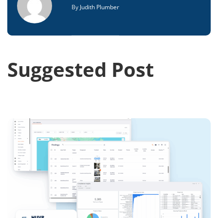
By
Judith Plumber
Suggested Post