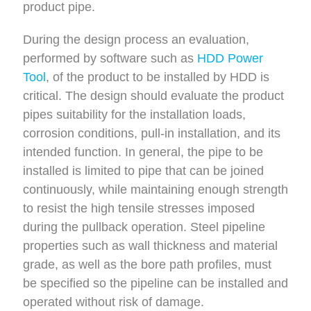
product pipe.
During the design process an evaluation,
performed by software such as
HDD Power
Tool
, of the product to be installed by HDD is
critical. The design should evaluate the product
pipes suitability for the installation loads,
corrosion conditions, pull-in installation, and its
intended function. In general, the pipe to be
installed is limited to pipe that can be joined
continuously, while maintaining enough strength
to resist the high tensile stresses imposed
during the pullback operation. Steel pipeline
properties such as wall thickness and material
grade, as well as the bore path profiles, must
be specified so the pipeline can be installed and
operated without risk of damage.