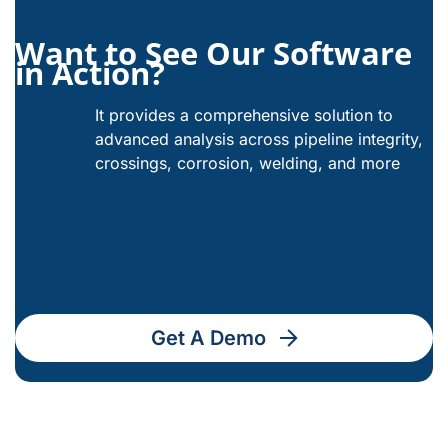
Want to See Our Software
in Action?
It provides a comprehensive solution to
advanced analysis across pipeline integrity,
crossings, corrosion, welding, and more
Get A Demo