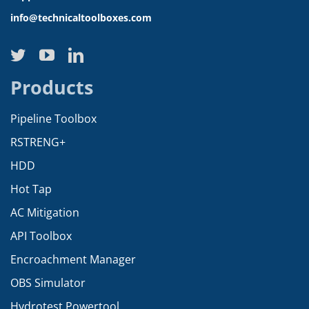
info@technicaltoolboxes.com
Products
Pipeline Toolbox
RSTRENG+
HDD
Hot Tap
AC Mitigation
API Toolbox
Encroachment Manager
OBS Simulator
Hydrotest Powertool