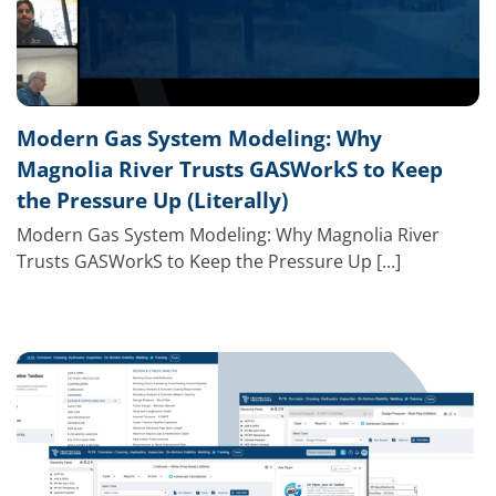
Modern Gas System Modeling: Why
Magnolia River Trusts GASWorkS to Keep
the Pressure Up (Literally)
Modern Gas System Modeling: Why Magnolia River
Trusts GASWorkS to Keep the Pressure Up [...]