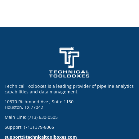
Technical Toolboxes is a leading provider of pipeline analytics
capabilities and data management.
10370 Richmond Ave., Suite 1150
Houston, TX 77042
Main Line: (713) 630-0505
Support: (713) 379-8066
support@technicaltoolboxes.com