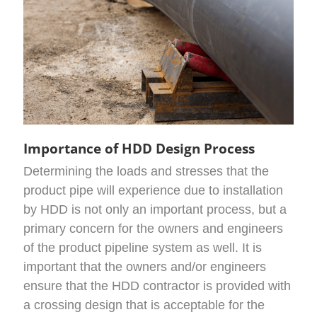
Importance of HDD Design Process
Determining the loads and stresses that the
product pipe will experience due to installation
by HDD is not only an important process, but a
primary concern for the owners and engineers
of the product pipeline system as well. It is
important that the owners and/or engineers
ensure that the HDD contractor is provided with
a crossing design that is acceptable for the