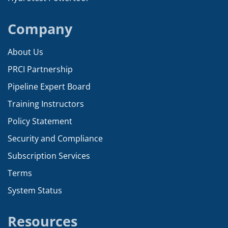
Company
About Us
PRCI Partnership
Pipeline Expert Board
Training Instructors
Policy Statement
Security and Compliance
Subscription Services
Terms
System Status
Resources