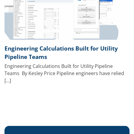
Engineering Calculations Built for Utility
Pipeline Teams
Engineering Calculations Built for Utility Pipeline
Teams By Kesley Price Pipeline engineers have relied
[...]