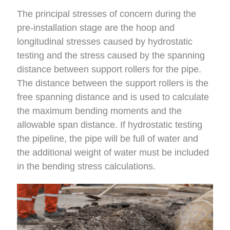
The principal stresses of concern during the
pre-installation stage are the hoop and
longitudinal stresses caused by hydrostatic
testing and the stress caused by the spanning
distance between support rollers for the pipe.
The distance between the support rollers is the
free spanning distance and is used to calculate
the maximum bending moments and the
allowable span distance. If hydrostatic testing
the pipeline, the pipe will be full of water and
the additional weight of water must be included
in the bending stress calculations.