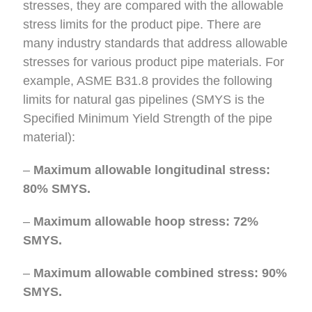
stresses, they are compared with the allowable
stress limits for the product pipe. There are
many industry standards that address allowable
stresses for various product pipe materials. For
example, ASME B31.8 provides the following
limits for natural gas pipelines (SMYS is the
Specified Minimum Yield Strength of the pipe
material):
–
Maximum allowable longitudinal stress:
80% SMYS.
–
Maximum allowable hoop stress: 72%
SMYS.
–
Maximum allowable combined stress: 90%
SMYS.