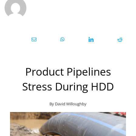
Product Pipelines
Stress During HDD
By David Willoughby