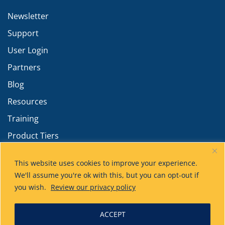
Newsletter
Support
User Login
Partners
Blog
Resources
Training
Product Tiers
Advanced Calculations
This website uses cookies to improve your experience.
We'll assume you're ok with this, but you can opt-out if
you wish.
Review our privacy policy
ACCEPT