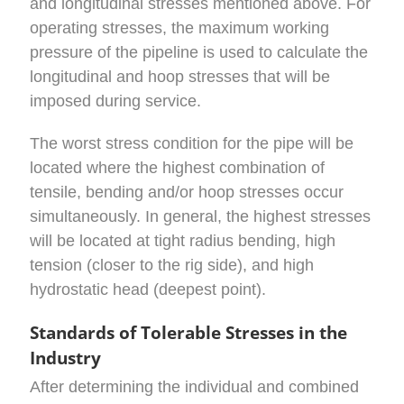
and longitudinal stresses mentioned above. For
operating stresses, the maximum working
pressure of the pipeline is used to calculate the
longitudinal and hoop stresses that will be
imposed during service.
The worst stress condition for the pipe will be
located where the highest combination of
tensile, bending and/or hoop stresses occur
simultaneously. In general, the highest stresses
will be located at tight radius bending, high
tension (closer to the rig side), and high
hydrostatic head (deepest point).
Standards of Tolerable Stresses in the
Industry
After determining the individual and combined