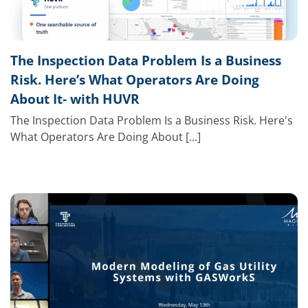
The Inspection Data Problem Is a Business
Risk. Here’s What Operators Are Doing
About It- with HUVR
The Inspection Data Problem Is a Business Risk. Here's
What Operators Are Doing About [...]