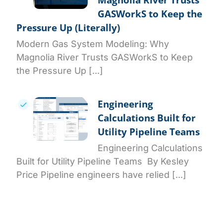
GASWorkS to Keep the
Pressure Up (Literally)
Modern Gas System Modeling: Why
Magnolia River Trusts GASWorkS to Keep
the Pressure Up [...]
Engineering
Calculations Built for
Utility Pipeline Teams
Engineering Calculations
Built for Utility Pipeline Teams By Kesley
Price Pipeline engineers have relied [...]