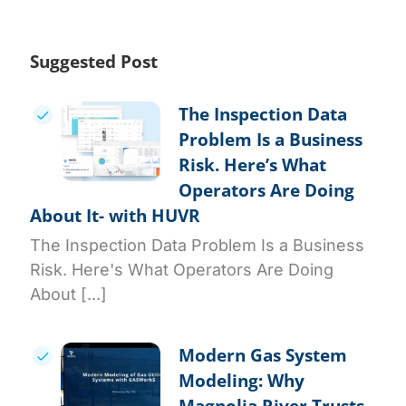
Suggested Post
The Inspection Data
Problem Is a Business
Risk. Here’s What
Operators Are Doing
About It- with HUVR
The Inspection Data Problem Is a Business
Risk. Here's What Operators Are Doing
About [...]
Modern Gas System
Modeling: Why
Magnolia River Trusts