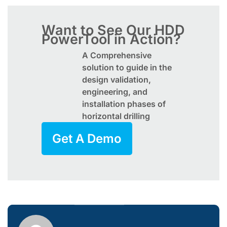
Want to See Our HDD
PowerTool in Action?
A Comprehensive
solution to guide in the
design validation,
engineering, and
installation phases of
horizontal drilling
Get A Demo