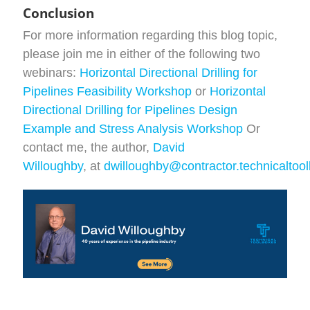
Conclusion
For more information regarding this blog topic,
please join me in either of the following two
webinars:
Horizontal Directional Drilling for
Pipelines Feasibility Workshop
or
Horizontal
Directional Drilling for Pipelines Design
Example and Stress Analysis Workshop
Or
contact me, the author,
David
Willoughby
, at
dwilloughby@contractor.technicaltoo