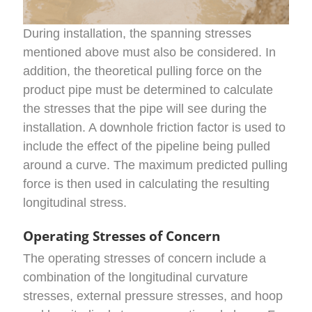
During installation, the spanning stresses
mentioned above must also be considered. In
addition, the theoretical pulling force on the
product pipe must be determined to calculate
the stresses that the pipe will see during the
installation. A downhole friction factor is used to
include the effect of the pipeline being pulled
around a curve. The maximum predicted pulling
force is then used in calculating the resulting
longitudinal stress.
Operating Stresses of Concern
The operating stresses of concern include a
combination of the longitudinal curvature
stresses, external pressure stresses, and hoop