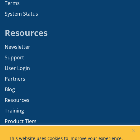
Terms
System Status
Resources
Newsletter
Support
User Login
Partners
Blog
Resources
Training
Product Tiers
Advanced Calculations
This website uses cookies to improve your experience.