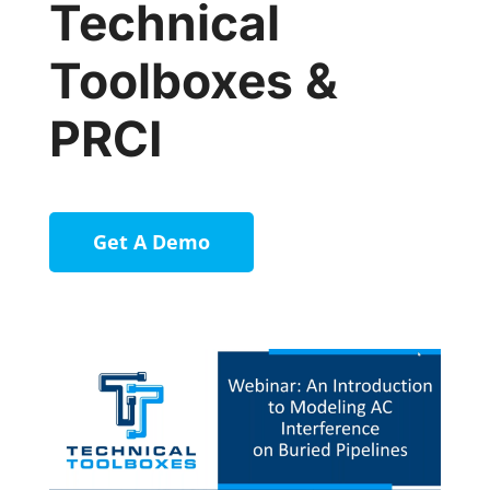
Technical
Toolboxes &
PRCI
Get A Demo