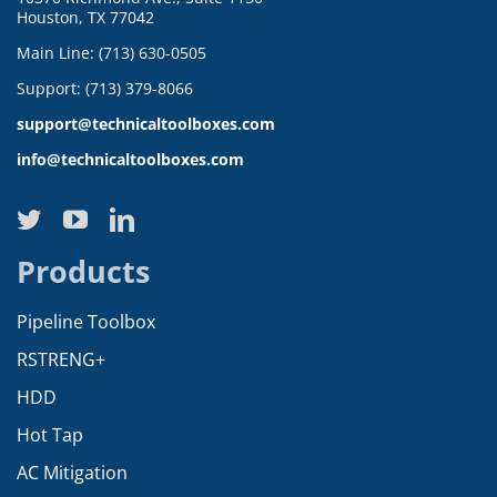
Houston, TX 77042
Main Line: (713) 630-0505
Support: (713) 379-8066
support@technicaltoolboxes.com
info@technicaltoolboxes.com
Products
Pipeline Toolbox
RSTRENG+
HDD
Hot Tap
AC Mitigation