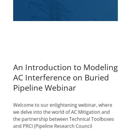
An Introduction to Modeling
AC Interference on Buried
Pipeline Webinar
Welcome to our enlightening webinar, where
we delve into the world of AC Mitigation and
the partnership between Technical Toolboxes
and PRCI (Pipeline Research Council