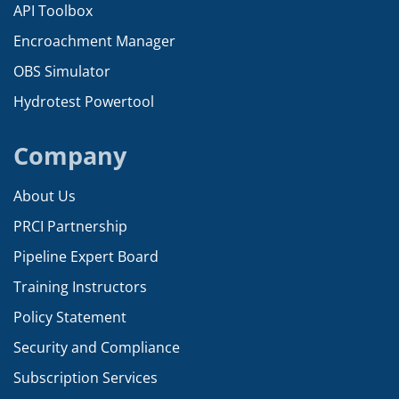
API Toolbox
Encroachment Manager
OBS Simulator
Hydrotest Powertool
Company
About Us
PRCI Partnership
Pipeline Expert Board
Training Instructors
Policy Statement
Security and Compliance
Subscription Services