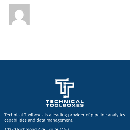
Technical Toolboxes is a leading provider of pipeline analytics
capabilities and data management.
10370 Richmond Ave., Suite 1150