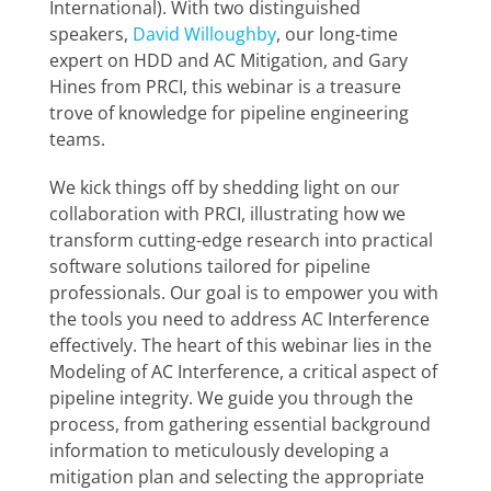
International). With two distinguished
speakers,
David Willoughby
, our long-time
expert on HDD and AC Mitigation, and Gary
Hines from PRCI, this webinar is a treasure
trove of knowledge for pipeline engineering
teams.
We kick things off by shedding light on our
collaboration with PRCI, illustrating how we
transform cutting-edge research into practical
software solutions tailored for pipeline
professionals. Our goal is to empower you with
the tools you need to address AC Interference
effectively. The heart of this webinar lies in the
Modeling of AC Interference, a critical aspect of
pipeline integrity. We guide you through the
process, from gathering essential background
information to meticulously developing a
mitigation plan and selecting the appropriate