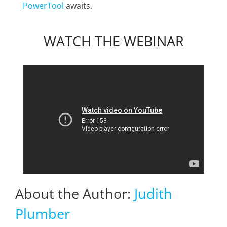
PowerTool
awaits.
WATCH THE WEBINAR
About the Author:
Judith
Plumber