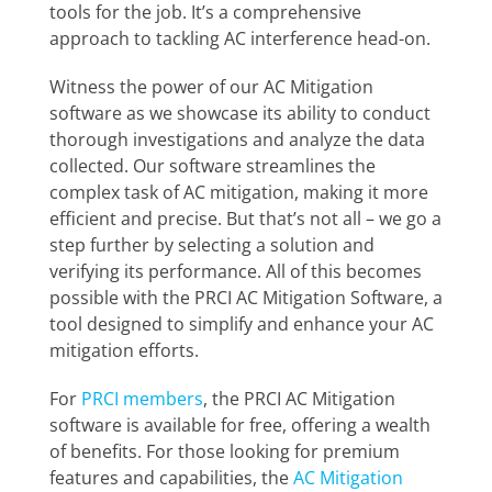
tools for the job. It’s a comprehensive
approach to tackling AC interference head-on.
Witness the power of our AC Mitigation
software as we showcase its ability to conduct
thorough investigations and analyze the data
collected. Our software streamlines the
complex task of AC mitigation, making it more
efficient and precise. But that’s not all – we go a
step further by selecting a solution and
verifying its performance. All of this becomes
possible with the PRCI AC Mitigation Software, a
tool designed to simplify and enhance your AC
mitigation efforts.
For
PRCI members
, the PRCI AC Mitigation
software is available for free, offering a wealth
of benefits. For those looking for premium
features and capabilities, the
AC Mitigation