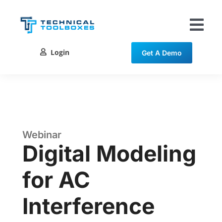
Skip
to
content
Tog
Nav
Login
Get A Demo
Solutions
Training
Resources
Webinar
Digital Modeling
Contact
for AC
Interference