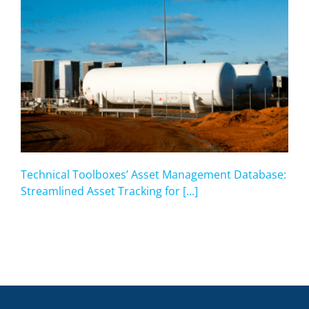
Technical Toolboxes’ Asset Management Database:
Streamlined Asset Tracking for [...]