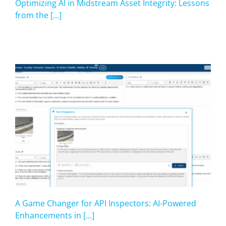
Optimizing AI in Midstream Asset Integrity: Lessons
from the [...]
A Game Changer for API Inspectors: AI-Powered
Enhancements in [...]