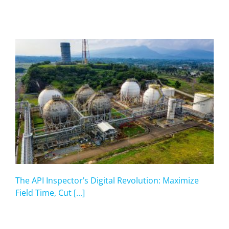
The API Inspector’s Digital Revolution: Maximize
Field Time, Cut [...]