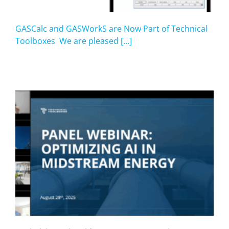
GASCalc and GASWorkS are Now Part of Technical
Toolboxes We are pleased [...]