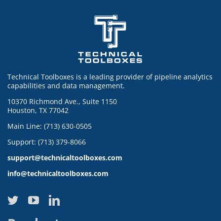
Technical Toolboxes is a leading provider of pipeline analytics
capabilities and data management.
10370 Richmond Ave., Suite 1150
Houston, TX 77042
Main Line: (713) 630-0505
Support: (713) 379-8066
support@technicaltoolboxes.com
info@technicaltoolboxes.com