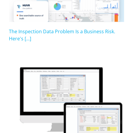
The Inspection Data Problem Is a Business Risk.
Here's [...]