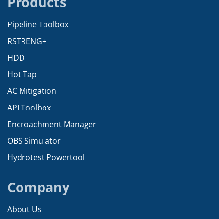
Products
Pipeline Toolbox
RSTRENG+
HDD
Hot Tap
AC Mitigation
API Toolbox
Encroachment Manager
OBS Simulator
Hydrotest Powertool
Company
About Us