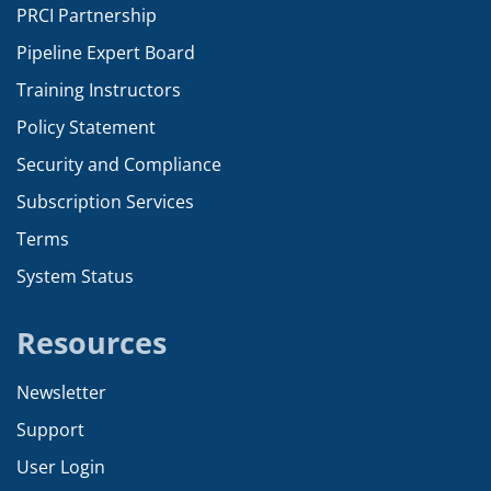
PRCI Partnership
Pipeline Expert Board
Training Instructors
Policy Statement
Security and Compliance
Subscription Services
Terms
System Status
Resources
Newsletter
Support
User Login