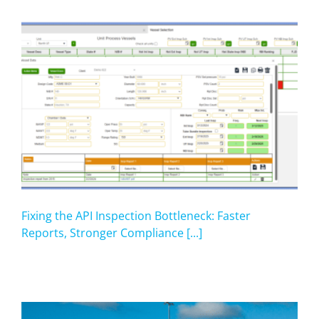
Fixing the API Inspection Bottleneck: Faster
Reports, Stronger Compliance [...]