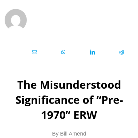
The Misundersto
od
Significance of “Pre-
1970” ERW
By Bill Amend