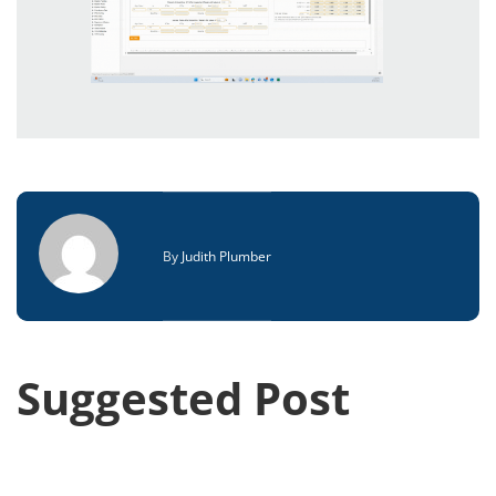
By
Judith Plumber
Suggested Post