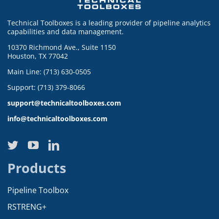
Technical Toolboxes is a leading provider of pipeline analytics
capabilities and data management.
10370 Richmond Ave., Suite 1150
Houston, TX 77042
Main Line: (713) 630-0505
Support: (713) 379-8066
support@technicaltoolboxes.com
info@technicaltoolboxes.com
Products
Pipeline Toolbox
RSTRENG+