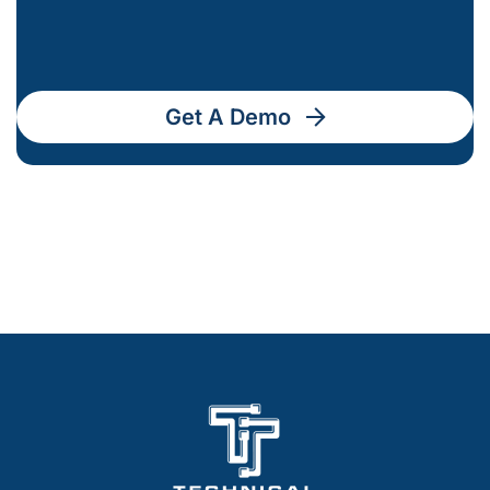
Get A Demo