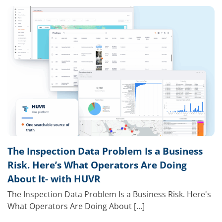
The Inspection Data Problem Is a Business
Risk. Here’s What Operators Are Doing
About It- with HUVR
The Inspection Data Problem Is a Business Risk. Here's
What Operators Are Doing About [...]