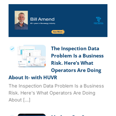
The Inspection Data
Problem Is a Business
Risk. Here’s What
Operators Are Doing
About It- with HUVR
The Inspection Data Problem Is a Business
Risk. Here's What Operators Are Doing
About [...]