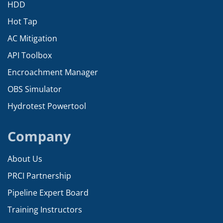
HDD
Hot Tap
AC Mitigation
API Toolbox
Encroachment Manager
OBS Simulator
Hydrotest Powertool
Company
About Us
PRCI Partnership
Pipeline Expert Board
Training Instructors