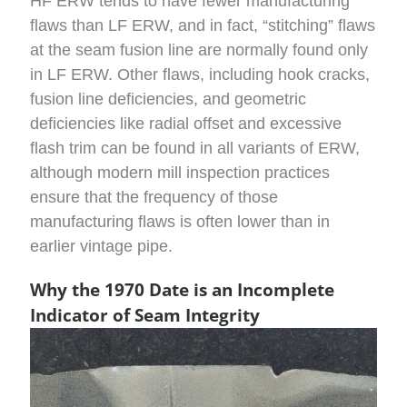
HF ERW tends to have fewer manufacturing
flaws than LF ERW, and in fact, “stitching” flaws
at the seam fusion line are normally found only
in LF ERW. Other flaws, including hook cracks,
fusion line deficiencies, and geometric
deficiencies like radial offset and excessive
flash trim can be found in all variants of ERW,
although modern mill inspection practices
ensure that the frequency of those
manufacturing flaws is often lower than in
earlier vintage pipe.
Why the 1970 Date is an Incomplete
Indicator of Seam Integrity