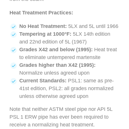
Heat Treatment Practices:
No Heat Treatment:
5LX and 5L until 1966
Tempering at 1000°F:
5LX 14th edition
and 22nd edition of 5L (1967)
Grades X42 and below (1995):
Heat treat
to eliminate untempered martensite
Grades higher than X42 (1995):
Normalize unless agreed upon
Current Standards:
PSL1: same as pre-
41st edition, PSL2: all grades normalized
unless otherwise agreed upon
Note that neither ASTM steel pipe nor API 5L
PSL 1 ERW pipe has ever been required to
receive a normalizing heat treatment.