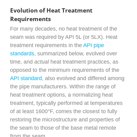
Evolution of Heat Treatment
Requirements
For many decades, no heat treatment of the
seam was required by API 5L (or 5LX). Heat
treatment requirements in the
API pipe
standards
, summarized below, evolved over
time, and
actual
heat treatment practices, as
opposed to the minimum requirements of the
API standard
, also evolved and differed among
the pipe manufacturers. Within the range of
heat treatment options, a normalizing heat
treatment, typically performed at temperatures
of at least 1600°F, comes the closest to fully
restoring the microstructure and properties of
the seam to those of the base metal remote
from the seam.