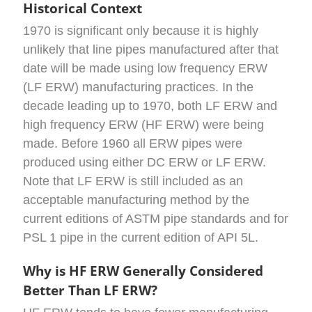
Historical Context
1970 is significant only because it is highly
unlikely that line pipes manufactured after that
date will be made using low frequency ERW
(LF ERW) manufacturing practices. In the
decade leading up to 1970, both LF ERW and
high frequency ERW (HF ERW) were being
made. Before 1960 all ERW pipes were
produced using either DC ERW or LF ERW.
Note that LF ERW is still included as an
acceptable manufacturing method by the
current editions of ASTM pipe standards and for
PSL 1 pipe in the current edition of API 5L.
Why is HF ERW Generally Considered
Better Than LF ERW?