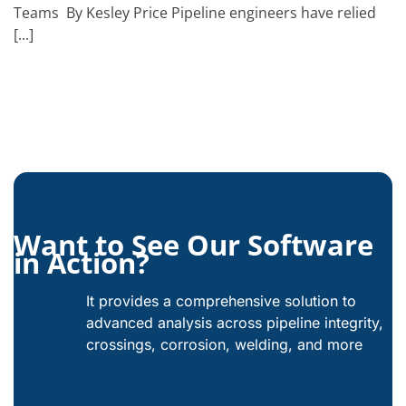
Teams By Kesley Price Pipeline engineers have relied
[...]
Want to See Our Software
in Action?
It provides a comprehensive solution to
advanced analysis across pipeline integrity,
crossings, corrosion, welding, and more