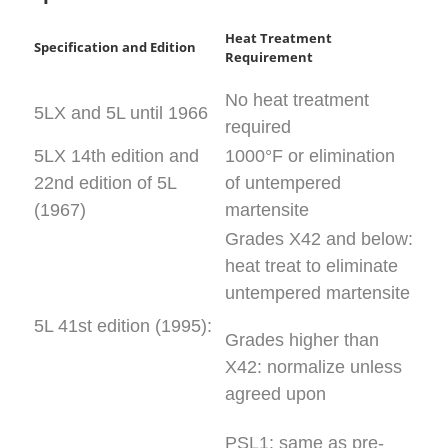
Heat Treatment
Specification and Edition
Requirement
No heat treatment
5LX and 5L until 1966
required
5LX 14th edition and
1000°F or elimination
22nd edition of 5L
of untempered
(1967)
martensite
Grades X42 and below:
heat treat to eliminate
untempered martensite
5L 41st edition (1995):
Grades higher than
X42: normalize unless
agreed upon
PSL1: same as pre-