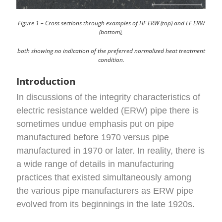
Figure 1 – Cross sections through examples of HF ERW (top) and LF ERW
(bottom),
both showing no indication of the preferred normalized heat treatment
condition.
Introduction
In discussions of the integrity characteristics of
electric resistance welded (ERW) pipe there is
sometimes undue emphasis put on pipe
manufactured before 1970 versus pipe
manufactured in 1970 or later. In reality, there is
a wide range of details in manufacturing
practices that existed simultaneously among
the various pipe manufacturers as ERW pipe
evolved from its beginnings in the late 1920s.