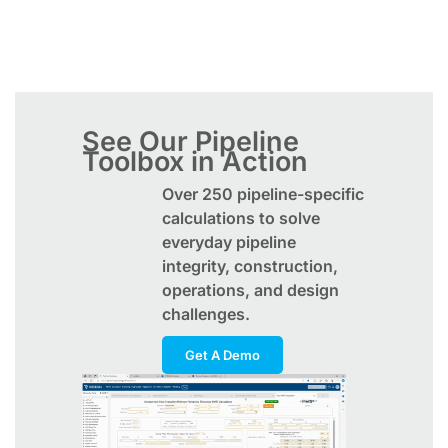
See Our Pipeline
Toolbox in Action
Over 250 pipeline-specific
calculations to solve
everyday pipeline
integrity, construction,
operations, and design
challenges.
Get A Demo