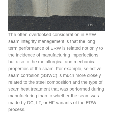
The often-overlooked consideration in ERW
seam integrity management is that the long-
term performance of ERW is related not only to
the incidence of manufacturing imperfections
but also to the metallurgical and mechanical
properties of the seam. For example, selective
seam corrosion (SSWC) is much more closely
related to the steel composition and the type of
seam heat treatment that was performed during
manufacturing than to whether the seam was
made by DC, LF, or HF variants of the ERW
process.