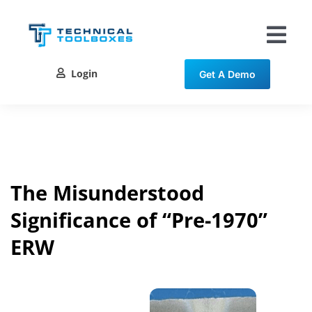
Skip
to
content
Tog
Nav
Login
Get A Demo
Solutions
Training
Resources
The Misunderstood
Significance of “Pre-1970”
Contact
ERW