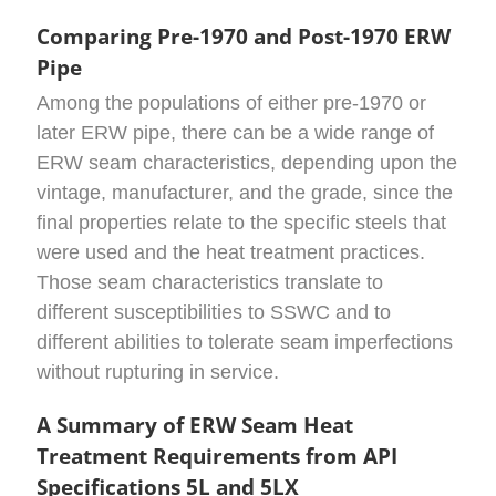
Comparing Pre-1970 and Post-1970 ERW
Pipe
Among the populations of either pre-1970 or
later ERW pipe, there can be a wide range of
ERW seam characteristics, depending upon the
vintage, manufacturer, and the grade, since the
final properties relate to the specific steels that
were used and the heat treatment practices.
Those seam characteristics translate to
different susceptibilities to SSWC and to
different abilities to tolerate seam imperfections
without rupturing in service.
A Summary of ERW Seam Heat
Treatment Requirements from API
Specifications 5L and 5LX