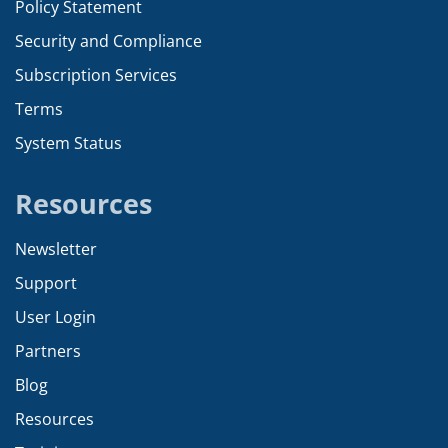
Policy Statement
Security and Compliance
Subscription Services
Terms
System Status
Resources
Newsletter
Support
User Login
Partners
Blog
Resources