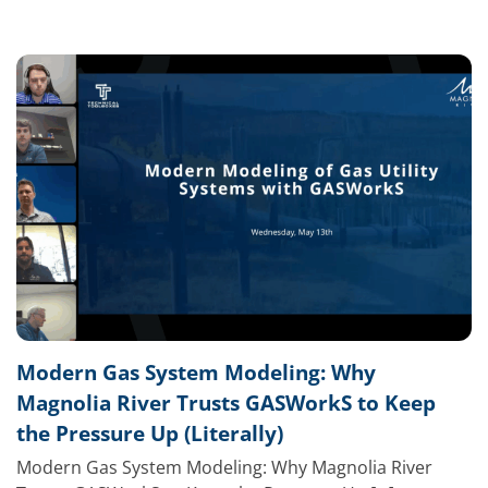
Modern Gas System Modeling: Why
Magnolia River Trusts GASWorkS to Keep
the Pressure Up (Literally)
Modern Gas System Modeling: Why Magnolia River