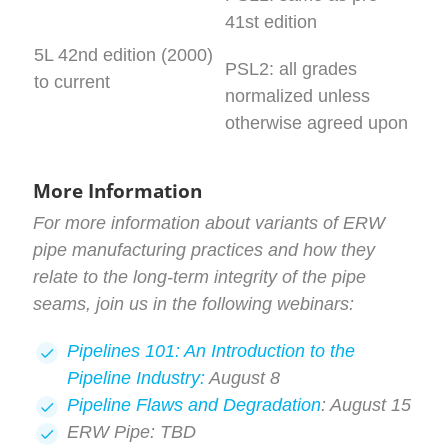
41st edition
5L 42nd edition (2000)
PSL2: all grades
to current
normalized unless
otherwise agreed upon
More Information
For more information about variants of ERW
pipe manufacturing practices and how they
relate to the long-term integrity of the pipe
seams, join us in the following webinars:
Pipelines 101: An Introduction to the
Pipeline Industry:
August 8
Pipeline Flaws and Degradation
: August 15
ERW Pipe: TBD