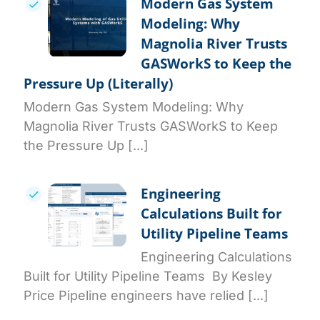
Modern Gas System
Modeling: Why
Magnolia River Trusts
GASWorkS to Keep the
Pressure Up (Literally)
Modern Gas System Modeling: Why
Magnolia River Trusts GASWorkS to Keep
the Pressure Up [...]
Engineering
Calculations Built for
Utility Pipeline Teams
Engineering Calculations
Built for Utility Pipeline Teams By Kesley
Price Pipeline engineers have relied [...]