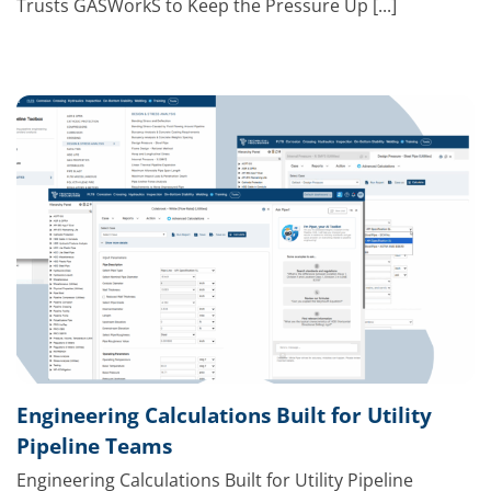
Trusts GASWorkS to Keep the Pressure Up [...]
Engineering Calculations Built for Utility
Pipeline Teams
Engineering Calculations Built for Utility Pipeline