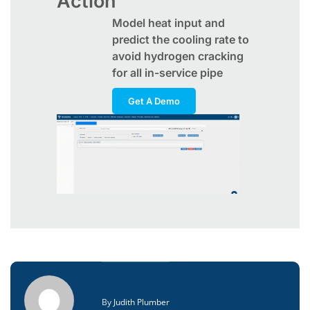
Action
Model heat input and
predict the cooling rate to
avoid hydrogen cracking
for all in-service pipe
Get A Demo
By
Judith Plumber