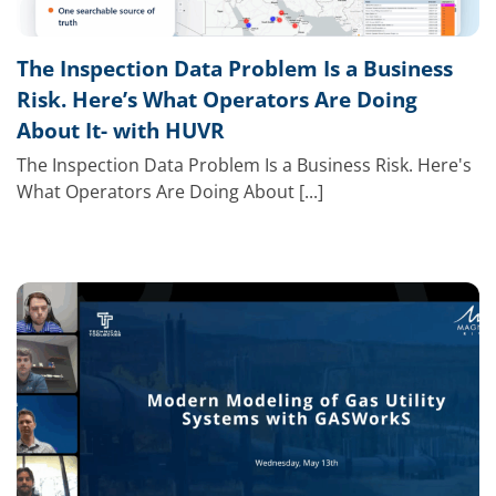
The Inspection Data Problem Is a Business
Risk. Here’s What Operators Are Doing
About It- with HUVR
The Inspection Data Problem Is a Business Risk. Here's
What Operators Are Doing About [...]