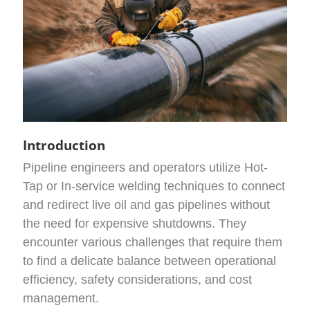
Introduction
Pipeline engineers and operators utilize Hot-
Tap or In-service welding techniques to connect
and redirect live oil and gas pipelines without
the need for expensive shutdowns. They
encounter various challenges that require them
to find a delicate balance between operational
efficiency, safety considerations, and cost
management.