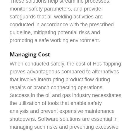
These solutions help streamline processes,
monitor safety parameters, and provide
safeguards that all welding activities are
conducted in accordance with the prescribed
guideline, mitigating potential risks and
promoting a safe working environment.
Managing Cost
When conducted safely, the cost of Hot-Tapping
proves advantageous compared to alternatives
that involve interrupting product flow during
repairs or branch connecting operations.
Success in the oil and gas industry necessitates
the utilization of tools that enable safety
analysis and prevent expensive maintenance
shutdowns. Software solutions are essential in
managing such risks and preventing excessive