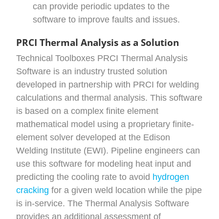
can provide periodic updates to the
software to improve faults and issues.
PRCI Thermal Analysis as a Solution
Technical Toolboxes PRCI Thermal Analysis
Software is an industry trusted solution
developed in partnership with PRCI for welding
calculations and thermal analysis. This software
is based on a complex finite element
mathematical model using a proprietary finite-
element solver developed at the Edison
Welding Institute (EWI). Pipeline engineers can
use this software for modeling heat input and
predicting the cooling rate to avoid
hydrogen
cracking
for a given weld location while the pipe
is in-service. The Thermal Analysis Software
provides an additional assessment of