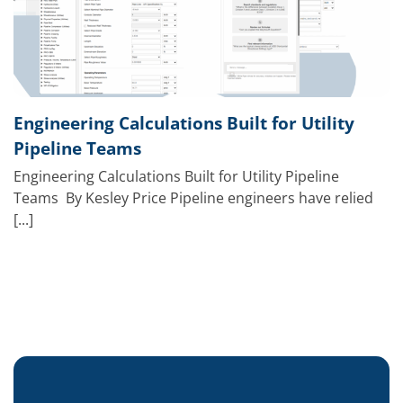
Engineering Calculations Built for Utility
Pipeline Teams
Engineering Calculations Built for Utility Pipeline
Teams By Kesley Price Pipeline engineers have relied
[...]