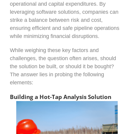
operational and capital expenditures. By
leveraging software solutions, companies can
strike a balance between risk and cost,
ensuring efficient and safe pipeline operations
while minimizing financial disruptions.
While weighing these key factors and
challenges, the question often arises, should
the solution be built, or should it be bought?
The answer lies in probing the following
elements:
Building a Hot-Tap Analysis Solution