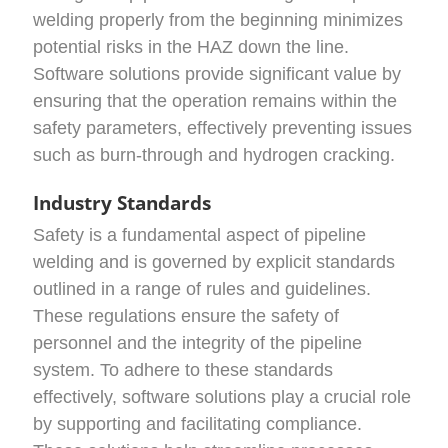
welding properly from the beginning minimizes
potential risks in the HAZ down the line.
Software solutions provide significant value by
ensuring that the operation remains within the
safety parameters, effectively preventing issues
such as burn-through and hydrogen cracking.
Industry Standards
Safety is a fundamental aspect of pipeline
welding and is governed by explicit standards
outlined in a range of rules and guidelines.
These regulations ensure the safety of
personnel and the integrity of the pipeline
system. To adhere to these standards
effectively, software solutions play a crucial role
by supporting and facilitating compliance.