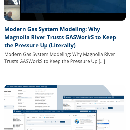
Modern Gas System Modeling: Why
Magnolia River Trusts GASWorkS to Keep
the Pressure Up (Literally)
Modern Gas System Modeling: Why Magnolia River
Trusts GASWorkS to Keep the Pressure Up [...]