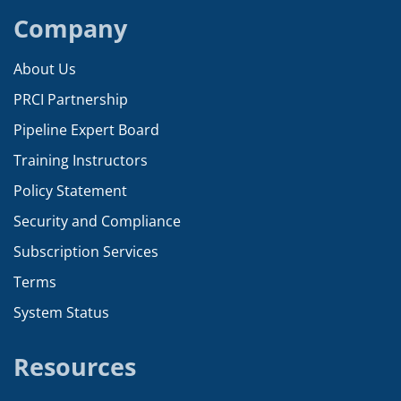
Company
About Us
PRCI Partnership
Pipeline Expert Board
Training Instructors
Policy Statement
Security and Compliance
Subscription Services
Terms
System Status
Resources