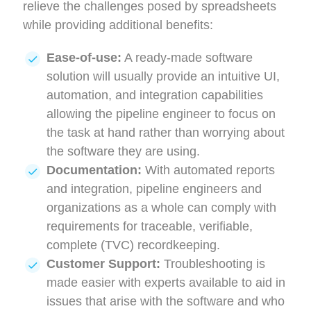
relieve the challenges posed by spreadsheets
while providing additional benefits:
Ease-of-use:
A ready-made software
solution will usually provide an intuitive UI,
automation, and integration capabilities
allowing the pipeline engineer to focus on
the task at hand rather than worrying about
the software they are using.
Documentation:
With automated reports
and integration, pipeline engineers and
organizations as a whole can comply with
requirements for traceable, verifiable,
complete (TVC) recordkeeping.
Customer Support:
Troubleshooting is
made easier with experts available to aid in
issues that arise with the software and who