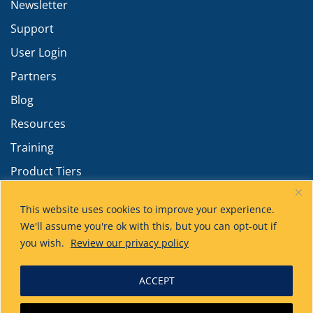
Newsletter
Support
User Login
Partners
Blog
Resources
Training
Product Tiers
Advanced Calculations
This website uses cookies to improve your experience.
We'll assume you're ok with this, but you can opt-out if
you wish.
Review our privacy policy
ACCEPT
Technical Toolboxes
has acquired HUVR!