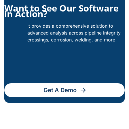
Want to See Our Software
in Action?
It provides a comprehensive solution to
advanced analysis across pipeline integrity,
crossings, corrosion, welding, and more
Get A Demo