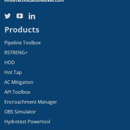
info@technicaltoolboxes.com
Products
Pipeline Toolbox
RSTRENG+
HDD
Hot Tap
AC Mitigation
API Toolbox
Encroachment Manager
OBS Simulator
Hydrotest Powertool