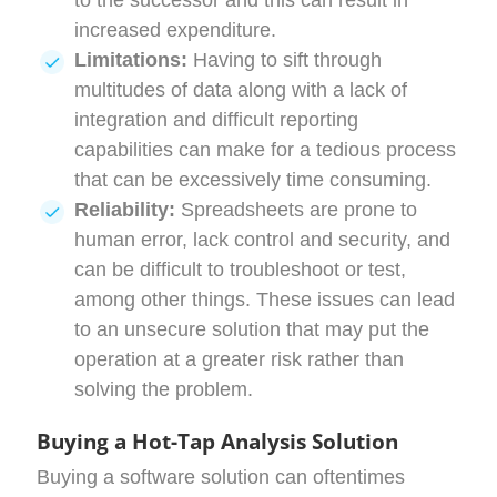
to the successor and this can result in
increased expenditure.
Limitations:
Having to sift through
multitudes of data along with a lack of
integration and difficult reporting
capabilities can make for a tedious process
that can be excessively time consuming.
Reliability:
Spreadsheets are prone to
human error, lack control and security, and
can be difficult to troubleshoot or test,
among other things. These issues can lead
to an unsecure solution that may put the
operation at a greater risk rather than
solving the problem.
Buying a Hot-Tap Analysis Solution
Buying a software solution can oftentimes