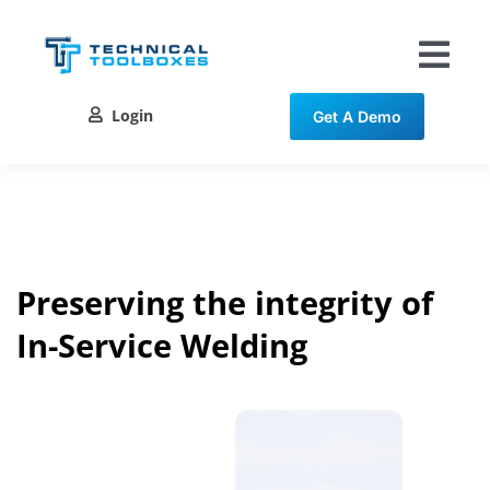
Skip
to
content
Tog
Nav
Login
Get A Demo
Solutions
Training
Resources
Preserving the integrity of
In-Service Welding
Contact