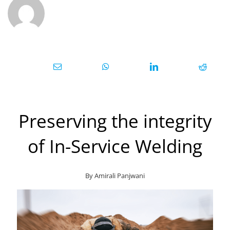
Preserving the integrity
of In-Service Welding
By Amirali
Panjwani