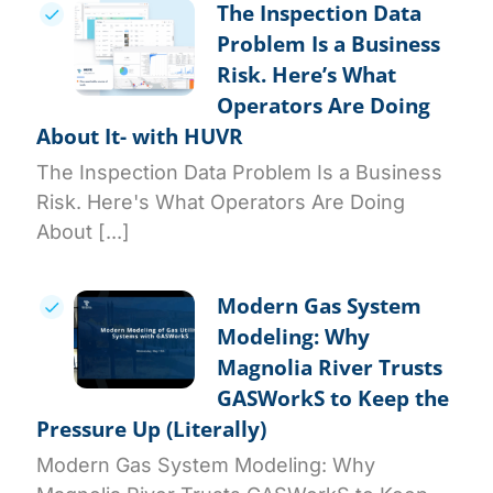
The Inspection Data
Problem Is a Business
Risk. Here’s What
Operators Are Doing
About It- with HUVR
The Inspection Data Problem Is a Business
Risk. Here's What Operators Are Doing
About [...]
Modern Gas System
Modeling: Why
Magnolia River Trusts
GASWorkS to Keep the
Pressure Up (Literally)
Modern Gas System Modeling: Why