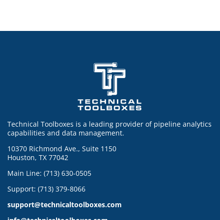
Technical Toolboxes is a leading provider of pipeline analytics
capabilities and data management.
10370 Richmond Ave., Suite 1150
Houston, TX 77042
Main Line: (713) 630-0505
Support: (713) 379-8066
support@technicaltoolboxes.com