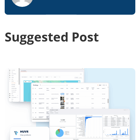
Suggested Post