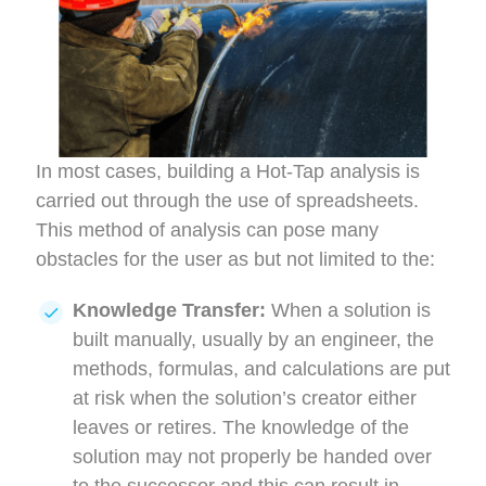
In most cases, building a Hot-Tap analysis is
carried out through the use of spreadsheets.
This method of analysis can pose many
obstacles for the user as but not limited to the:
Knowledge Transfer:
When a solution is
built manually, usually by an engineer, the
methods, formulas, and calculations are put
at risk when the solution’s creator either
leaves or retires. The knowledge of the
solution may not properly be handed over