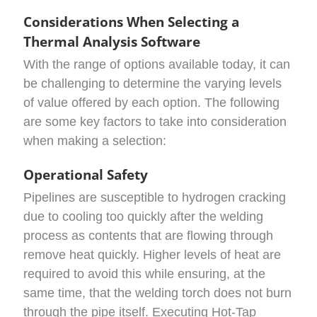
Considerations When Selecting a
Thermal Analysis Software
With the range of options available today, it can
be challenging to determine the varying levels
of value offered by each option. The following
are some key factors to take into consideration
when making a selection:
Operational Safety
Pipelines are susceptible to hydrogen cracking
due to cooling too quickly after the welding
process as contents that are flowing through
remove heat quickly. Higher levels of heat are
required to avoid this while ensuring, at the
same time, that the welding torch does not burn
through the pipe itself. Executing Hot-Tap