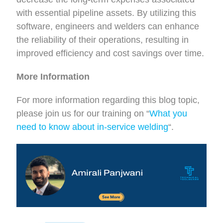
with essential pipeline assets. By utilizing this
software, engineers and welders can enhance
the reliability of their operations, resulting in
improved efficiency and cost savings over time.
More Information
For more information regarding this blog topic,
please join us for our training on “
What you
need to know about in-service welding
“.