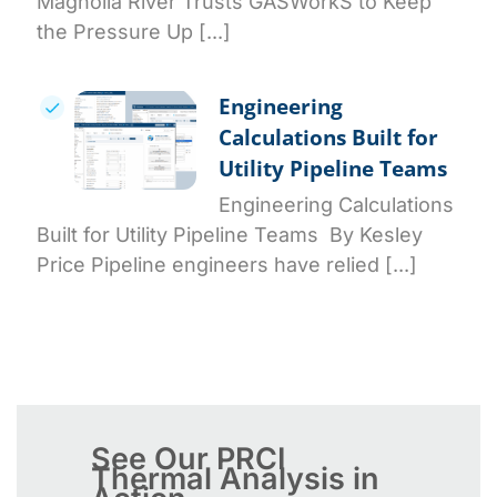
Magnolia River Trusts GASWorkS to Keep
the Pressure Up [...]
Engineering
Calculations Built for
Utility Pipeline Teams
Engineering Calculations
Built for Utility Pipeline Teams By Kesley
Price Pipeline engineers have relied [...]
See Our PRCI
Thermal Analysis in