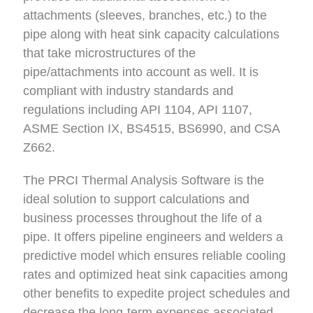
attachments (sleeves, branches, etc.) to the
pipe along with heat sink capacity calculations
that take microstructures of the
pipe/attachments into account as well. It is
compliant with industry standards and
regulations including API 1104, API 1107,
ASME Section IX, BS4515, BS6990, and CSA
Z662.
The PRCI Thermal Analysis Software is the
ideal solution to support calculations and
business processes throughout the life of a
pipe. It offers pipeline engineers and welders a
predictive model which ensures reliable cooling
rates and optimized heat sink capacities among
other benefits to expedite project schedules and
decrease the long-term expenses associated