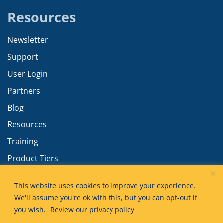
Resources
Newsletter
Support
User Login
Partners
Blog
Resources
Training
Product Tiers
Advanced Calculations
This website uses cookies to improve your experience.
We'll assume you're ok with this, but you can opt-out if
you wish.
Review our privacy policy