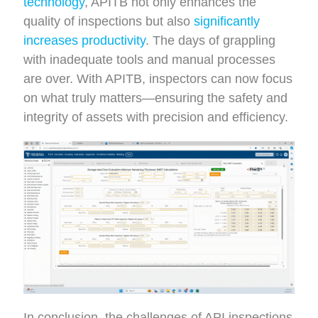
technology
, APITB not only enhances the
quality of inspections but also
significantly
increases productivity
. The days of grappling
with inadequate tools and manual processes
are over. With APITB, inspectors can now focus
on what truly matters—ensuring the safety and
integrity of assets with precision and efficiency.
In conclusion, the challenges of API inspections