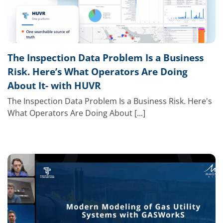
The Inspection Data Problem Is a Business
Risk. Here’s What Operators Are Doing
About It- with HUVR
The Inspection Data Problem Is a Business Risk. Here's
What Operators Are Doing About [...]