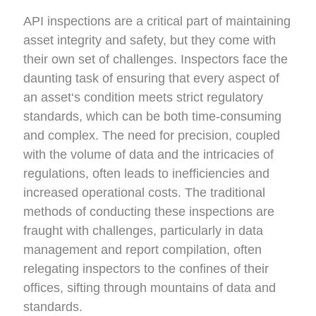
API inspections are a critical part of
maintaining
asset
integrity and safety, but they come with
their own set of challenges. Inspectors face the
daunting task of ensuring that every aspect of
a
n asset
‘s condition meets strict regulatory
standards, which can be both time-consuming
and complex. The need for precision, coupled
with the volume of data and the intricacies of
regulations, often leads to
inefficiencies
and
increased operational costs.
The
traditional
methods of conducting these inspections are
fraught with challenges, particularly in data
management and report compilation, often
relegating inspectors to the confines of their
offices, sifting through mountains of data and
standards.