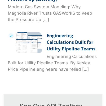
Modern Gas System Modeling: Why
Magnolia River Trusts GASWorkS to Keep
the Pressure Up [...]
Engineering
Calculations Built for
Utility Pipeline Teams
Engineering Calculations
Built for Utility Pipeline Teams By Kesley
Price Pipeline engineers have relied [...]