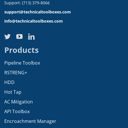
Support: (713) 379-8066
support@technicaltoolboxes.com
info@technicaltoolboxes.com
Products
Pipeline Toolbox
RSTRENG+
HDD
Hot Tap
AC Mitigation
API Toolbox
Encroachment Manager