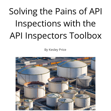
Solving the Pains of API
Inspections with the
API Inspectors Toolbox
By
Kesley Price