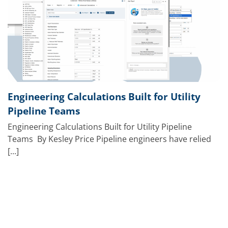
Engineering Calculations Built for Utility
Pipeline Teams
Engineering Calculations Built for Utility Pipeline
Teams By Kesley Price Pipeline engineers have relied
[...]