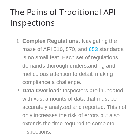
The Pains of
Traditional
API
Inspections
Complex Regulations
: Navigating the
maze of API 510, 570, and
653
standards
is no small feat. Each set of regulations
demands thorough understanding and
meticulous attention to detail, making
compliance a challenge.
Data Overload
: Inspectors are inundated
with vast amounts of data that must be
accurately analyzed and reported. This not
only increases the risk of errors but also
extends the time required to complete
inspections.