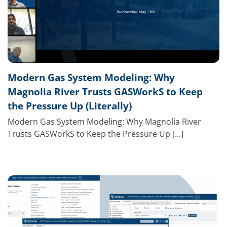
Modern Gas System Modeling: Why
Magnolia River Trusts GASWorkS to Keep
the Pressure Up (Literally)
Modern Gas System Modeling: Why Magnolia River
Trusts GASWorkS to Keep the Pressure Up [...]