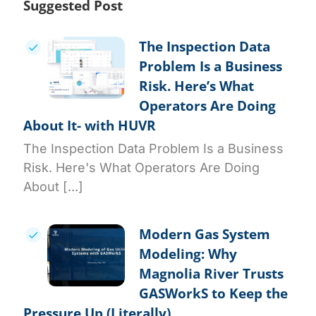
Suggested Post
The Inspection Data
Problem Is a Business
Risk. Here’s What
Operators Are Doing
About It- with HUVR
The Inspection Data Problem Is a Business
Risk. Here's What Operators Are Doing
About [...]
Modern Gas System
Modeling: Why
Magnolia River Trusts
GASWorkS to Keep the
Pressure Up (Literally)