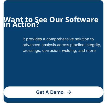
Want to See Our Software
in Action?
It provides a comprehensive solution to
advanced analysis across pipeline integrity,
crossings, corrosion, welding, and more
Get A Demo