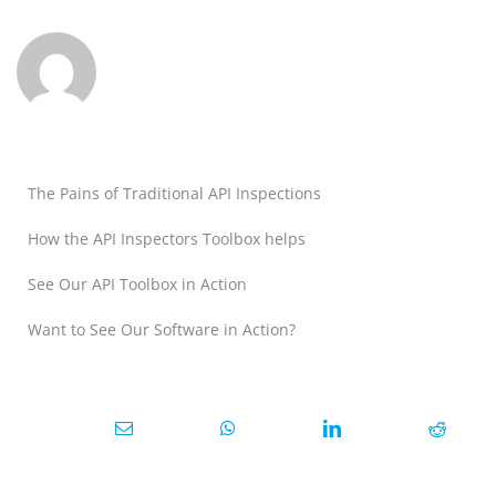
The Pains of Traditional API Inspections
How the API Inspectors Toolbox helps
See Our API Toolbox in Action
Want to See Our Software in Action?