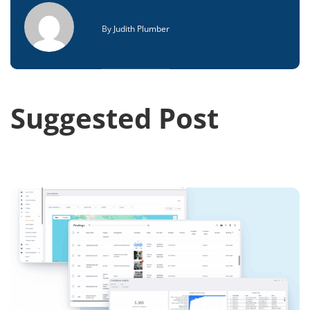
By
Judith Plumber
Suggested Post