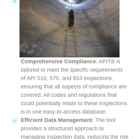
Comprehensive Compliance
: APITB is
tailored to meet the specific requirements
of API 510, 570, and 653 inspections,
ensuring that all aspects of compliance are
covered. All codes and regulations that
could potentially relate to these inspections
is in one easy-to-access database.
Efficient Data Management
: The tool
provides a structured approach to
managing inspection data, reducing the risk