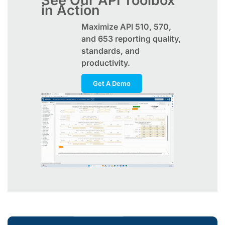
See Our API Toolbox
in Action
Maximize
API
510, 570,
and 653 reporting quality,
standards, and
productivity.
Get A Demo