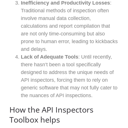
Inefficiency and Productivity Losses
:
Traditional methods of inspection often
involve manual data collection,
calculations and report compilation that
are not only time-consuming but also
prone to human error, leading to kickbacks
and delays.
Lack of Adequate Tools
: Until recently,
there hasn’t been a tool specifically
designed to address the unique needs of
API inspectors, forcing them to rely on
generic software that may not fully cater to
the nuances of API inspections.
How
the API Inspectors
Toolbox
helps