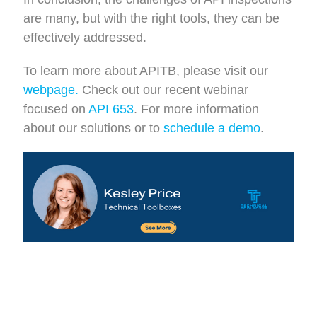
are many, but with the right tools, they can be
effectively addressed.
To learn more about APITB, please visit our
webpage.
Check out our recent webinar
focused on
API 653
.
For more information
about our solutions or to
schedule a demo
.