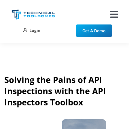
Skip
to
content
Tog
Nav
Login
Get A Demo
Solutions
Training
Resources
Solving the Pains of API
Inspections with the API
Contact
Inspectors Toolbox