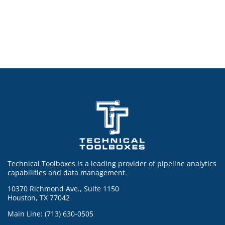
Technical Toolboxes is a leading provider of pipeline analytics
capabilities and data management.
10370 Richmond Ave., Suite 1150
Houston, TX 77042
Main Line: (713) 630-0505