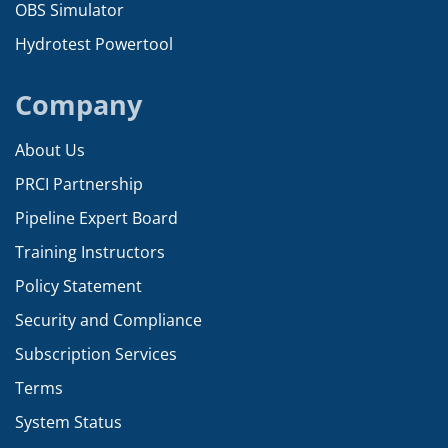
OBS Simulator
Hydrotest Powertool
Company
About Us
PRCI Partnership
Pipeline Expert Board
Training Instructors
Policy Statement
Security and Compliance
Subscription Services
Terms
System Status