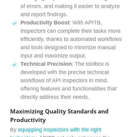
of errors, and making it easier to analyze
and report findings.
Productivity Boost
: With APITB,
inspectors can complete their tasks more
efficiently, thanks to automated workflows
and tools designed to minimize manual
input and maximize output.
Technical Precision
: The toolbox is
developed with the precise technical
workflows of API inspectors in mind,
offering features and functionalities that
directly address their needs.
Maximizing Quality Standards and
Productivity
By
equipping inspectors with the right