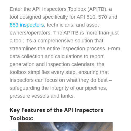
Enter the API Inspectors Toolbox (APITB), a
tool
designed specifically for API
510, 570 and
653 inspectors
,
technicians,
and asset
owners/operators
. The APITB is more than just
a tool;
it’s
a comprehensive solution that
streamlines the entire inspection process. From
data collection
and calculations
to report
generation
and inspection calendars
, the
toolbox simplifies every step, ensuring that
inspectors can focus on what they do best –
safeguarding the integrity of our
pipelines,
pressure vessels and tanks.
Key Features of the API Inspectors
Toolbox: